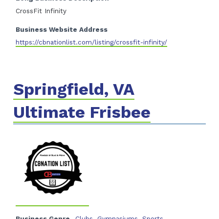
CrossFit Infinity
Business Website Address
https://cbnationlist.com/listing/crossfit-infinity/
Springfield, VA
Ultimate Frisbee
Business Genre
Clubs
,
Gymnasiums
,
Sports