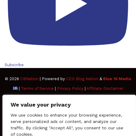
Subscribe
© 2026
CBNation
| Powered by
CEO Blog Nation
&
Blue 16 Media
|
Terms of Service
|
Privacy Policy
|
Affiliate Disclaimer
FAQ
Advertise
Members
Media Kit
We value your privacy
Facebook
Twitter
Pinterest
LinkedIn
YouTube
Tumblr
Vimeo
Apple
We use cookies to enhance your browsing experience,
serve personalized ads or content, and analyze our
traffic. By clicking "Accept All", you consent to our use
SoundCloud
Instagram
Paypal
Spotify
Google
Medium
Snapchat
TikTo
of cookies.