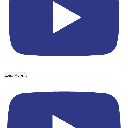
Load More...