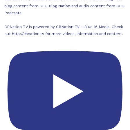
blog content from CEO Blog Nation and audio content from CEO
Podcasts.
CBNation TV is powered by CBNation TV + Blue 16 Media. Check
out http://cbnation.tv for more videos, information and content.