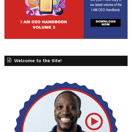
Welcome to the Site!