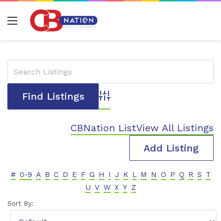
Menu
Advanced Search
CBNation List
View All Listings
Add Listing
#
0-9
A
B
C
D
E
F
G
H
I
J
K
L
M
N
O
P
Q
R
S
T
U
V
W
X
Y
Z
Sort By: