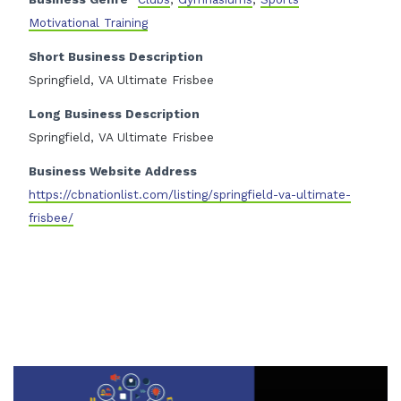
Motivational Training
Short Business Description
Springfield, VA Ultimate Frisbee
Long Business Description
Springfield, VA Ultimate Frisbee
Business Website Address
https://cbnationlist.com/listing/springfield-va-ultimate-
frisbee/