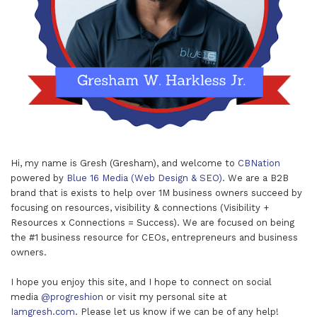
Hi, my name is Gresh (Gresham), and welcome to
CBNation
powered by
Blue 16 Media (Web Design & SEO)
. We are a B2B
brand that is exists to help over 1M business owners succeed by
focusing on resources, visibility & connections (Visibility +
Resources x Connections = Success). We are focused on being
the #1 business resource for CEOs, entrepreneurs and business
owners.
I hope you enjoy this site, and I hope to connect on social
media
@progreshion
or visit my personal site at
Iamgresh.com
. Please let us know if we can be of any help!