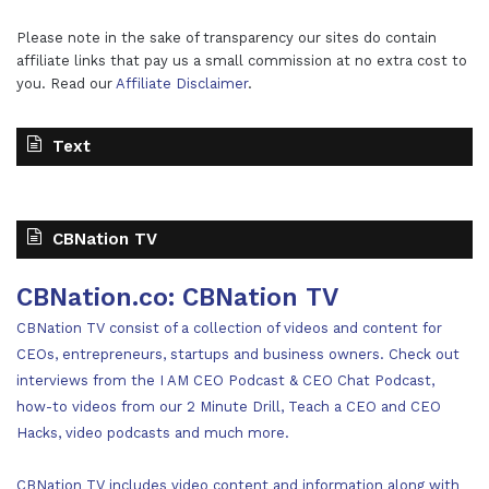
Please note in the sake of transparency our sites do contain
affiliate links that pay us a small commission at no extra cost to
you. Read our
Affiliate Disclaimer
.
Text
CBNation TV
CBNation.co: CBNation TV
CBNation TV consist of a collection of videos and content for
CEOs, entrepreneurs, startups and business owners. Check out
interviews from the I AM CEO Podcast & CEO Chat Podcast,
how-to videos from our 2 Minute Drill, Teach a CEO and CEO
Hacks, video podcasts and much more.
CBNation TV includes video content and information along with