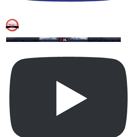
YouTube Video UCQYQ5tePIoJIINFVEC1mB7A_LVVZD9zYsy0