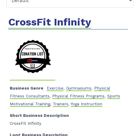
CrossFit Infinity
Business Genre
Exercise
,
Gymnasiums
,
Physical
Fitness Consultants
,
Physical Fitness Programs
,
Sports
Motivational Training
,
Trainers
,
Yoga Instruction
Short Business Description
CrossFit Infinity
Long Business Description