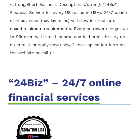
<strong,Short Business Description:</strong, "24Biz" -
Financial Service for every US resinden (18+): 24/7 online
cash advances (payday loans) with low interest rates
nnand minimum requirements. Every borrower can get up
to $1k even with small income and bad credit history (or
no credit). nnApply now using 2-min application form on
the website or call us!
“24Biz” – 24/7 online
financial services