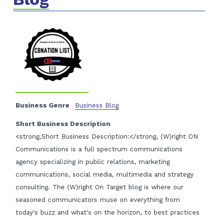
Business Genre
Business Blog
Short Business Description
<strong,Short Business Description:</strong, (W)right ON
Communications is a full spectrum communications
agency specializing in public relations, marketing
communications, social media, multimedia and strategy
consulting. The (W)right On Target blog is where our
seasoned communicators muse on everything from
today's buzz and what's on the horizon, to best practices