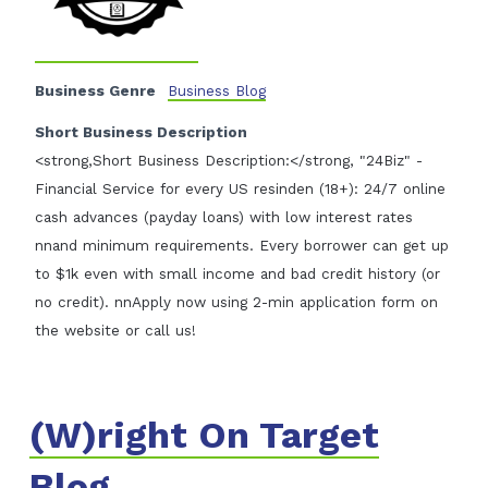
Business Genre
Business Blog
Short Business Description
<strong,Short Business Description:</strong, "24Biz" -
Financial Service for every US resinden (18+): 24/7 online
cash advances (payday loans) with low interest rates
nnand minimum requirements. Every borrower can get up
to $1k even with small income and bad credit history (or
no credit). nnApply now using 2-min application form on
the website or call us!
(W)right On Target
Blog