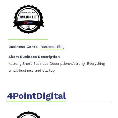
Business Genre
Business Blog
Short Business Description
<strong,Short Business Description:</strong, Everything
small business and startup
4PointDigital