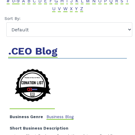
#
0-9
A
B
C
D
E
F
G
H
I
J
K
L
M
N
O
P
Q
R
S
T
U
V
W
X
Y
Z
Sort By:
.CEO Blog
Business Genre
Business Blog
Short Business Description