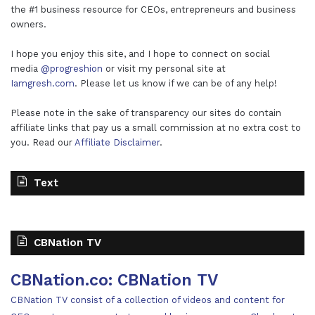
the #1 business resource for CEOs, entrepreneurs and business
owners.
I hope you enjoy this site, and I hope to connect on social
media
@progreshion
or visit my personal site at
Iamgresh.com
. Please let us know if we can be of any help!
Please note in the sake of transparency our sites do contain
affiliate links that pay us a small commission at no extra cost to
you. Read our
Affiliate Disclaimer
.
Text
CBNation TV
CBNation.co: CBNation TV
CBNation TV consist of a collection of videos and content for