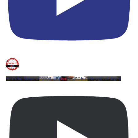
YouTube Video UCQYQ5tePIoJIINFVEC1mB7A_vg0LcE4qjrM