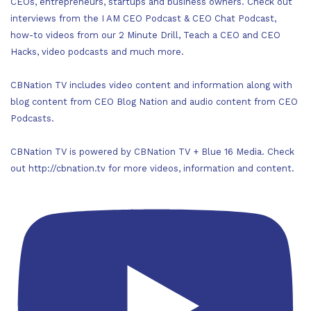
CEOs, entrepreneurs, startups and business owners. Check out
interviews from the I AM CEO Podcast & CEO Chat Podcast,
how-to videos from our 2 Minute Drill, Teach a CEO and CEO
Hacks, video podcasts and much more.
CBNation TV includes video content and information along with
blog content from CEO Blog Nation and audio content from CEO
Podcasts.
CBNation TV is powered by CBNation TV + Blue 16 Media. Check
out http://cbnation.tv for more videos, information and content.