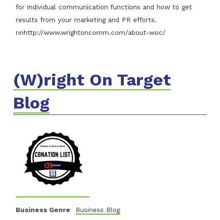
for individual communication functions and how to get
results from your marketing and PR efforts.
nnhttp://www.wrightoncomm.com/about-woc/
(W)right On Target
Blog
Business Genre
Business Blog