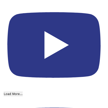
Load More...