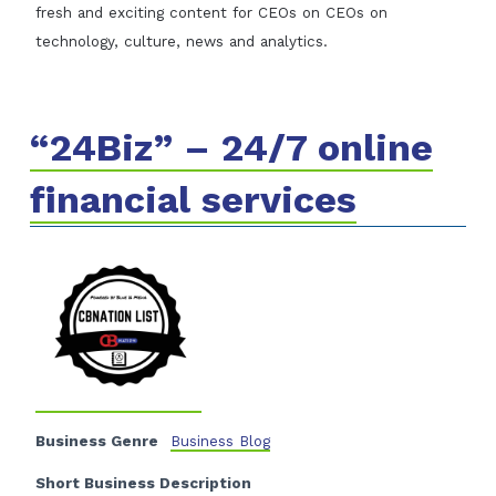
fresh and exciting content for CEOs on CEOs on
technology, culture, news and analytics.
“24Biz” – 24/7 online
financial services
Business Genre
Business Blog
Short Business Description