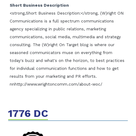
Short Business Description
<strong,Short Business Description:</strong, (W)right ON
Communications is a full spectrum communications
agency specializing in public relations, marketing
communications, social media, multimedia and strategy
consulting. The (W)right On Target blog is where our
seasoned communicators muse on everything from
today's buzz and what's on the horizon, to best practices
for individual communication functions and how to get
results from your marketing and PR efforts.
nnhttp://www.wrightoncomm.com/about-woc/
1776 DC