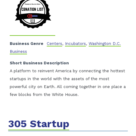
Business Genre
Centers
,
Incubators
,
Washington D.C.
Business
Short Business Description
A platform to reinvent America by connecting the hottest
startups in the world with the assets of the most
powerful city on Earth. All coming together in one place a
few blocks from the White House.
305 Startup