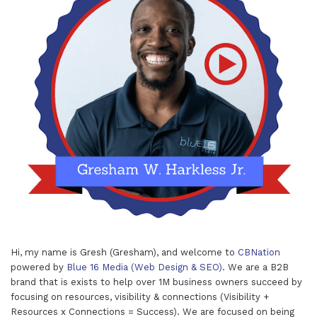
Hi, my name is Gresh (Gresham), and welcome to
CBNation
powered by
Blue 16 Media (Web Design & SEO)
. We are a B2B
brand that is exists to help over 1M business owners succeed by
focusing on resources, visibility & connections (Visibility +
Resources x Connections = Success). We are focused on being