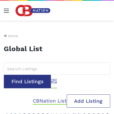
Menu
Home
Global List
Advanced Search
CBNation List
Add Listing