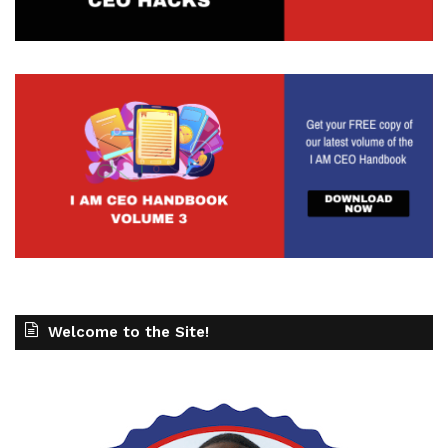
Welcome to the Site!