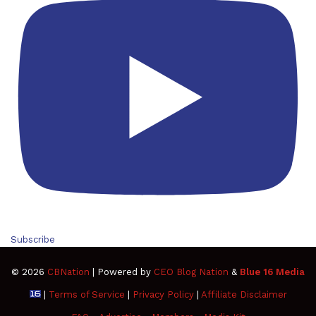
Subscribe
© 2026
CBNation
| Powered by
CEO Blog Nation
&
Blue 16 Media
|
Terms of Service
|
Privacy Policy
|
Affiliate Disclaimer