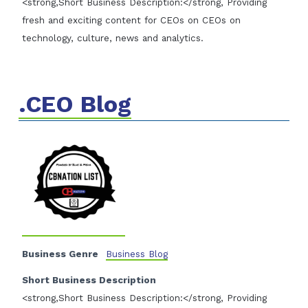
<strong,Short Business Description:</strong, Providing
fresh and exciting content for CEOs on CEOs on
technology, culture, news and analytics.
.CEO Blog
Business Genre
Business Blog
Short Business Description
<strong,Short Business Description:</strong, Providing