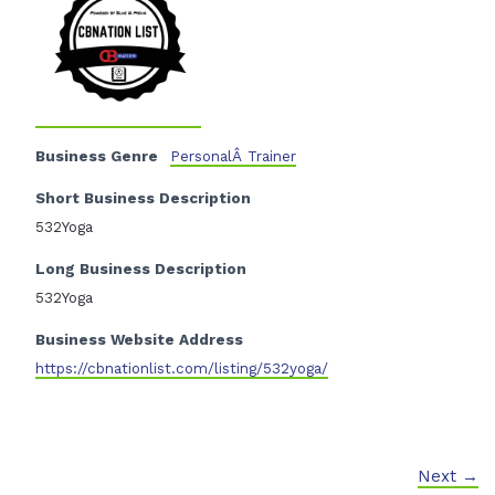
Business Genre
PersonalÂ Trainer
Short Business Description
532Yoga
Long Business Description
532Yoga
Business Website Address
https://cbnationlist.com/listing/532yoga/
Next →