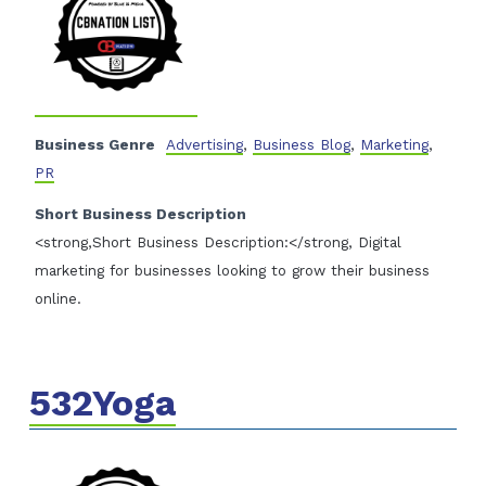
Business Genre
Advertising
,
Business Blog
,
Marketing
,
PR
Short Business Description
<strong,Short Business Description:</strong, Digital
marketing for businesses looking to grow their business
online.
532Yoga