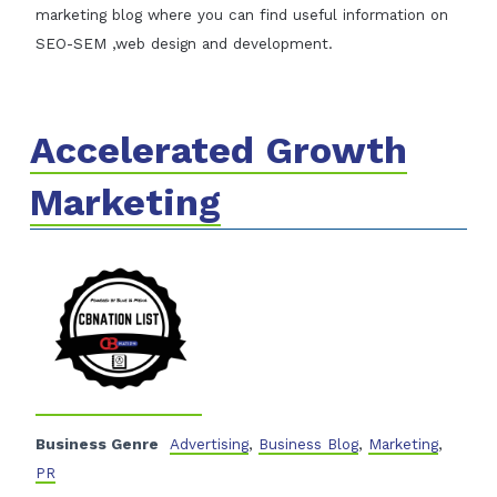
marketing blog where you can find useful information on
SEO-SEM ,web design and development.
Accelerated Growth
Marketing
Business Genre
Advertising
,
Business Blog
,
Marketing
,
PR