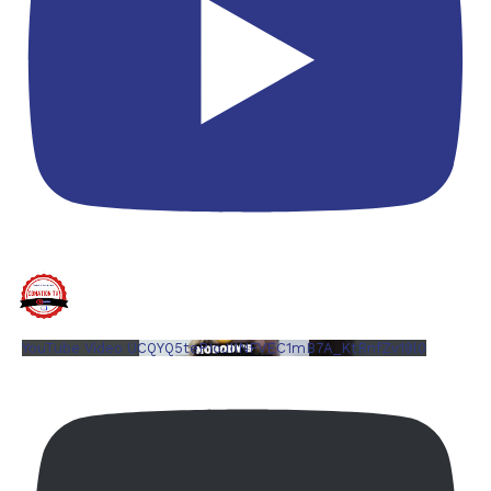
YouTube Video UCQYQ5tePIoJIINFVEC1mB7A_KtRnfZv19l0