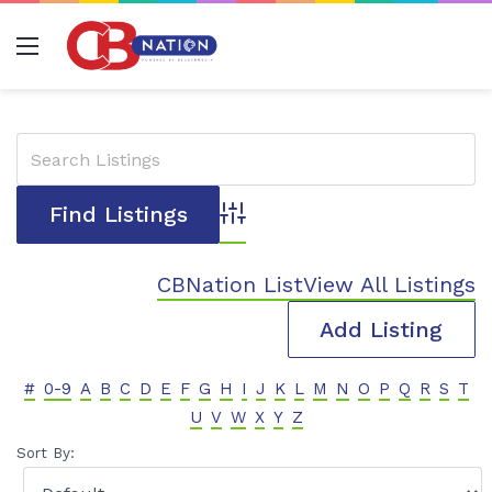
Menu
Advanced Search
CBNation List
View All Listings
Add Listing
#
0-9
A
B
C
D
E
F
G
H
I
J
K
L
M
N
O
P
Q
R
S
T
U
V
W
X
Y
Z
Sort By: