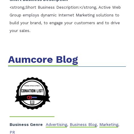
<strong,Short Business Description:</strong, Active Web
Group employs dynamic Internet Marketing solutions to
build your brand, to engage your customers and to drive
your sales.
Aumcore Blog
Business Genre
Advertising
,
Business Blog
,
Marketing
,
PR