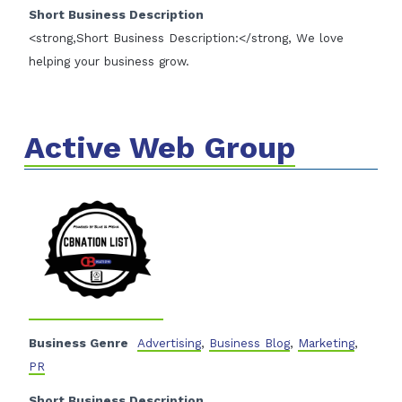
Short Business Description
<strong,Short Business Description:</strong, We love
helping your business grow.
Active Web Group
Business Genre
Advertising
,
Business Blog
,
Marketing
,
PR
Short Business Description