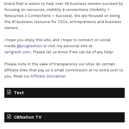
brand that is exists to help over 1M business owners succeed by
focusing on resources, visibility & connections (Visibility +
Resources x Connections = Success). We are focused on being
the #1 business resource for CEOs, entrepreneurs and business
owners.
I hope you enjoy this site, and I hope to connect on social
media
@progreshion
or visit my personal site at
Iamgresh.com
. Please let us know if we can be of any help!
Please note in the sake of transparency our sites do contain
affiliate links that pay us a small commission at no extra cost to
you. Read our
Affiliate Disclaimer
.
Text
CBNation TV