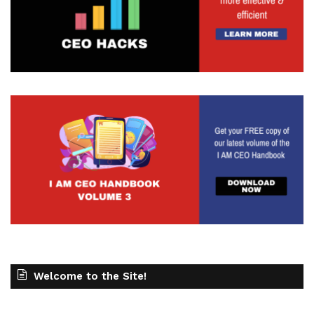
Welcome to the Site!