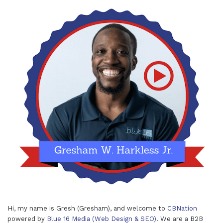
Hi, my name is Gresh (Gresham), and welcome to
CBNation
powered by
Blue 16 Media (Web Design & SEO)
. We are a B2B