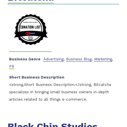
Business Genre
Advertising
,
Business Blog
,
Marketing
,
PR
Short Business Description
<strong,Short Business Description:</strong, Bitcatcha
specializes in bringing small business owners in-depth
articles related to all things e-commerce.
Black Chip Studios