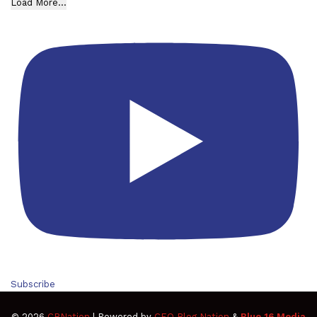
Load More...
Subscribe
© 2026
CBNation
| Powered by
CEO Blog Nation
&
Blue 16 Media