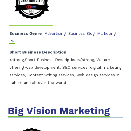
Business Genre
Advertising
,
Business Blog
,
Marketing
,
PR
Short Business Description
<strong,Short Business Description:</strong, We are
offering web development, SEO services, digital marketing
services, Content writing services, web design services in
Lahore and all over the world
Big Vision Marketing