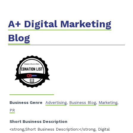
A+ Digital Marketing
Blog
Business Genre
Advertising
,
Business Blog
,
Marketing
,
PR
Short Business Description
<strong,Short Business Description:</strong, Digital