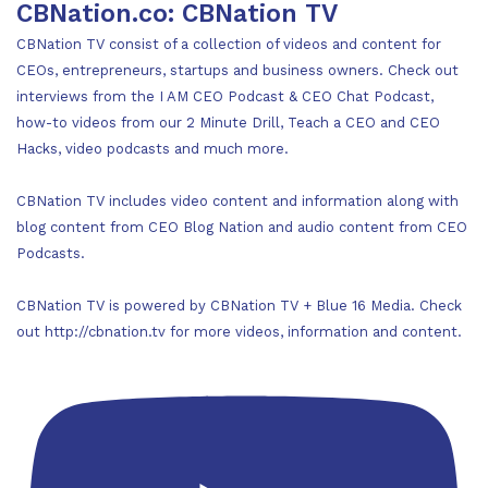
CBNation.co: CBNation TV
CBNation TV consist of a collection of videos and content for
CEOs, entrepreneurs, startups and business owners. Check out
interviews from the I AM CEO Podcast & CEO Chat Podcast,
how-to videos from our 2 Minute Drill, Teach a CEO and CEO
Hacks, video podcasts and much more.
CBNation TV includes video content and information along with
blog content from CEO Blog Nation and audio content from CEO
Podcasts.
CBNation TV is powered by CBNation TV + Blue 16 Media. Check
out http://cbnation.tv for more videos, information and content.