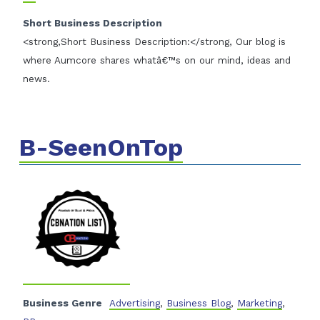
Short Business Description
<strong,Short Business Description:</strong, Our blog is
where Aumcore shares whatâ€™s on our mind, ideas and
news.
B-SeenOnTop
Business Genre
Advertising
,
Business Blog
,
Marketing
,