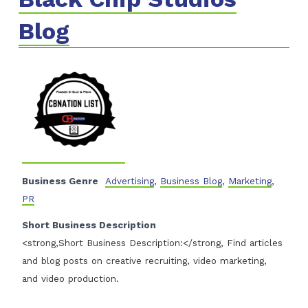
Blog
Business Genre
Advertising
,
Business Blog
,
Marketing
,
PR
Short Business Description
<strong,Short Business Description:</strong, Find articles
and blog posts on creative recruiting, video marketing,
and video production.