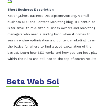
PR
Short Business Description
<strong,Short Business Description:</strong, A small
business SEO and Content Marketing blog, B-SeenOnTop
is for small to mid-sized business owners and marketing
managers who need a guiding hand when it comes to
search engine optimization and content marketing. Learn
the basics (or where to find a good explanation of the
basics). Learn how SEO works and how you can best play
within the rules and still rise to the top of search results.
Beta Web Sol