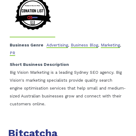
Business Genre
Advertising
,
Business Blog
,
Marketing
,
PR
Short Business Description
Big Vision Marketing is a leading Sydney SEO agency. Big
Vision's marketing specialists provide quality search
engine optimisation services that help small and medium-
sized Australian businesses grow and connect with their
customers online.
Bitcatcha