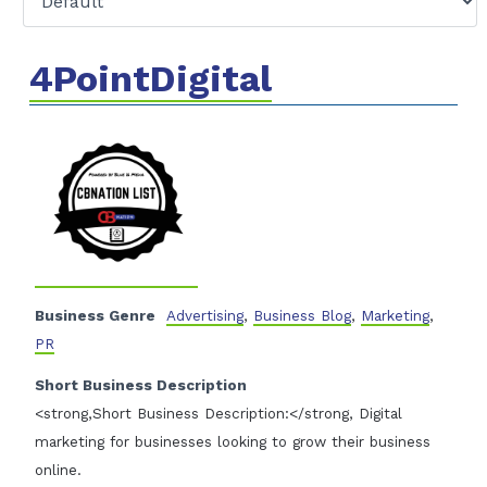
4PointDigital
Business Genre
Advertising
,
Business Blog
,
Marketing
,
PR
Short Business Description
<strong,Short Business Description:</strong, Digital
marketing for businesses looking to grow their business
online.