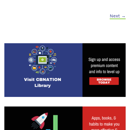
Next →