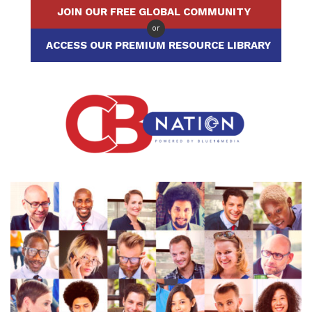
JOIN OUR FREE GLOBAL COMMUNITY
or
ACCESS OUR PREMIUM RESOURCE LIBRARY