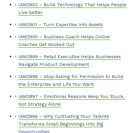
IAM2902 – Build Technology That Helps People
Live better
IAM2901 – Turn Expertise Into Assets
IAM2900 – Business Coach Helps Online
Coaches Get Booked Out
IAM2899 – Retail Executive Helps Businesses
Navigate Product Development
IAM2898 – Stop Asking for Permission to Build
the Enterprise and Life You Want
IAM2897 – Emotional Reasons Keep You Stuck,
Not Strategy Alone
IAM2896 – Why Cultivating Your Talents
Transforms Small Beginnings Into Big
Opportunities