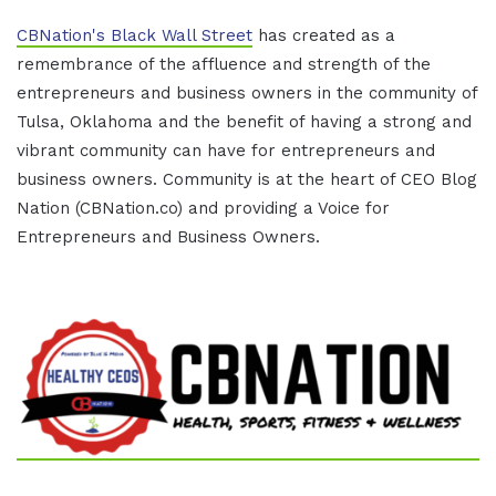
CBNation's Black Wall Street
has created as a
remembrance of the affluence and strength of the
entrepreneurs and business owners in the community of
Tulsa, Oklahoma and the benefit of having a strong and
vibrant community can have for entrepreneurs and
business owners. Community is at the heart of CEO Blog
Nation (CBNation.co) and providing a Voice for
Entrepreneurs and Business Owners.