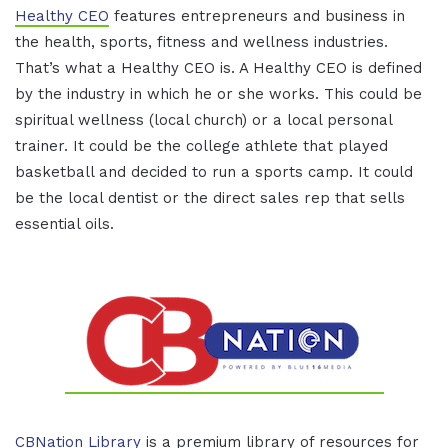
Healthy CEO
features entrepreneurs and business in
the health, sports, fitness and wellness industries.
That’s what a Healthy CEO is. A Healthy CEO is defined
by the industry in which he or she works. This could be
spiritual wellness (local church) or a local personal
trainer. It could be the college athlete that played
basketball and decided to run a sports camp. It could
be the local dentist or the direct sales rep that sells
essential oils.
CBNation Library
is a premium library of resources for