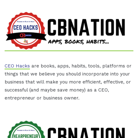
CEO Hacks
are books, apps, habits, tools, platforms or
things that we believe you should incorporate into your
business that will make you more efficient, effective, or
successful (and maybe save money) as a CEO,
entrepreneur or business owner.