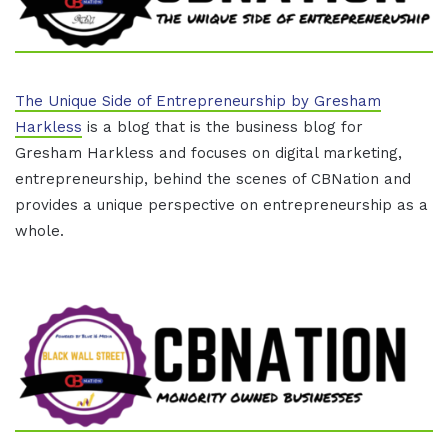
The Unique Side of Entrepreneurship by Gresham
Harkless
is a blog that is the business blog for
Gresham Harkless and focuses on digital marketing,
entrepreneurship, behind the scenes of CBNation and
provides a unique perspective on entrepreneurship as a
whole.