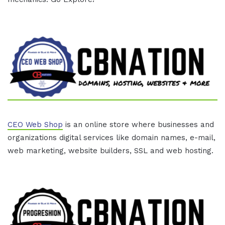
CEO Web Shop
is an online store where businesses and
organizations digital services like domain names, e-mail,
web marketing, website builders, SSL and web hosting.