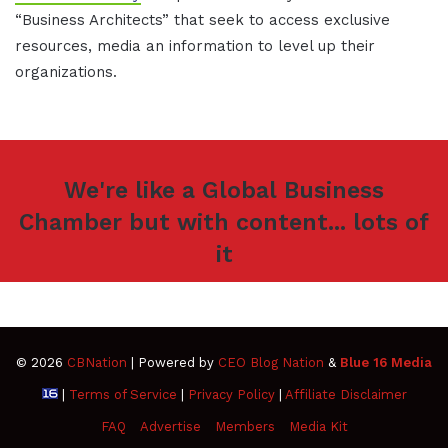
“Business Architects” that seek to access exclusive
resources, media an information to level up their
organizations.
We're like a Global Business
Chamber but with content... lots of
it
© 2026
CBNation
| Powered by
CEO Blog Nation
&
Blue 16 Media
|
Terms of Service
|
Privacy Policy
|
Affiliate Disclaimer
FAQ
Advertise
Members
Media Kit