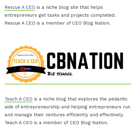
Rescue A CEO
is a niche blog site that helps
entrepreneurs get tasks and projects completed.
Rescue A CEO is a member of CEO Blog Nation.
Teach A CEO
is a niche blog that explores the pedantic
side of entrepreneurship and helping entrepreneurs run
and manage their ventures efficiently and effectively.
Teach A CEO is a member of CEO Blog Nation.