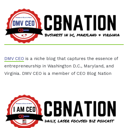
DMV CEO
is a niche blog that captures the essence of
entrepreneurship in Washington D.C., Maryland, and
Virginia. DMV CEO is a member of CEO Blog Nation