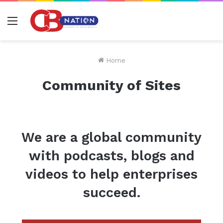
Menu
Home
Community of Sites
We are a global community
with podcasts, blogs and
videos to help enterprises
succeed.