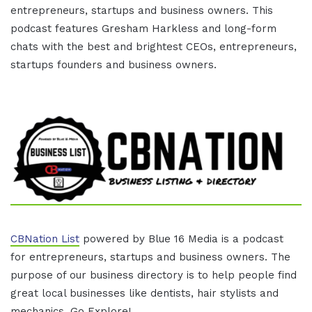
entrepreneurs, startups and business owners. This
podcast features Gresham Harkless and long-form
chats with the best and brightest CEOs, entrepreneurs,
startups founders and business owners.
CBNation List
powered by Blue 16 Media is a podcast
for entrepreneurs, startups and business owners. The
purpose of our business directory is to help people find
great local businesses like dentists, hair stylists and
mechanics. Go Explore!