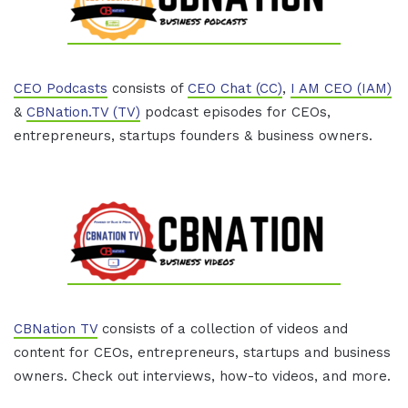
CEO Podcasts
consists of
CEO Chat (CC)
,
I AM CEO (IAM)
&
CBNation.TV (TV)
podcast episodes for CEOs,
entrepreneurs, startups founders & business owners.
CBNation TV
consists of a collection of videos and
content for CEOs, entrepreneurs, startups and business
owners. Check out interviews, how-to videos, and more.