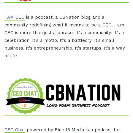
I AM CEO
is a podcast, a CBNation blog and a
community redefining what it means to be a CEO. I am
CEO is more than just a phrase. It’s a community. It’s a
celebration. It’s a motto. It’s a battlecry. It’s small
business. It’s entrepreneurship. It’s startups. It’s a way
of life.
CEO Chat
powered by Blue 16 Media is a podcast for