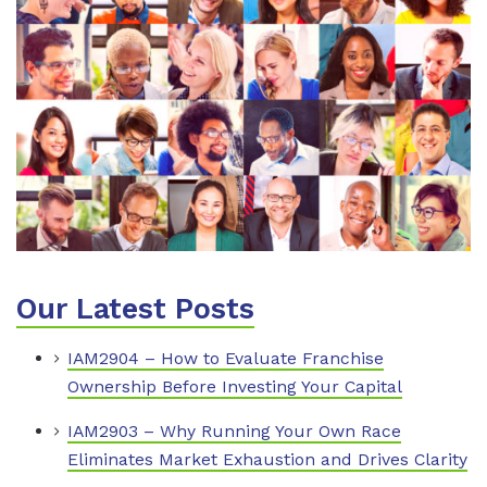
Our Latest Posts
IAM2904 – How to Evaluate Franchise
Ownership Before Investing Your Capital
IAM2903 – Why Running Your Own Race
Eliminates Market Exhaustion and Drives Clarity