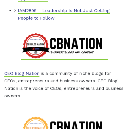
IAM2895 – Leadership Is Not Just Getting
People to Follow
CEO Blog Nation
is a community of niche blogs for
CEOs, entrepreneurs and business owners. CEO Blog
Nation is the voice of CEOs, entrepreneurs and business
owners.