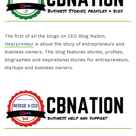
The first of all the blogs on CEO Blog Nation.
Hearpreneur
is about the story of entrepreneurs and
business owners. This blog features stories, profiles,
biographies and inspirational stories for entrepreneurs,
startups and business owners.