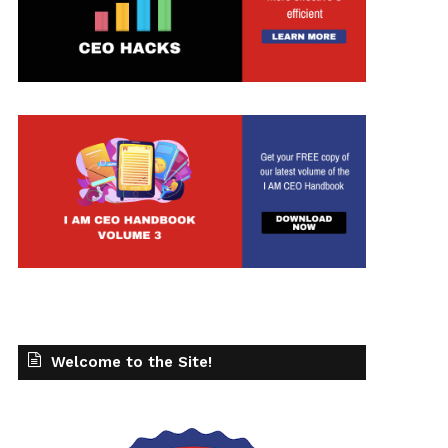
Welcome to the Site!