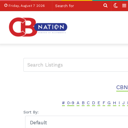
Search
Swit
Friday, August 7 2026
for
skin
CBN
#
0-9
A
B
C
D
E
F
G
H
I
J
Sort By: