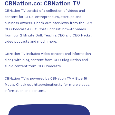
CBNation.co: CBNation TV
CBNation TV consist of a collection of videos and
content for CEOs, entrepreneurs, startups and
business owners. Check out interviews from the I AM
CEO Podcast & CEO Chat Podcast, how-to videos
from our 2 Minute Drill, Teach a CEO and CEO Hacks,
video podcasts and much more.
CBNation TV includes video content and information
along with blog content from CEO Blog Nation and
audio content from CEO Podcasts.
CBNation TV is powered by CBNation TV + Blue 16
Media. Check out http://cbnation.tv for more videos,
information and content.