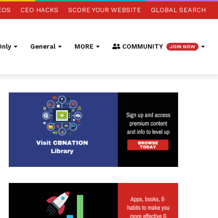
EOS
CEO HACKS
SCORE YOUR WEBSITE
GLOBAL SEARCH
nly
General
MORE
COMMUNITY
JOIN NOW
ed Search