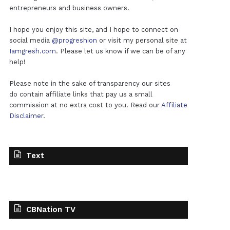
entrepreneurs and business owners.
I hope you enjoy this site, and I hope to connect on
social media
@progreshion
or visit my personal site at
Iamgresh.com
. Please let us know if we can be of any
help!
Please note in the sake of transparency our sites
do contain affiliate links that pay us a small
commission at no extra cost to you. Read our
Affiliate
Disclaimer
.
Text
CBNation TV