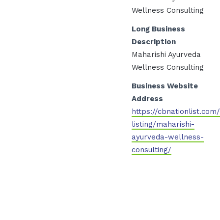
Wellness Consulting
Long Business
Description
Maharishi Ayurveda
Wellness Consulting
Business Website
Address
https://cbnationlist.com
listing/maharishi-
ayurveda-wellness-
consulting/