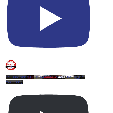
YouTube Video UCQYQ5tePIoJIINFVEC1mB7A_Ot-
CrA5EADQ