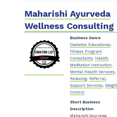
Maharishi Ayurveda
Wellness Consulting
Business Genre
Diabetes Educational
,
Fitness Program
Consultants
,
Health
,
Meditation Instruction
,
Mental Health Services
,
Reducing
,
Referral
,
Support Services
,
Weigh
Control
Short Business
Description
Maharishi Ayurveda