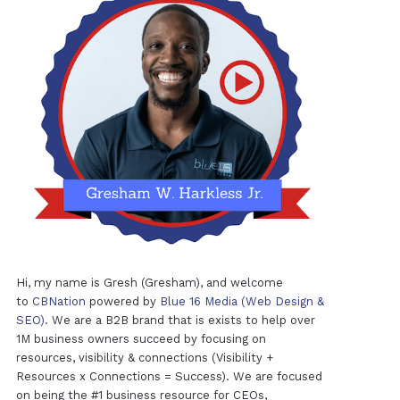
Hi, my name is Gresh (Gresham), and welcome
to
CBNation
powered by
Blue 16 Media (Web Design &
SEO)
. We are a B2B brand that is exists to help over
1M business owners succeed by focusing on
resources, visibility & connections (Visibility +
Resources x Connections = Success). We are focused
on being the #1 business resource for CEOs,