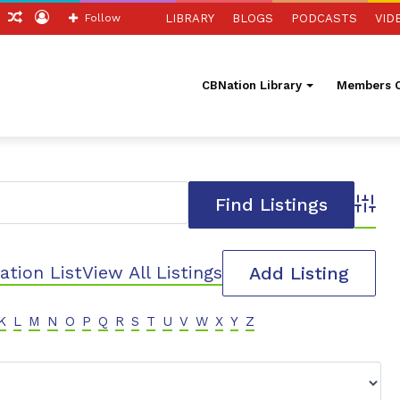
ch
Sidebar
Random
Log
Follow
LIBRARY
BLOGS
PODCASTS
VID
Article
In
CBNation Library
Members O
Advanc
ation List
View All Listings
Add Listing
K
L
M
N
O
P
Q
R
S
T
U
V
W
X
Y
Z