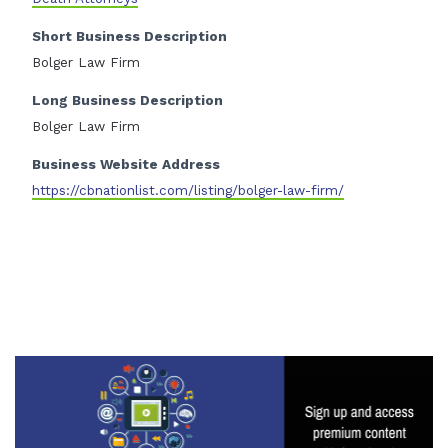
Short Business Description
Bolger Law Firm
Long Business Description
Bolger Law Firm
Business Website Address
https://cbnationlist.com/listing/bolger-law-firm/