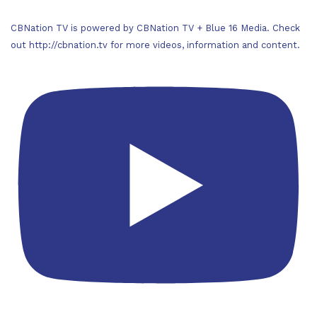
CBNation TV is powered by CBNation TV + Blue 16 Media. Check
out http://cbnation.tv for more videos, information and content.