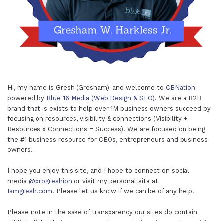
Hi, my name is Gresh (Gresham), and welcome to
CBNation
powered by
Blue 16 Media (Web Design & SEO)
. We are a B2B
brand that is exists to help over 1M business owners succeed by
focusing on resources, visibility & connections (Visibility +
Resources x Connections = Success). We are focused on being
the #1 business resource for CEOs, entrepreneurs and business
owners.
I hope you enjoy this site, and I hope to connect on social
media
@progreshion
or visit my personal site at
Iamgresh.com
. Please let us know if we can be of any help!
Please note in the sake of transparency our sites do contain