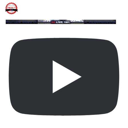
YouTube Video UCQYQ5tePIoJIINFVEC1mB7A_HZb6H6oeDq4