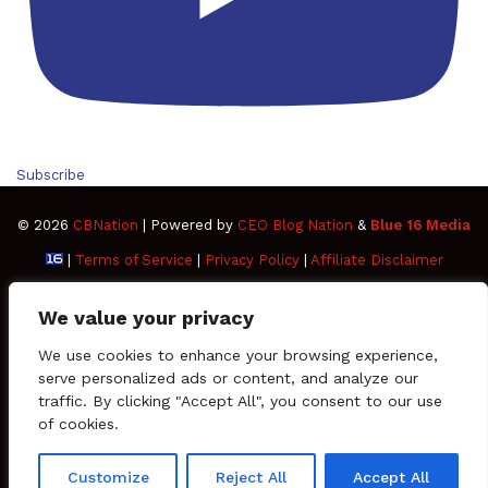
Subscribe
© 2026
CBNation
| Powered by
CEO Blog Nation
&
Blue 16 Media
|
Terms of Service
|
Privacy Policy
|
Affiliate Disclaimer
FAQ
Advertise
Members
Media Kit
We value your privacy
Facebook
Twitter
Pinterest
LinkedIn
YouTube
Tumblr
Vimeo
Apple
We use cookies to enhance your browsing experience,
serve personalized ads or content, and analyze our
traffic. By clicking "Accept All", you consent to our use
SoundCloud
Instagram
Paypal
Spotify
Google
Medium
Snapchat
TikTo
of cookies.
Play
RSS
Customize
Reject All
Accept All