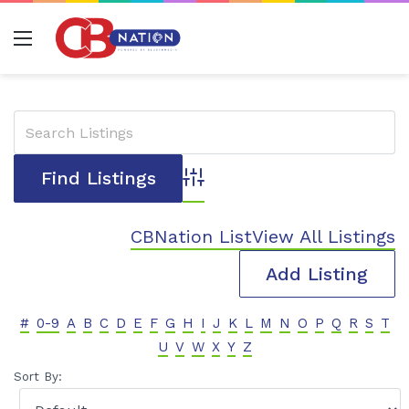
Menu
Advanced Search
CBNation List
View All Listings
Add Listing
#
0-9
A
B
C
D
E
F
G
H
I
J
K
L
M
N
O
P
Q
R
S
T
U
V
W
X
Y
Z
Sort By: