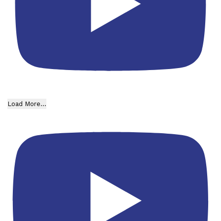
Load More...