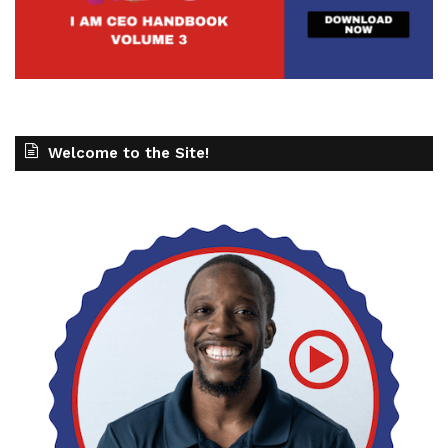
Welcome to the Site!