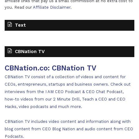
affiliate links that pay us a small commission at no extra cost to
you. Read our
Affiliate Disclaimer
.
Text
CBNation TV
CBNation.co: CBNation TV
CBNation TV consist of a collection of videos and content for
CEOs, entrepreneurs, startups and business owners. Check out
interviews from the I AM CEO Podcast & CEO Chat Podcast,
how-to videos from our 2 Minute Drill, Teach a CEO and CEO
Hacks, video podcasts and much more.
CBNation TV includes video content and information along with
blog content from CEO Blog Nation and audio content from CEO
Podcasts.