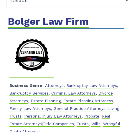
Bolger Law Firm
Business Genre
Attorneys
,
Bankruptcy Law Attorneys
,
Bankruptcy Services
,
Criminal Law Attorneys
,
Divorce
Attorneys
,
Estate Planning
,
Estate Planning Attorneys
,
Family Law Attorneys
,
General Practice Attorneys
,
Living
Trusts
,
Personal Injury Law Attorneys
,
Probate
,
Real
Estate Attorneys|Title Companies
,
Trusts
,
Wills
,
Wrongful
Death Attorneys