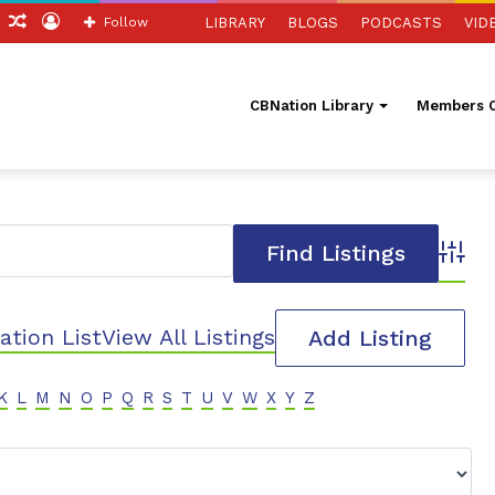
ch
Sidebar
Random
Log
Follow
LIBRARY
BLOGS
PODCASTS
VID
Article
In
CBNation Library
Members O
Advanc
ation List
View All Listings
Add Listing
K
L
M
N
O
P
Q
R
S
T
U
V
W
X
Y
Z