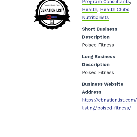
Program Consultants
,
Health
,
Health Clubs
,
Nutritionists
Short Business
Description
Poised Fitness
Long Business
Description
Poised Fitness
Business Website
Address
https://cbnationlist.com
listing/poised-fitness/