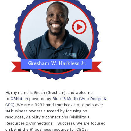
Hi, my name is Gresh (Gresham), and welcome
to
CBNation
powered by
Blue 16 Media (Web Design &
SEO)
. We are a B2B brand that is exists to help over
1M business owners succeed by focusing on
resources, visibility & connections (Visibility +
Resources x Connections = Success). We are focused
on being the #1 business resource for CEOs,