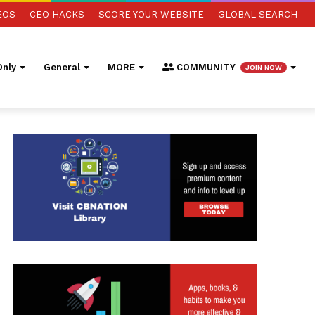
EOS
CEO HACKS
SCORE YOUR WEBSITE
GLOBAL SEARCH
nly
General
MORE
COMMUNITY
JOIN NOW
ed Search