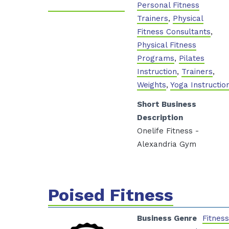
Personal Fitness
Trainers
,
Physical
Fitness Consultants
,
Physical Fitness
Programs
,
Pilates
Instruction
,
Trainers
,
Weights
,
Yoga Instructio
Short Business
Description
Onelife Fitness -
Alexandria Gym
Poised Fitness
Business Genre
Fitnes