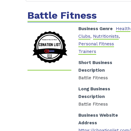
Battle Fitness
Business Genre
Health
Clubs
,
Nutritionists
,
Personal Fitness
Trainers
Short Business
Description
Battle Fitness
Long Business
Description
Battle Fitness
Business Website
Address
https://cbnationlist.com