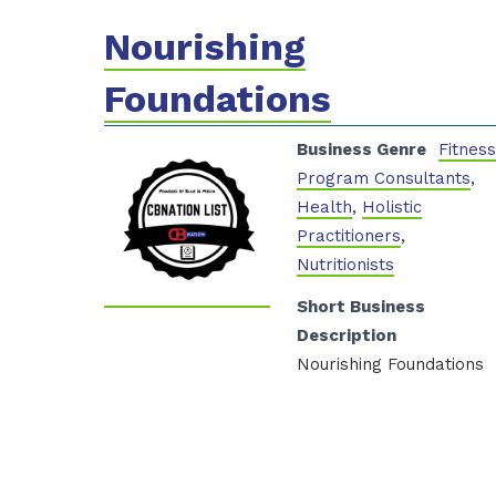
Nourishing
Foundations
Business Genre
Fitnes
Program Consultants
,
Health
,
Holistic
Practitioners
,
Nutritionists
Short Business
Description
Nourishing Foundations