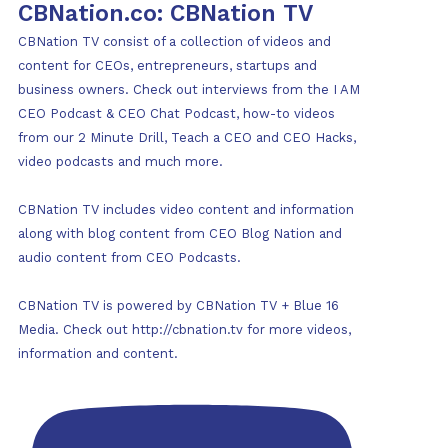
CBNation.co: CBNation TV
CBNation TV consist of a collection of videos and
content for CEOs, entrepreneurs, startups and
business owners. Check out interviews from the I AM
CEO Podcast & CEO Chat Podcast, how-to videos
from our 2 Minute Drill, Teach a CEO and CEO Hacks,
video podcasts and much more.
CBNation TV includes video content and information
along with blog content from CEO Blog Nation and
audio content from CEO Podcasts.
CBNation TV is powered by CBNation TV + Blue 16
Media. Check out http://cbnation.tv for more videos,
information and content.