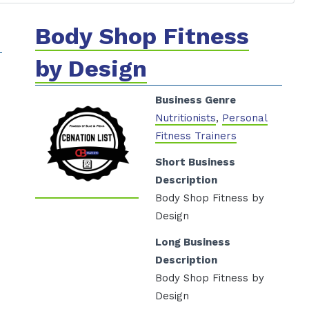
Body Shop Fitness
by Design
Business Genre
Nutritionists
,
Personal
Fitness Trainers
Short Business
Description
Body Shop Fitness by
Design
Long Business
Description
Body Shop Fitness by
Design
/