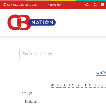
Search
Swit
Sunday, July 26 2026
for
skin
CBN
#
0-9
A
B
C
D
E
F
G
H
I
J
Sort By: