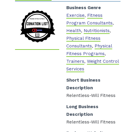
Business Genre
Exercise
,
Fitness
Program Consultants
,
Health
,
Nutritionists
,
Physical Fitness
Consultants
,
Physical
Fitness Programs
,
Trainers
,
Weight Control
Services
Short Business
Description
Relentless-Will Fitness
/
Long Business
Description
Relentless-Will Fitness