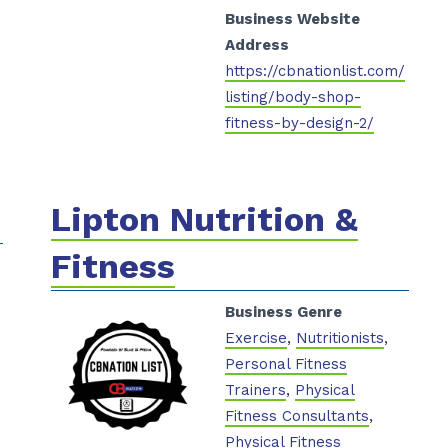
Business Website
Address
https://cbnationlist.com/
listing/body-shop-
fitness-by-design-2/
Lipton Nutrition &
Fitness
Business Genre
Exercise
,
Nutritionists
,
Personal Fitness
Trainers
,
Physical
Fitness Consultants
,
Physical Fitness