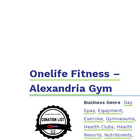
Onelife Fitness –
Alexandria Gym
Business Genre
Day
Spas
,
Equipment
,
Exercise
,
Gymnasiums
,
Health Clubs
,
Health
Resorts
,
Nutritionists
,