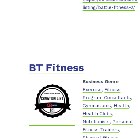
listing/battle-fitness-2/
BT Fitness
Business Genre
Exercise
,
Fitness
Program Consultants
,
Gymnasiums
,
Health
,
Health Clubs
,
Nutritionists
,
Personal
Fitness Trainers
,
Physical Fitness