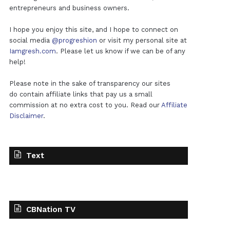
entrepreneurs and business owners.
I hope you enjoy this site, and I hope to connect on
social media
@progreshion
or visit my personal site at
Iamgresh.com
. Please let us know if we can be of any
help!
Please note in the sake of transparency our sites
do contain affiliate links that pay us a small
commission at no extra cost to you. Read our
Affiliate
Disclaimer
.
Text
CBNation TV