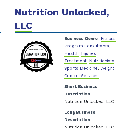
Nutrition Unlocked,
LLC
s
Business Genre
Fitness
Program Consultants
,
Health
,
Injuries
Treatment
,
Nutritionists
,
Sports Medicine
,
Weight
Control Services
Short Business
Description
Nutrition Unlocked, LLC
Long Business
Description
Nutrition Unlocked, LLC