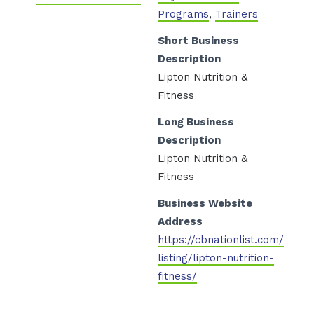
Programs
,
Trainers
Short Business
Description
Lipton Nutrition &
Fitness
Long Business
Description
Lipton Nutrition &
Fitness
Business Website
Address
https://cbnationlist.com/
/
listing/lipton-nutrition-
fitness/