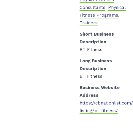
Consultants
,
Physical
Fitness Programs
,
Trainers
Short Business
Description
BT Fitness
Long Business
Description
BT Fitness
Business Website
Address
https://cbnationlist.com
listing/bt-fitness/