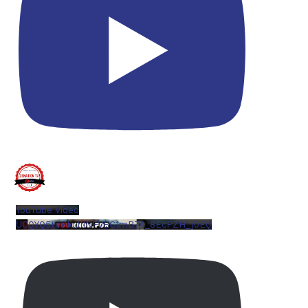
YouTube Video
UCQYQ5tePIoJIINFVEC1mB7A_8EcPZH_j0EQ