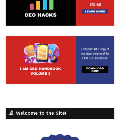
Welcome to the Site!