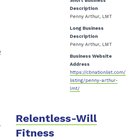
Short Business
Description
Penny Arthur, LMT
Long Business
Description
Penny Arthur, LMT
n
Business Website
Address
https://cbnationlist.com/
listing/penny-arthur-
lmt/
Relentless-Will
Fitness
s