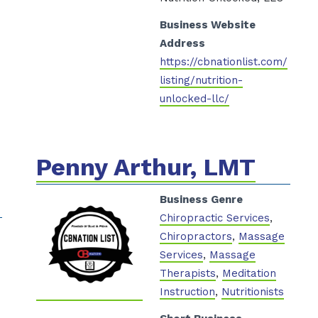
Business Website
Address
https://cbnationlist.com/
listing/nutrition-
unlocked-llc/
Penny Arthur, LMT
Business Genre
Chiropractic Services
,
Chiropractors
,
Massage
Services
,
Massage
Therapists
,
Meditation
Instruction
,
Nutritionists