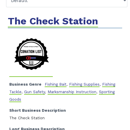
The Check Station
Business Genre
Fishing Bait
,
Fishing Supplies
,
Fishing
Tackle
,
Gun Safety
,
Marksmanship Instruction
,
Sporting
Goods
Short Business Description
The Check Station
Long Business Description