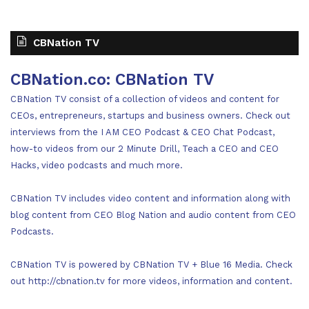
CBNation TV
CBNation.co: CBNation TV
CBNation TV consist of a collection of videos and content for
CEOs, entrepreneurs, startups and business owners. Check out
interviews from the I AM CEO Podcast & CEO Chat Podcast,
how-to videos from our 2 Minute Drill, Teach a CEO and CEO
Hacks, video podcasts and much more.
CBNation TV includes video content and information along with
blog content from CEO Blog Nation and audio content from CEO
Podcasts.
CBNation TV is powered by CBNation TV + Blue 16 Media. Check
out http://cbnation.tv for more videos, information and content.