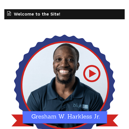
Welcome to the Site!