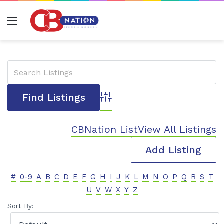
Menu
Advanced Search
CBNation List
View All Listings
Add Listing
#
0-9
A
B
C
D
E
F
G
H
I
J
K
L
M
N
O
P
Q
R
S
T
U
V
W
X
Y
Z
Sort By: