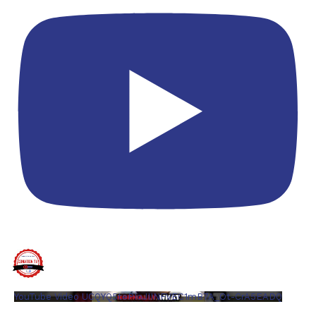
YouTube Video UCQYQ5tePIoJIINFVEC1mB7A_Ot-CrA5EADQ