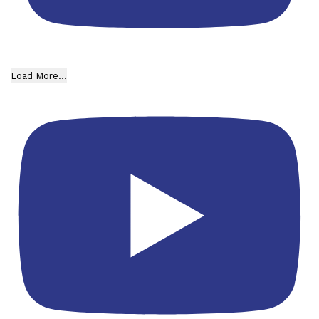
Load More...