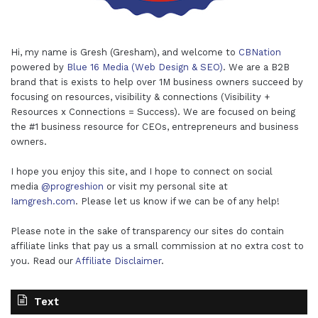
Hi, my name is Gresh (Gresham), and welcome to
CBNation
powered by
Blue 16 Media (Web Design & SEO)
. We are a B2B
brand that is exists to help over 1M business owners succeed by
focusing on resources, visibility & connections (Visibility +
Resources x Connections = Success). We are focused on being
the #1 business resource for CEOs, entrepreneurs and business
owners.
I hope you enjoy this site, and I hope to connect on social
media
@progreshion
or visit my personal site at
Iamgresh.com
. Please let us know if we can be of any help!
Please note in the sake of transparency our sites do contain
affiliate links that pay us a small commission at no extra cost to
you. Read our
Affiliate Disclaimer
.
Text