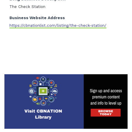
The Check Station
Business Website Address
https://cbnationlist.com/listing/the-check-station/