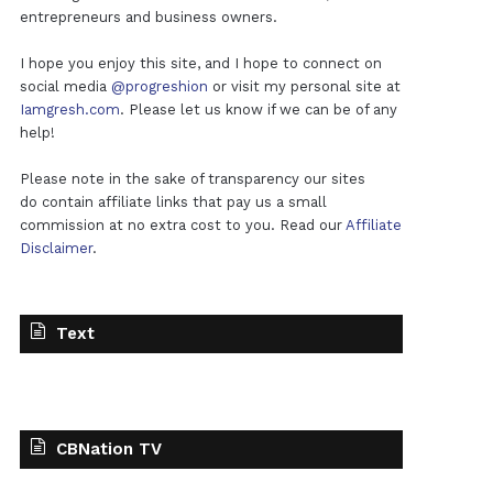
entrepreneurs and business owners.
I hope you enjoy this site, and I hope to connect on
social media
@progreshion
or visit my personal site at
Iamgresh.com
. Please let us know if we can be of any
help!
Please note in the sake of transparency our sites
do contain affiliate links that pay us a small
commission at no extra cost to you. Read our
Affiliate
Disclaimer
.
Text
CBNation TV