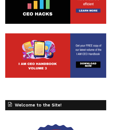
Welcome to the Site!