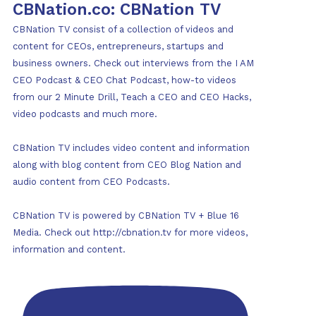
CBNation.co: CBNation TV
CBNation TV consist of a collection of videos and
content for CEOs, entrepreneurs, startups and
business owners. Check out interviews from the I AM
CEO Podcast & CEO Chat Podcast, how-to videos
from our 2 Minute Drill, Teach a CEO and CEO Hacks,
video podcasts and much more.
CBNation TV includes video content and information
along with blog content from CEO Blog Nation and
audio content from CEO Podcasts.
CBNation TV is powered by CBNation TV + Blue 16
Media. Check out http://cbnation.tv for more videos,
information and content.