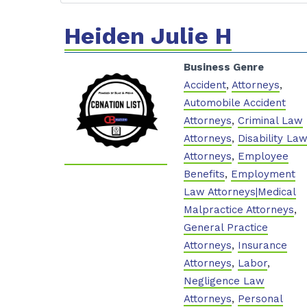
Heiden Julie H
Business Genre
Accident
,
Attorneys
,
Automobile Accident
Attorneys
,
Criminal Law
Attorneys
,
Disability La
Attorneys
,
Employee
Benefits
,
Employment
Law Attorneys|Medical
Malpractice Attorneys
,
General Practice
Attorneys
,
Insurance
Attorneys
,
Labor
,
Negligence Law
Attorneys
,
Personal