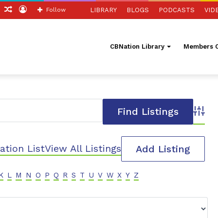
ch
Sidebar
Random
Log
Follow
LIBRARY
BLOGS
PODCASTS
VID
Article
In
CBNation Library
Members O
Advanc
ation List
View All Listings
Add Listing
K
L
M
N
O
P
Q
R
S
T
U
V
W
X
Y
Z