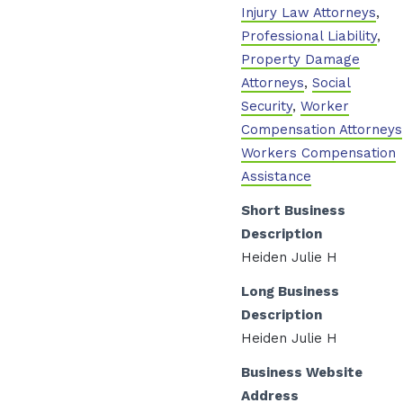
Injury Law Attorneys
,
Professional Liability
,
Property Damage
Attorneys
,
Social
Security
,
Worker
Compensation Attorneys
Workers Compensation
Assistance
Short Business
Description
Heiden Julie H
Long Business
Description
Heiden Julie H
Business Website
Address