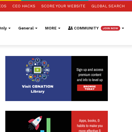
EOS
CEO HACKS
SCORE YOUR WEBSITE
GLOBAL SEARCH
nly
General
MORE
COMMUNITY
JOIN NOW
ed Search