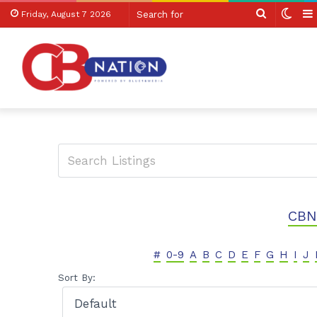
Search
Swit
Friday, August 7 2026
for
skin
CBN
#
0-9
A
B
C
D
E
F
G
H
I
J
Sort By: