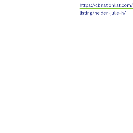
https://cbnationlist.com
listing/heiden-julie-h/