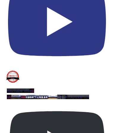
YouTube Video
UCQYQ5tePIoJIINFVEC1mB7A_KHxbUxB-ftY