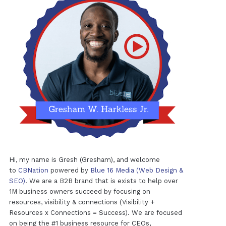
Hi, my name is Gresh (Gresham), and welcome
to
CBNation
powered by
Blue 16 Media (Web Design &
SEO)
. We are a B2B brand that is exists to help over
1M business owners succeed by focusing on
resources, visibility & connections (Visibility +
Resources x Connections = Success). We are focused
on being the #1 business resource for CEOs,