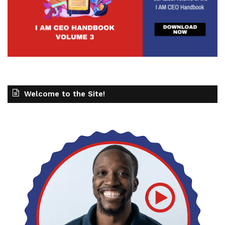
Welcome to the Site!