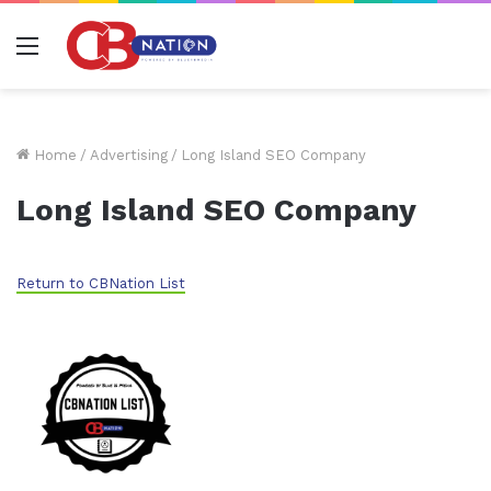
Menu
Home
/
Advertising
/
Long Island SEO Company
Long Island SEO Company
Return to CBNation List