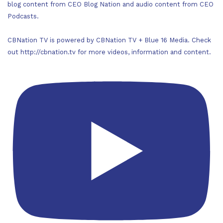
blog content from CEO Blog Nation and audio content from CEO
Podcasts.
CBNation TV is powered by CBNation TV + Blue 16 Media. Check
out http://cbnation.tv for more videos, information and content.