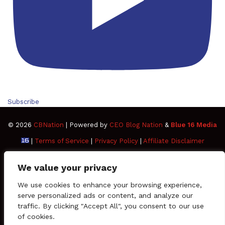
Subscribe
© 2026
CBNation
| Powered by
CEO Blog Nation
&
Blue 16 Media
|
Terms of Service
|
Privacy Policy
|
Affiliate Disclaimer
FAQ
Advertise
Members
Media Kit
We value your privacy
Facebook
Twitter
Pinterest
LinkedIn
YouTube
Tumblr
Vimeo
Apple
We use cookies to enhance your browsing experience,
serve personalized ads or content, and analyze our
traffic. By clicking "Accept All", you consent to our use
SoundCloud
Instagram
Paypal
Spotify
Google
Medium
Snapchat
TikTo
of cookies.