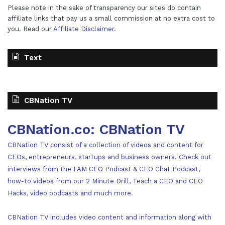
Please note in the sake of transparency our sites do contain
affiliate links that pay us a small commission at no extra cost to
you. Read our
Affiliate Disclaimer
.
Text
CBNation TV
CBNation.co: CBNation TV
CBNation TV consist of a collection of videos and content for
CEOs, entrepreneurs, startups and business owners. Check out
interviews from the I AM CEO Podcast & CEO Chat Podcast,
how-to videos from our 2 Minute Drill, Teach a CEO and CEO
Hacks, video podcasts and much more.
CBNation TV includes video content and information along with