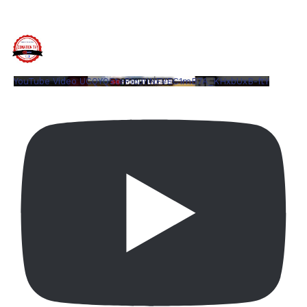
YouTube Video UCQYQ5tePIoJIINFVEC1mB7A_KHxbUxB-ftY