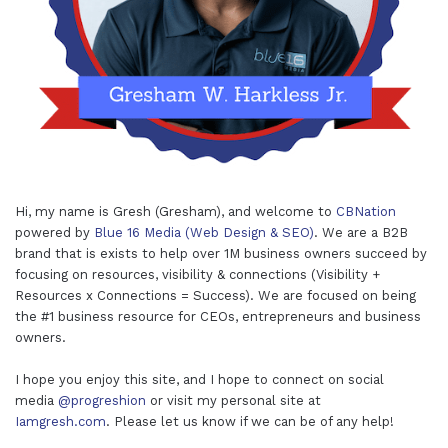
Hi, my name is Gresh (Gresham), and welcome to
CBNation
powered by
Blue 16 Media (Web Design & SEO)
. We are a B2B
brand that is exists to help over 1M business owners succeed by
focusing on resources, visibility & connections (Visibility +
Resources x Connections = Success). We are focused on being
the #1 business resource for CEOs, entrepreneurs and business
owners.
I hope you enjoy this site, and I hope to connect on social
media
@progreshion
or visit my personal site at
Iamgresh.com
. Please let us know if we can be of any help!