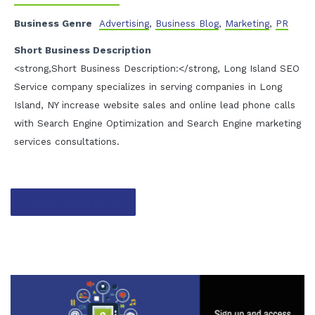
Business Genre
Advertising
,
Business Blog
,
Marketing
,
PR
Short Business Description
<strong,Short Business Description:</strong, Long Island SEO
Service company specializes in serving companies in Long
Island, NY increase website sales and online lead phone calls
with Search Engine Optimization and Search Engine marketing
services consultations.
Contact listing owner