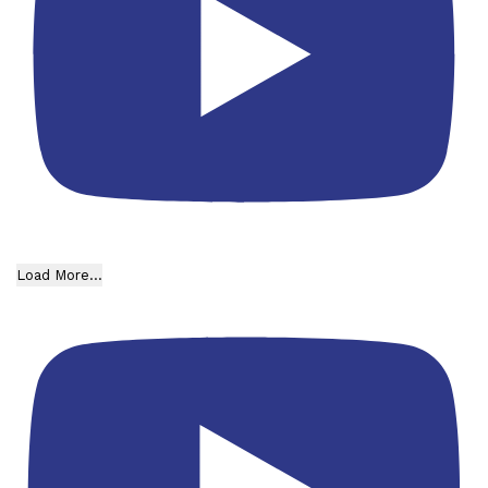
Load More...