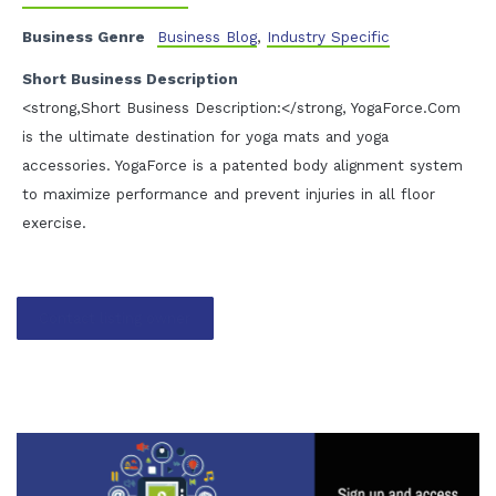
Business Genre
Business Blog
,
Industry Specific
Short Business Description
<strong,Short Business Description:</strong, YogaForce.Com
is the ultimate destination for yoga mats and yoga
accessories. YogaForce is a patented body alignment system
to maximize performance and prevent injuries in all floor
exercise.
Contact listing owner