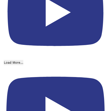
Load More...