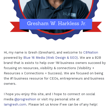
Hi, my name is Gresh (Gresham), and welcome to
CBNation
powered by
Blue 16 Media (Web Design & SEO)
. We are a B2B
brand that is exists to help over 1M business owners succeed by
focusing on resources, visibility & connections (Visibility +
Resources x Connections = Success). We are focused on being
the #1 business resource for CEOs, entrepreneurs and business
owners.
I hope you enjoy this site, and I hope to connect on social
media
@progreshion
or visit my personal site at
Iamgresh.com
. Please let us know if we can be of any help!