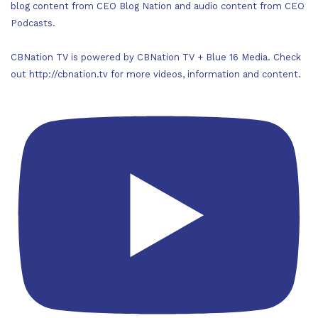
blog content from CEO Blog Nation and audio content from CEO
Podcasts.
CBNation TV is powered by CBNation TV + Blue 16 Media. Check
out http://cbnation.tv for more videos, information and content.