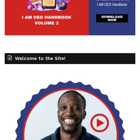
Welcome to the Site!