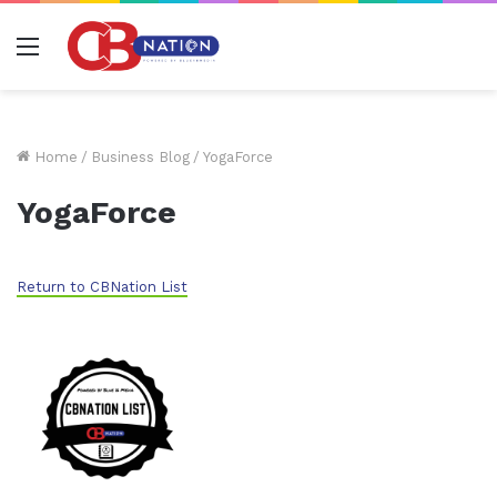
Menu
Home
/
Business Blog
/
YogaForce
YogaForce
Return to CBNation List