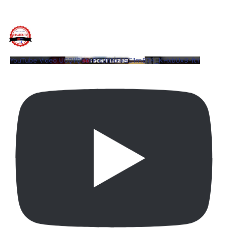
YouTube Video UCQYQ5tePIoJIINFVEC1mB7A_KHxbUxB-ftY