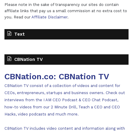
Please note in the sake of transparency our sites do contain
affiliate links that pay us a small commission at no extra cost to
you. Read our
Affiliate Disclaimer
.
Text
CBNation TV
CBNation.co: CBNation TV
CBNation TV consist of a collection of videos and content for
CEOs, entrepreneurs, startups and business owners. Check out
interviews from the I AM CEO Podcast & CEO Chat Podcast,
how-to videos from our 2 Minute Drill, Teach a CEO and CEO
Hacks, video podcasts and much more.
CBNation TV includes video content and information along with