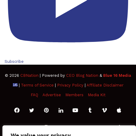
Subscribe
© 2026
CBNation
| Powered by
CEO Blog Nation
&
Blue 16 Media
|
Terms of Service
|
Privacy Policy
|
Affiliate Disclaimer
FAQ
Advertise
Members
Media Kit
Facebook
Twitter
Pinterest
LinkedIn
YouTube
Tumblr
Vimeo
Apple
SoundCloud
Instagram
Paypal
Spotify
Google
Medium
Snapchat
TikTo
We value your privacy