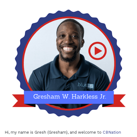
Hi, my name is Gresh (Gresham), and welcome to
CBNation