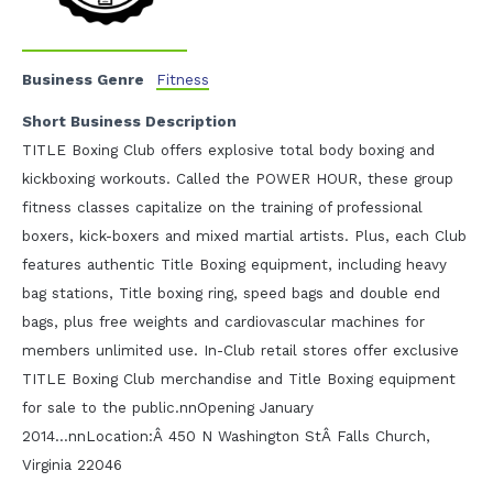
Business Genre
Fitness
Short Business Description
TITLE Boxing Club offers explosive total body boxing and
kickboxing workouts. Called the POWER HOUR, these group
fitness classes capitalize on the training of professional
boxers, kick-boxers and mixed martial artists. Plus, each Club
features authentic Title Boxing equipment, including heavy
bag stations, Title boxing ring, speed bags and double end
bags, plus free weights and cardiovascular machines for
members unlimited use. In-Club retail stores offer exclusive
TITLE Boxing Club merchandise and Title Boxing equipment
for sale to the public.nnOpening January
2014...nnLocation:Â 450 N Washington StÂ Falls Church,
Virginia 22046