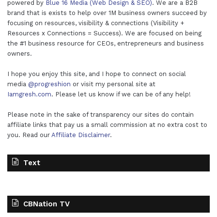
powered by
Blue 16 Media (Web Design & SEO)
. We are a B2B
brand that is exists to help over 1M business owners succeed by
focusing on resources, visibility & connections (Visibility +
Resources x Connections = Success). We are focused on being
the #1 business resource for CEOs, entrepreneurs and business
owners.
I hope you enjoy this site, and I hope to connect on social
media
@progreshion
or visit my personal site at
Iamgresh.com
. Please let us know if we can be of any help!
Please note in the sake of transparency our sites do contain
affiliate links that pay us a small commission at no extra cost to
you. Read our
Affiliate Disclaimer
.
Text
CBNation TV