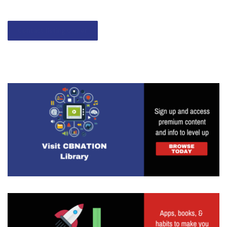
Contact listing owner