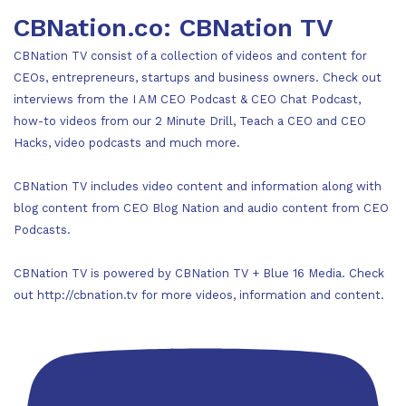
CBNation.co: CBNation TV
CBNation TV consist of a collection of videos and content for
CEOs, entrepreneurs, startups and business owners. Check out
interviews from the I AM CEO Podcast & CEO Chat Podcast,
how-to videos from our 2 Minute Drill, Teach a CEO and CEO
Hacks, video podcasts and much more.
CBNation TV includes video content and information along with
blog content from CEO Blog Nation and audio content from CEO
Podcasts.
CBNation TV is powered by CBNation TV + Blue 16 Media. Check
out http://cbnation.tv for more videos, information and content.