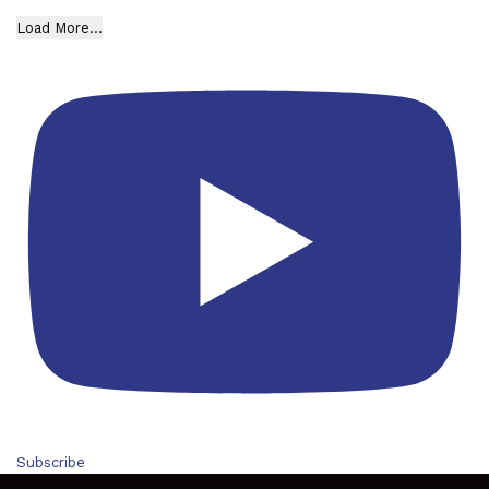
Load More...
Subscribe