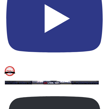
YouTube Video UCQYQ5tePIoJIINFVEC1mB7A_HZb6H6oeDq4