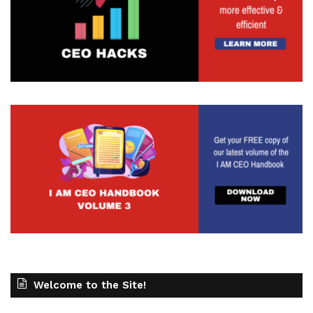
Welcome to the Site!