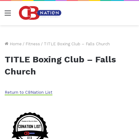
Menu
Home
/
Fitness
/
TITLE Boxing Club – Falls Church
TITLE Boxing Club – Falls
Church
Return to CBNation List