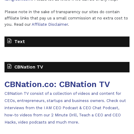
Please note in the sake of transparency our sites do contain
affiliate links that pay us a small commission at no extra cost to
you. Read our
Affiliate Disclaimer
.
Text
CBNation TV
CBNation.co: CBNation TV
CBNation TV consist of a collection of videos and content for
CEOs, entrepreneurs, startups and business owners. Check out
interviews from the I AM CEO Podcast & CEO Chat Podcast,
how-to videos from our 2 Minute Drill, Teach a CEO and CEO
Hacks, video podcasts and much more.