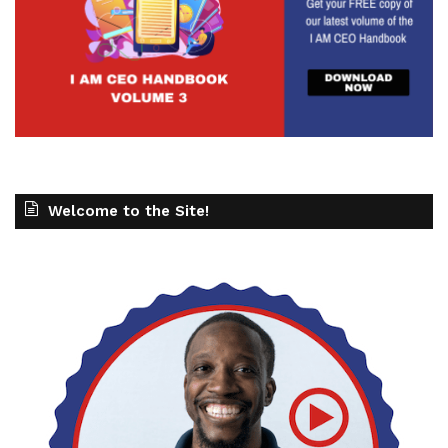
Welcome to the Site!