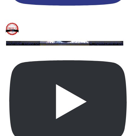
YouTube Video UCQYQ5tePIoJIINFVEC1mB7A_7qMXLwW1PuQ