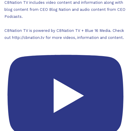
CBNation TV includes video content and information along with
blog content from CEO Blog Nation and audio content from CEO
Podcasts.
CBNation TV is powered by CBNation TV + Blue 16 Media. Check
out http://cbnation.tv for more videos, information and content.