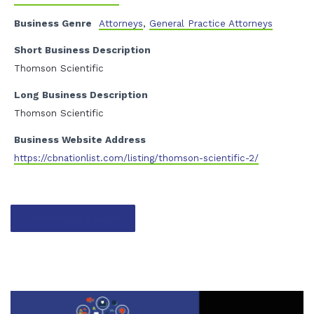
Business Genre
Attorneys
,
General Practice Attorneys
Short Business Description
Thomson Scientific
Long Business Description
Thomson Scientific
Business Website Address
https://cbnationlist.com/listing/thomson-scientific-2/
Contact listing owner