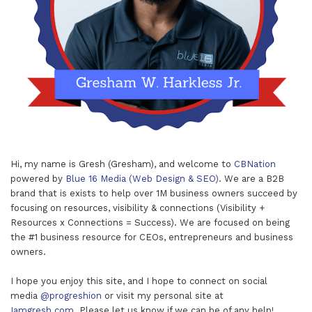
Hi, my name is Gresh (Gresham), and welcome to
CBNation
powered by
Blue 16 Media (Web Design & SEO)
. We are a B2B
brand that is exists to help over 1M business owners succeed by
focusing on resources, visibility & connections (Visibility +
Resources x Connections = Success). We are focused on being
the #1 business resource for CEOs, entrepreneurs and business
owners.
I hope you enjoy this site, and I hope to connect on social
media
@progreshion
or visit my personal site at
Iamgresh.com
. Please let us know if we can be of any help!