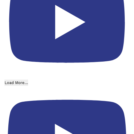
Load More...