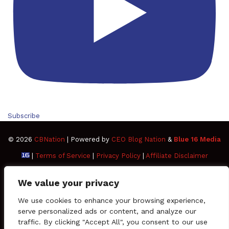
Subscribe
© 2026
CBNation
| Powered by
CEO Blog Nation
&
Blue 16 Media
|
Terms of Service
|
Privacy Policy
|
Affiliate Disclaimer
FAQ
Advertise
Members
Media Kit
We value your privacy
Facebook
Twitter
Pinterest
LinkedIn
YouTube
Tumblr
Vimeo
Apple
We use cookies to enhance your browsing experience,
serve personalized ads or content, and analyze our
traffic. By clicking "Accept All", you consent to our use
SoundCloud
Instagram
Paypal
Spotify
Google
Medium
Snapchat
TikTo