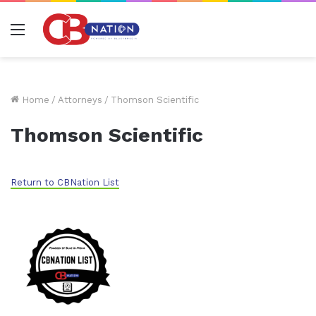
Menu
Home
/
Attorneys
/
Thomson Scientific
Thomson Scientific
Return to CBNation List