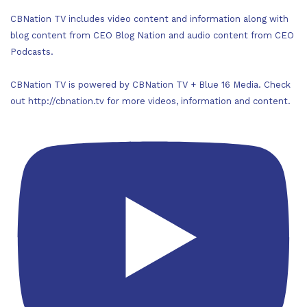
CBNation TV includes video content and information along with
blog content from CEO Blog Nation and audio content from CEO
Podcasts.
CBNation TV is powered by CBNation TV + Blue 16 Media. Check
out http://cbnation.tv for more videos, information and content.