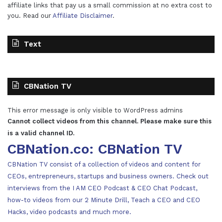
affiliate links that pay us a small commission at no extra cost to
you. Read our
Affiliate Disclaimer
.
Text
CBNation TV
This error message is only visible to WordPress admins
Cannot collect videos from this channel. Please make sure this
is a valid channel ID.
CBNation.co: CBNation TV
CBNation TV consist of a collection of videos and content for
CEOs, entrepreneurs, startups and business owners. Check out
interviews from the I AM CEO Podcast & CEO Chat Podcast,
how-to videos from our 2 Minute Drill, Teach a CEO and CEO
Hacks, video podcasts and much more.