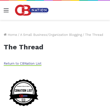
Menu
Home
/
A Small Business/Organization Blogging
/
The Thread
The Thread
Return to CBNation List