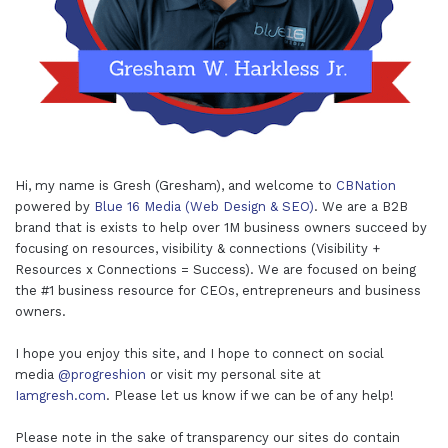
Hi, my name is Gresh (Gresham), and welcome to
CBNation
powered by
Blue 16 Media (Web Design & SEO)
. We are a B2B
brand that is exists to help over 1M business owners succeed by
focusing on resources, visibility & connections (Visibility +
Resources x Connections = Success). We are focused on being
the #1 business resource for CEOs, entrepreneurs and business
owners.
I hope you enjoy this site, and I hope to connect on social
media
@progreshion
or visit my personal site at
Iamgresh.com
. Please let us know if we can be of any help!
Please note in the sake of transparency our sites do contain