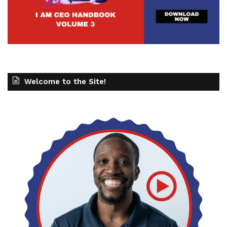
Welcome to the Site!