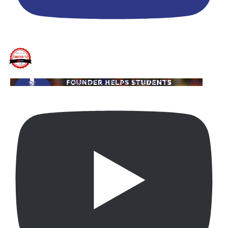
YouTube Video UCQYQ5tePIoJIINFVEC1mB7A_mb_ubxJjYMo