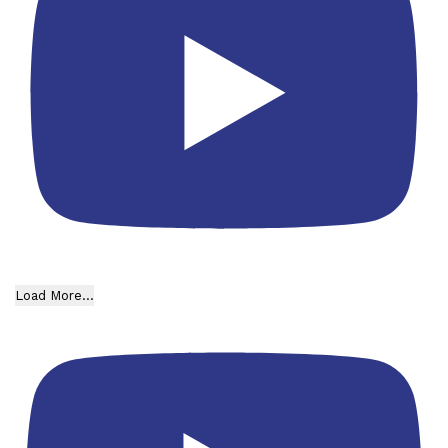
Load More...