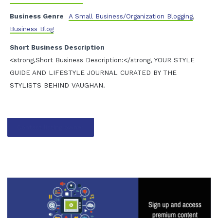
Business Genre
A Small Business/Organization Blogging
,
Business Blog
Short Business Description
<strong,Short Business Description:</strong, YOUR STYLE
GUIDE AND LIFESTYLE JOURNAL CURATED BY THE
STYLISTS BEHIND VAUGHAN.
Contact listing owner