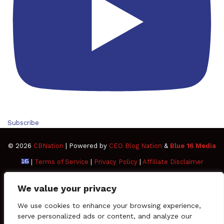
Subscribe
© 2026
CBNation
| Powered by
CEO Blog Nation
&
Blue 16 Media
|
Terms of Service
|
Privacy Policy
|
Affiliate Disclaimer
FAQ
Advertise
Members
Media Kit
We value your privacy
Facebook
Twitter
Pinterest
LinkedIn
YouTube
Tumblr
Vimeo
Apple
We use cookies to enhance your browsing experience,
serve personalized ads or content, and analyze our