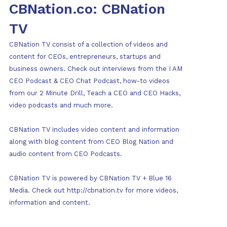
CBNation.co: CBNation
TV
CBNation TV consist of a collection of videos and
content for CEOs, entrepreneurs, startups and
business owners. Check out interviews from the I AM
CEO Podcast & CEO Chat Podcast, how-to videos
from our 2 Minute Drill, Teach a CEO and CEO Hacks,
video podcasts and much more.
CBNation TV includes video content and information
along with blog content from CEO Blog Nation and
audio content from CEO Podcasts.
CBNation TV is powered by CBNation TV + Blue 16
Media. Check out http://cbnation.tv for more videos,
information and content.