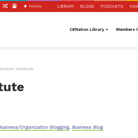
ch
Sidebar
Random
Log
Follow
LIBRARY
BLOGS
PODCASTS
VID
Article
In
CBNation Library
Members O
ecision Institute
tute
Business/Organization Blogging
,
Business Blog