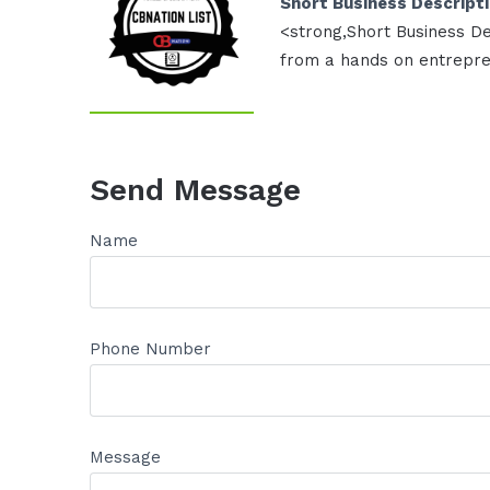
Short Business Descript
<strong,Short Business De
from a hands on entrepre
Send Message
Name
Phone Number
Message