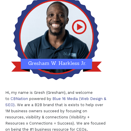
Hi, my name is Gresh (Gresham), and welcome
to
CBNation
powered by
Blue 16 Media (Web Design &
SEO)
. We are a B2B brand that is exists to help over
1M business owners succeed by focusing on
resources, visibility & connections (Visibility +
Resources x Connections = Success). We are focused
on being the #1 business resource for CEOs,