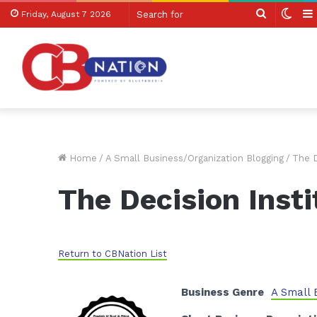
Search
Swit
Friday, August 7 2026
for
skin
Home
/
A Small Business/Organization Blogging
/
The D
The Decision Insti
Return to CBNation List
Business Genre
A Small 