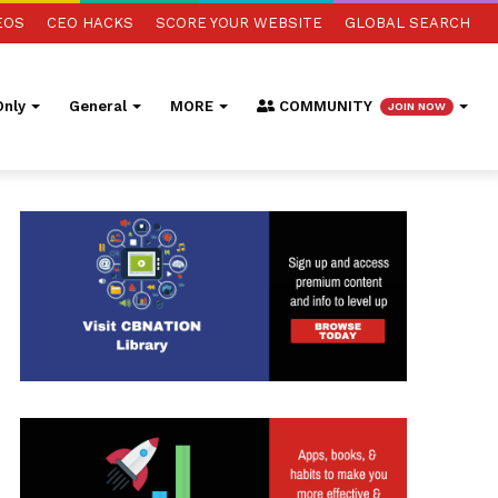
EOS
CEO HACKS
SCORE YOUR WEBSITE
GLOBAL SEARCH
nly
General
MORE
COMMUNITY
JOIN NOW