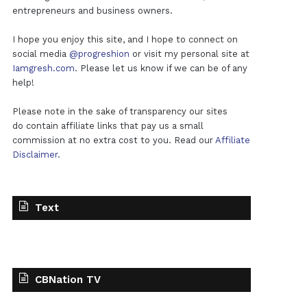
entrepreneurs and business owners.
I hope you enjoy this site, and I hope to connect on
social media
@progreshion
or visit my personal site at
Iamgresh.com
. Please let us know if we can be of any
help!
Please note in the sake of transparency our sites
do contain affiliate links that pay us a small
commission at no extra cost to you. Read our
Affiliate
Disclaimer
.
Text
CBNation TV