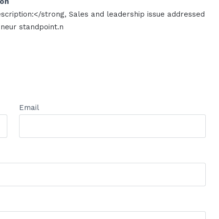
ion
scription:</strong, Sales and leadership issue addressed
neur standpoint.n
Email