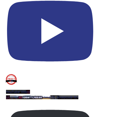
YouTube Video
UCQYQ5tePIoJIINFVEC1mB7A_KHxbUxB-ftY