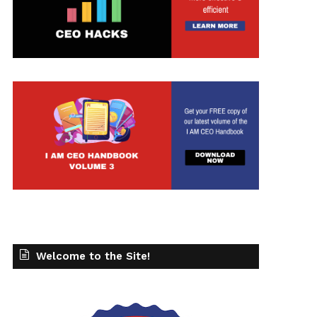
Welcome to the Site!