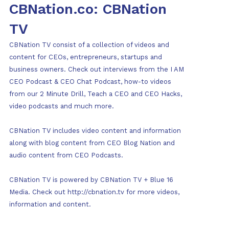
CBNation.co: CBNation
TV
CBNation TV consist of a collection of videos and
content for CEOs, entrepreneurs, startups and
business owners. Check out interviews from the I AM
CEO Podcast & CEO Chat Podcast, how-to videos
from our 2 Minute Drill, Teach a CEO and CEO Hacks,
video podcasts and much more.
CBNation TV includes video content and information
along with blog content from CEO Blog Nation and
audio content from CEO Podcasts.
CBNation TV is powered by CBNation TV + Blue 16
Media. Check out http://cbnation.tv for more videos,
information and content.