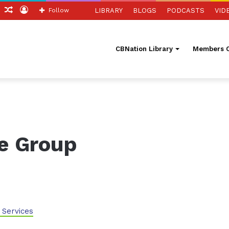
ch
Sidebar
Random
Log
Follow
LIBRARY
BLOGS
PODCASTS
VID
Article
In
CBNation Library
Members O
ve Group
 Services