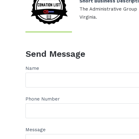
Short Business Descript
The Administrative Group p
Virginia.
Send Message
Name
Phone Number
Message