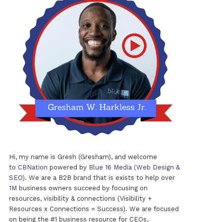
Hi, my name is Gresh (Gresham), and welcome
to
CBNation
powered by
Blue 16 Media (Web Design &
SEO)
. We are a B2B brand that is exists to help over
1M business owners succeed by focusing on
resources, visibility & connections (Visibility +
Resources x Connections = Success). We are focused
on being the #1 business resource for CEOs,