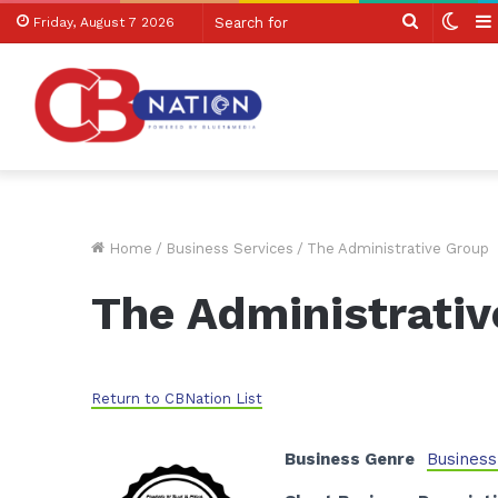
Search
Swit
Friday, August 7 2026
for
skin
Home
/
Business Services
/
The Administrative Group
The Administrati
Return to CBNation List
Business Genre
Business