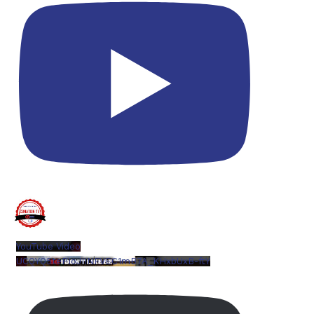
YouTube Video
UCQYQ5tePIoJIINFVEC1mB7A_KHxbUxB-ftY