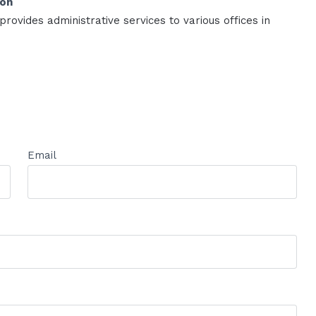
ion
rovides administrative services to various offices in
Email