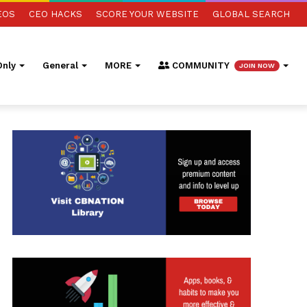
EOS
CEO HACKS
SCORE YOUR WEBSITE
GLOBAL SEARCH
nly
General
MORE
COMMUNITY
JOIN NOW