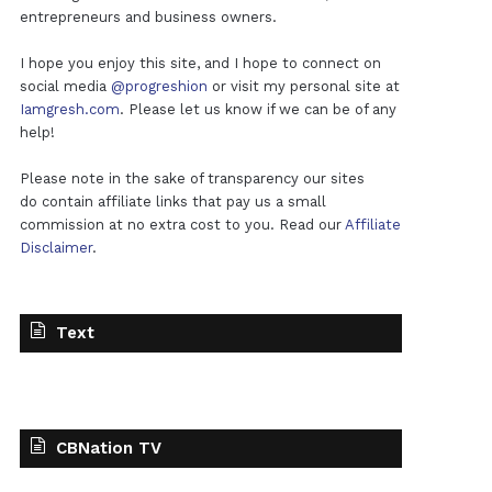
entrepreneurs and business owners.
I hope you enjoy this site, and I hope to connect on
social media
@progreshion
or visit my personal site at
Iamgresh.com
. Please let us know if we can be of any
help!
Please note in the sake of transparency our sites
do contain affiliate links that pay us a small
commission at no extra cost to you. Read our
Affiliate
Disclaimer
.
Text
CBNation TV