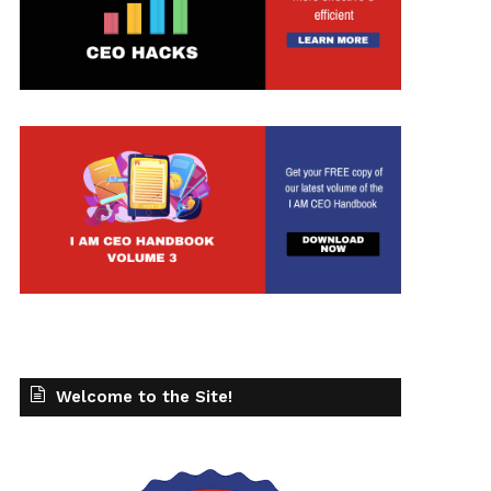
Welcome to the Site!