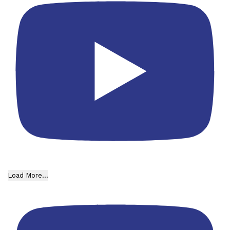
Load More...