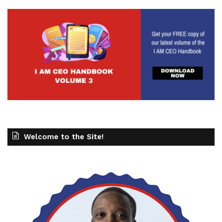
Welcome to the Site!