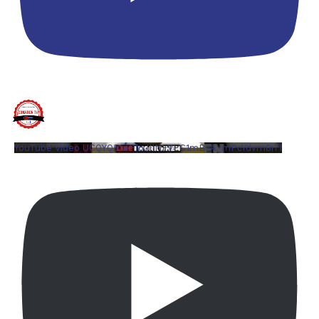
YouTube Video UCQYQ5tePIoJIINFVEC1mB7A_mPcYdvm8i7I