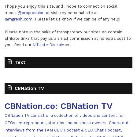
I hope you enjoy this site, and I hope to connect on social
media
@progreshion
or visit my personal site at
Iamgresh.com
. Please let us know if we can be of any help!
Please note in the sake of transparency our sites do contain
affiliate links that pay us a small commission at no extra cost to
you. Read our
Affiliate Disclaimer
.
Text
CBNation TV
CBNation.co: CBNation TV
CBNation TV consist of a collection of videos and content for
CEOs, entrepreneurs, startups and business owners. Check out
interviews from the I AM CEO Podcast & CEO Chat Podcast,