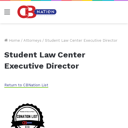
Menu
Home
/
Attorneys
/
Student Law Center Executive Director
Student Law Center
Executive Director
Return to CBNation List