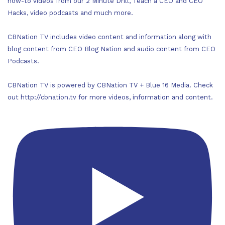
how-to videos from our 2 Minute Drill, Teach a CEO and CEO
Hacks, video podcasts and much more.
CBNation TV includes video content and information along with
blog content from CEO Blog Nation and audio content from CEO
Podcasts.
CBNation TV is powered by CBNation TV + Blue 16 Media. Check
out http://cbnation.tv for more videos, information and content.