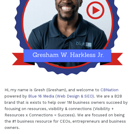
Hi, my name is Gresh (Gresham), and welcome to
CBNation
powered by
Blue 16 Media (Web Design & SEO)
. We are a B2B
brand that is exists to help over 1M business owners succeed by
focusing on resources, visibility & connections (Visibility +
Resources x Connections = Success). We are focused on being
the #1 business resource for CEOs, entrepreneurs and business
owners.