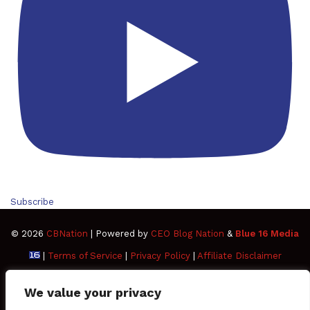
Subscribe
© 2026
CBNation
| Powered by
CEO Blog Nation
&
Blue 16 Media
|
Terms of Service
|
Privacy Policy
|
Affiliate Disclaimer
FAQ
Advertise
Members
Media Kit
We value your privacy