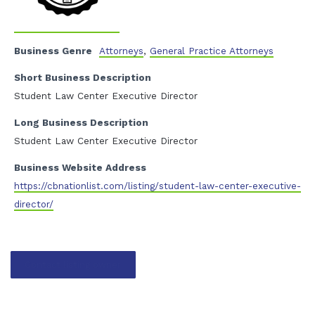
Business Genre
Attorneys
,
General Practice Attorneys
Short Business Description
Student Law Center Executive Director
Long Business Description
Student Law Center Executive Director
Business Website Address
https://cbnationlist.com/listing/student-law-center-executive-
director/
Contact listing owner