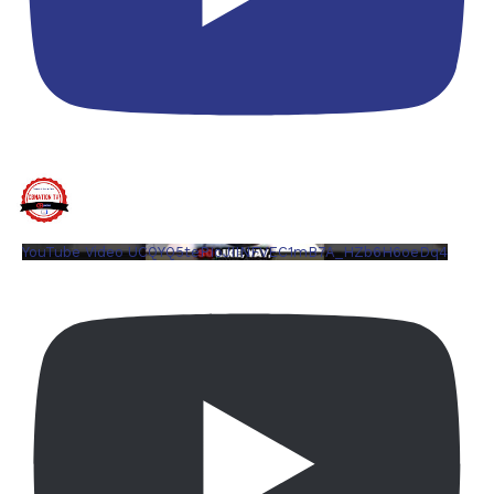
YouTube Video UCQYQ5tePIoJIINFVEC1mB7A_HZb6H6oeDq4