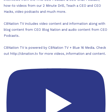
how-to videos from our 2 Minute Drill, Teach a CEO and CEO
Hacks, video podcasts and much more.
CBNation TV includes video content and information along with
blog content from CEO Blog Nation and audio content from CEO
Podcasts.
CBNation TV is powered by CBNation TV + Blue 16 Media. Check
out http://cbnation.tv for more videos, information and content.