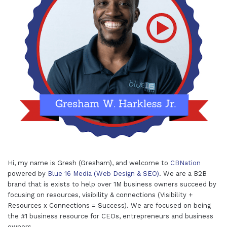
Hi, my name is Gresh (Gresham), and welcome to
CBNation
powered by
Blue 16 Media (Web Design & SEO)
. We are a B2B
brand that is exists to help over 1M business owners succeed by
focusing on resources, visibility & connections (Visibility +
Resources x Connections = Success). We are focused on being
the #1 business resource for CEOs, entrepreneurs and business
owners.