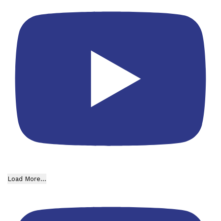
Load More...