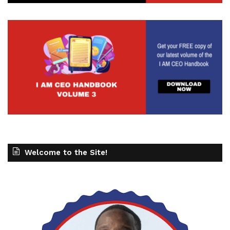
Welcome to the Site!