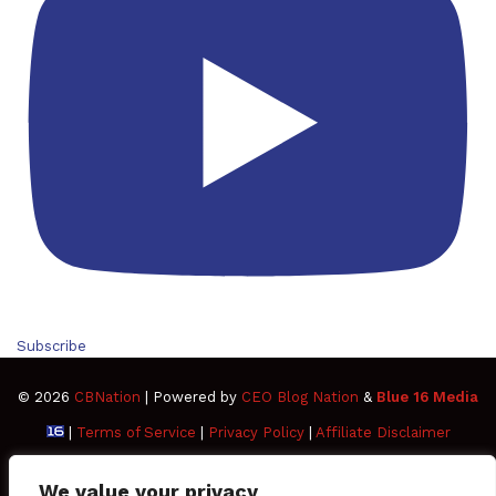
Subscribe
© 2026
CBNation
| Powered by
CEO Blog Nation
&
Blue 16 Media
|
Terms of Service
|
Privacy Policy
|
Affiliate Disclaimer
FAQ
Advertise
Members
Media Kit
We value your privacy