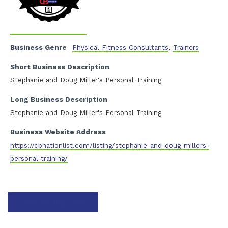
Business Genre
Physical Fitness Consultants
,
Trainers
Short Business Description
Stephanie and Doug Miller's Personal Training
Long Business Description
Stephanie and Doug Miller's Personal Training
Business Website Address
https://cbnationlist.com/listing/stephanie-and-doug-millers-
personal-training/
Contact listing owner