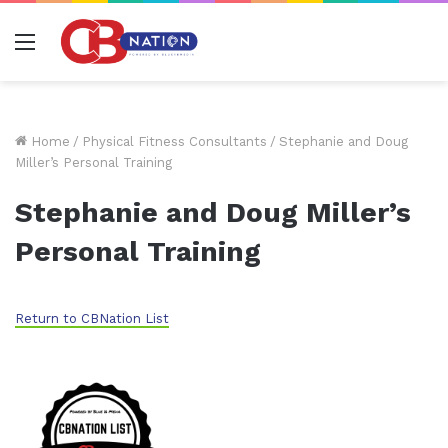
Menu
Home
/
Physical Fitness Consultants
/
Stephanie and Doug
Miller’s Personal Training
Stephanie and Doug Miller’s
Personal Training
Return to CBNation List