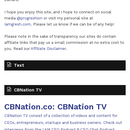
I hope you enjoy this site, and I hope to connect on social
media
@progreshion
or visit my personal site at
Iamgresh.com
. Please let us know if we can be of any help!
Please note in the sake of transparency our sites do contain
affiliate links that pay us a small commission at no extra cost to
you. Read our
Affiliate Disclaimer
.
Text
CBNation TV
CBNation.co: CBNation TV
CBNation TV consist of a collection of videos and content for
CEOs, entrepreneurs, startups and business owners. Check out
interviews from the I AM CEO Podcast & CEO Chat Podcast,