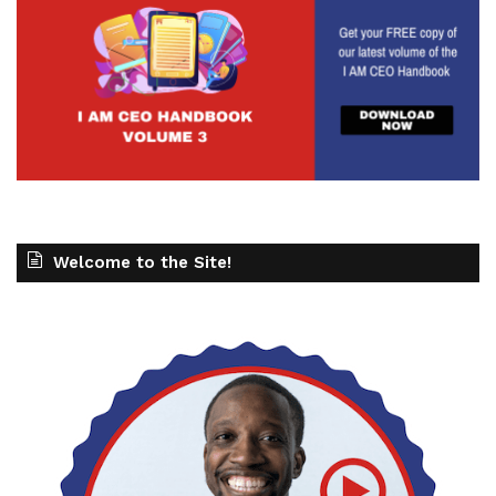
Welcome to the Site!