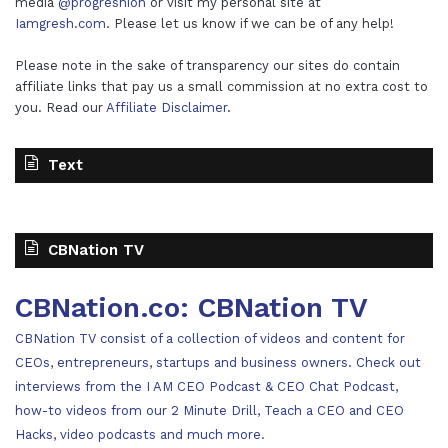
media
@progreshion
or visit my personal site at
Iamgresh.com
. Please let us know if we can be of any help!
Please note in the sake of transparency our sites do contain
affiliate links that pay us a small commission at no extra cost to
you. Read our
Affiliate Disclaimer
.
Text
CBNation TV
CBNation.co: CBNation TV
CBNation TV consist of a collection of videos and content for
CEOs, entrepreneurs, startups and business owners. Check out
interviews from the I AM CEO Podcast & CEO Chat Podcast,
how-to videos from our 2 Minute Drill, Teach a CEO and CEO
Hacks, video podcasts and much more.