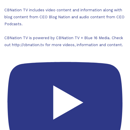
CBNation TV includes video content and information along with
blog content from CEO Blog Nation and audio content from CEO
Podcasts.
CBNation TV is powered by CBNation TV + Blue 16 Media. Check
out http://cbnation.tv for more videos, information and content.