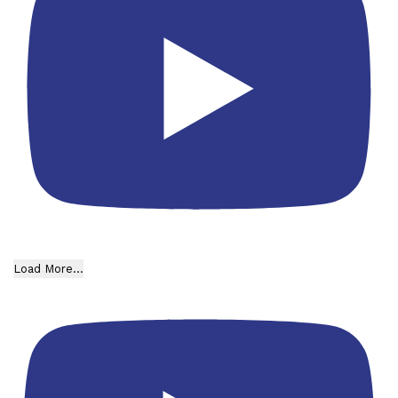
Load More...