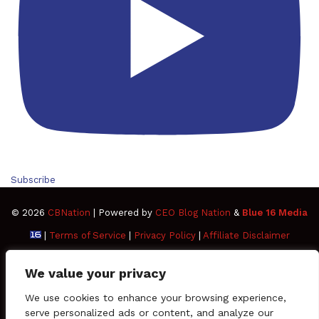
Subscribe
© 2026
CBNation
| Powered by
CEO Blog Nation
&
Blue 16 Media
|
Terms of Service
|
Privacy Policy
|
Affiliate Disclaimer
FAQ
Advertise
Members
Media Kit
We value your privacy
Facebook
Twitter
Pinterest
LinkedIn
YouTube
Tumblr
Vimeo
Apple
We use cookies to enhance your browsing experience,
serve personalized ads or content, and analyze our