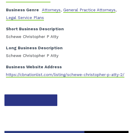
Business Genre
Attorneys
,
General Practice Attorneys
,
Legal Service Plans
Short Business Description
Schewe Christopher P Atty
Long Business Description
Schewe Christopher P Atty
Business Website Address
https://cbnationlist.com/listing/schewe-christopher-p-atty-2/
Contact listing owner