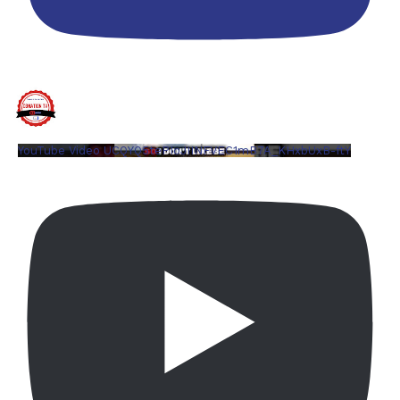
YouTube Video UCQYQ5tePIoJIINFVEC1mB7A_KHxbUxB-ftY