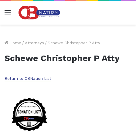
Menu
Home
/
Attorneys
/
Schewe Christopher P Atty
Schewe Christopher P Atty
Return to CBNation List