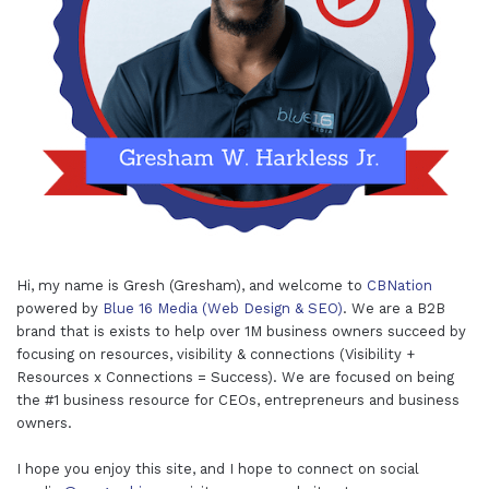
Hi, my name is Gresh (Gresham), and welcome to
CBNation
powered by
Blue 16 Media (Web Design & SEO)
. We are a B2B
brand that is exists to help over 1M business owners succeed by
focusing on resources, visibility & connections (Visibility +
Resources x Connections = Success). We are focused on being
the #1 business resource for CEOs, entrepreneurs and business
owners.
I hope you enjoy this site, and I hope to connect on social