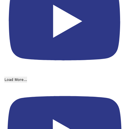
Load More...