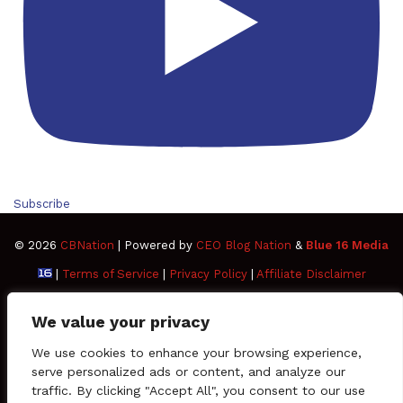
Subscribe
© 2026
CBNation
| Powered by
CEO Blog Nation
&
Blue 16 Media
|
Terms of Service
|
Privacy Policy
|
Affiliate Disclaimer
FAQ
Advertise
Members
Media Kit
We value your privacy
Facebook
Twitter
Pinterest
LinkedIn
YouTube
Tumblr
Vimeo
Apple
We use cookies to enhance your browsing experience,
serve personalized ads or content, and analyze our
traffic. By clicking "Accept All", you consent to our use
SoundCloud
Instagram
Paypal
Spotify
Google
Medium
Snapchat
TikTo