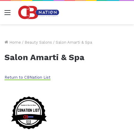
Menu
Home
/
Beauty Salons
/
Salon Amarti & Spa
Salon Amarti & Spa
Return to CBNation List