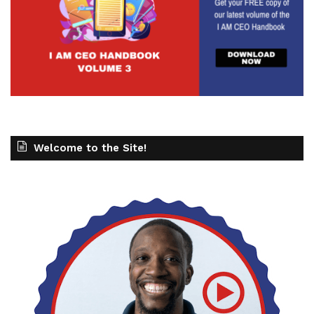
Welcome to the Site!