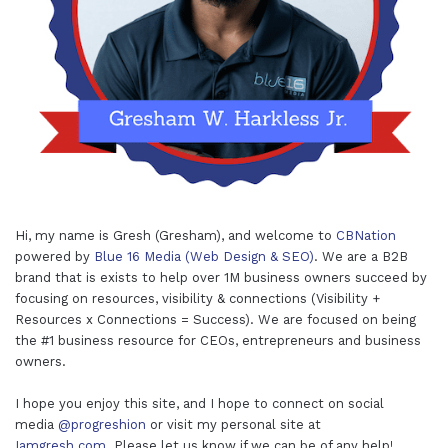
Hi, my name is Gresh (Gresham), and welcome to
CBNation
powered by
Blue 16 Media (Web Design & SEO)
. We are a B2B
brand that is exists to help over 1M business owners succeed by
focusing on resources, visibility & connections (Visibility +
Resources x Connections = Success). We are focused on being
the #1 business resource for CEOs, entrepreneurs and business
owners.
I hope you enjoy this site, and I hope to connect on social
media
@progreshion
or visit my personal site at
Iamgresh.com
. Please let us know if we can be of any help!