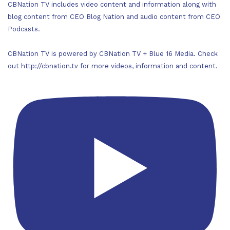
CBNation TV includes video content and information along with
blog content from CEO Blog Nation and audio content from CEO
Podcasts.
CBNation TV is powered by CBNation TV + Blue 16 Media. Check
out http://cbnation.tv for more videos, information and content.