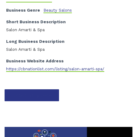
Business Genre
Beauty Salons
Short Business Description
Salon Amarti & Spa
Long Business Description
Salon Amarti & Spa
Business Website Address
https://cbnationlist.com/listing/salon-amarti-spa/
Contact listing owner