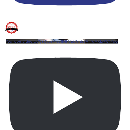
YouTube Video UCQYQ5tePIoJIINFVEC1mB7A_7qMXLwW1PuQ