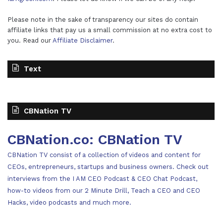
Please note in the sake of transparency our sites do contain
affiliate links that pay us a small commission at no extra cost to
you. Read our
Affiliate Disclaimer
.
Text
CBNation TV
CBNation.co: CBNation TV
CBNation TV consist of a collection of videos and content for
CEOs, entrepreneurs, startups and business owners. Check out
interviews from the I AM CEO Podcast & CEO Chat Podcast,
how-to videos from our 2 Minute Drill, Teach a CEO and CEO
Hacks, video podcasts and much more.