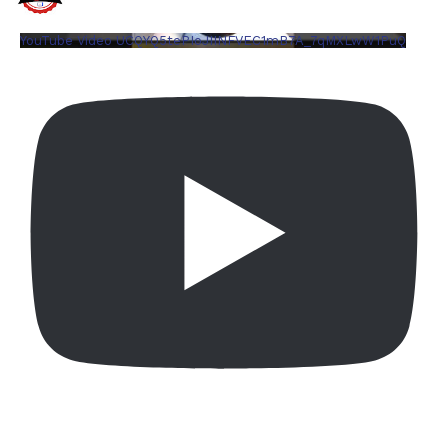
YouTube Video UCQYQ5tePIoJIINFVEC1mB7A_7qMXLwW1PuQ