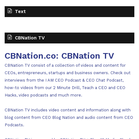
Text
CBNation TV
CBNation.co: CBNation TV
CBNation TV consist of a collection of videos and content for
CEOs, entrepreneurs, startups and business owners. Check out
interviews from the I AM CEO Podcast & CEO Chat Podcast,
how-to videos from our 2 Minute Drill, Teach a CEO and CEO
Hacks, video podcasts and much more.
CBNation TV includes video content and information along with
blog content from CEO Blog Nation and audio content from CEO
Podcasts.