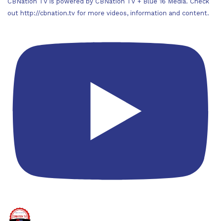
CBNation TV is powered by CBNation TV + Blue 16 Media. Check
out http://cbnation.tv for more videos, information and content.