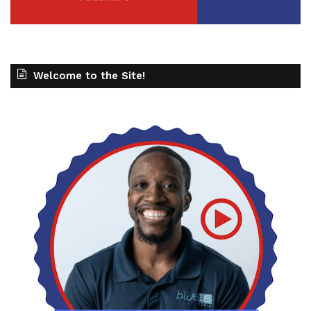
Welcome to the Site!