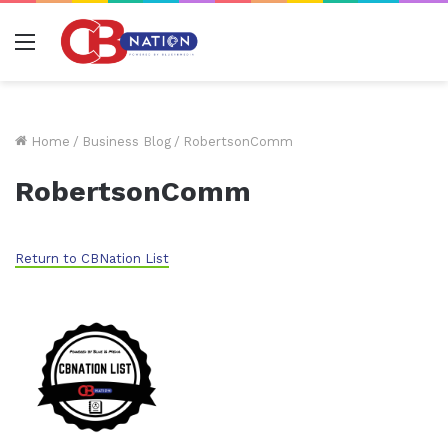
Menu
Home
/
Business Blog
/
RobertsonComm
RobertsonComm
Return to CBNation List