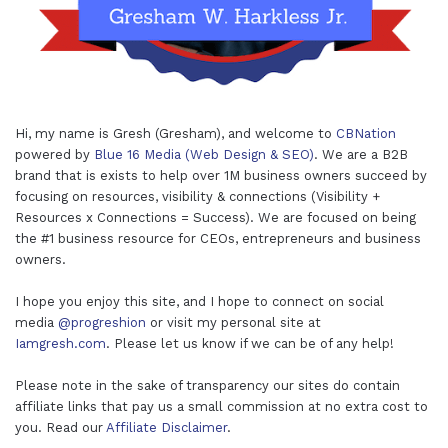
Hi, my name is Gresh (Gresham), and welcome to
CBNation
powered by
Blue 16 Media (Web Design & SEO)
. We are a B2B
brand that is exists to help over 1M business owners succeed by
focusing on resources, visibility & connections (Visibility +
Resources x Connections = Success). We are focused on being
the #1 business resource for CEOs, entrepreneurs and business
owners.
I hope you enjoy this site, and I hope to connect on social
media
@progreshion
or visit my personal site at
Iamgresh.com
. Please let us know if we can be of any help!
Please note in the sake of transparency our sites do contain
affiliate links that pay us a small commission at no extra cost to
you. Read our
Affiliate Disclaimer
.