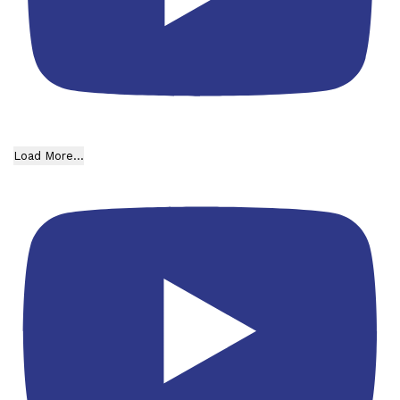
Load More...