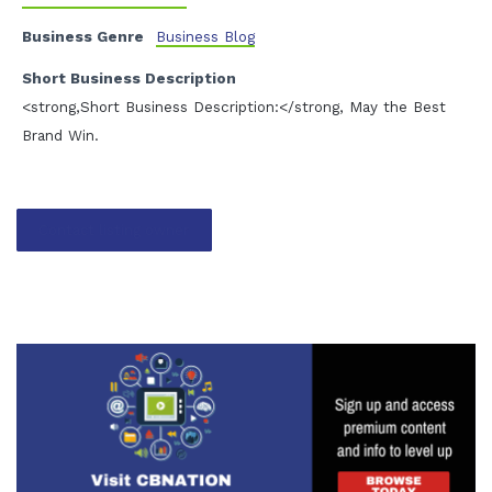
Business Genre
Business Blog
Short Business Description
<strong,Short Business Description:</strong, May the Best
Brand Win.
Contact listing owner