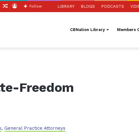
ch
Sidebar
Random
Log
Follow
LIBRARY
BLOGS
PODCASTS
VID
Article
In
CBNation Library
Members O
tte-Freedom
s
,
General Practice Attorneys