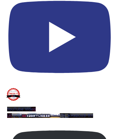
YouTube Video
UCQYQ5tePIoJIINFVEC1mB7A_KHxbUxB-ftY