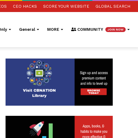
EOS
CEO HACKS
SCORE YOUR WEBSITE
GLOBAL SEARCH
nly
General
MORE
COMMUNITY
JOIN NOW