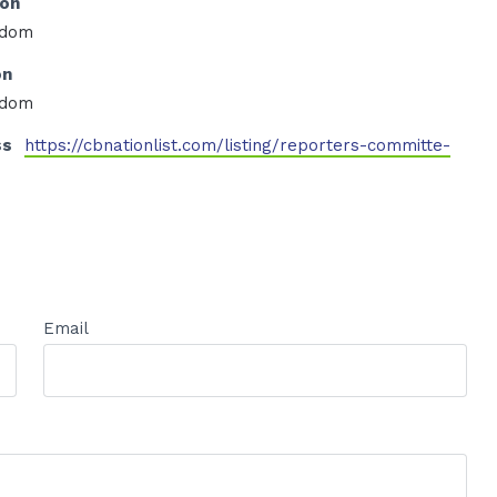
ion
edom
on
edom
ss
https://cbnationlist.com/listing/reporters-committe-
Email