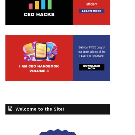
Welcome to the Site!