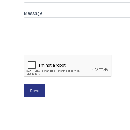
Message