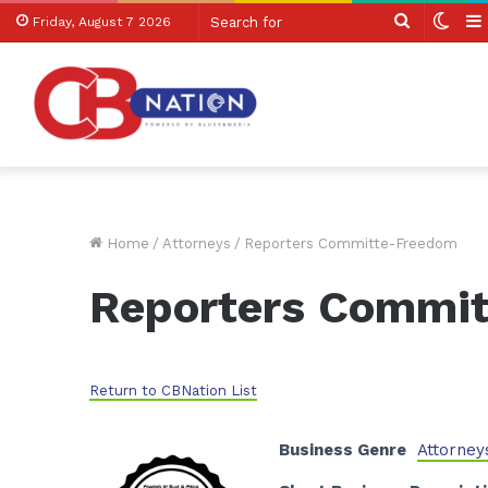
Search
Swit
Friday, August 7 2026
for
skin
Home
/
Attorneys
/
Reporters Committe-Freedom
Reporters Commi
Return to CBNation List
Business Genre
Attorney