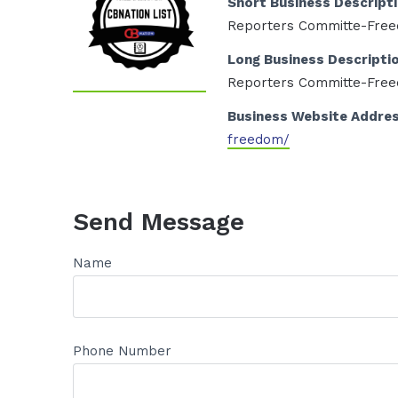
Short Business Descript
Reporters Committe-Fre
Long Business Descripti
Reporters Committe-Fre
Business Website Addre
freedom/
Send Message
Name
Phone Number