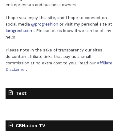
entrepreneurs and business owners.
I hope you enjoy this site, and I hope to connect on
social media
@progreshion
or visit my personal site at
Iamgresh.com
. Please let us know if we can be of any
help!
Please note in the sake of transparency our sites
do contain affiliate links that pay us a small
commission at no extra cost to you. Read our
Affiliate
Disclaimer
.
Text
CBNation TV