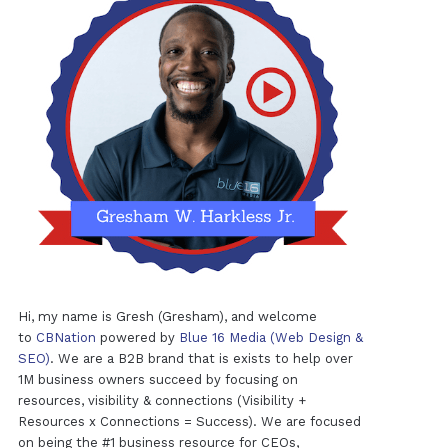
Hi, my name is Gresh (Gresham), and welcome
to
CBNation
powered by
Blue 16 Media (Web Design &
SEO)
. We are a B2B brand that is exists to help over
1M business owners succeed by focusing on
resources, visibility & connections (Visibility +
Resources x Connections = Success). We are focused
on being the #1 business resource for CEOs,