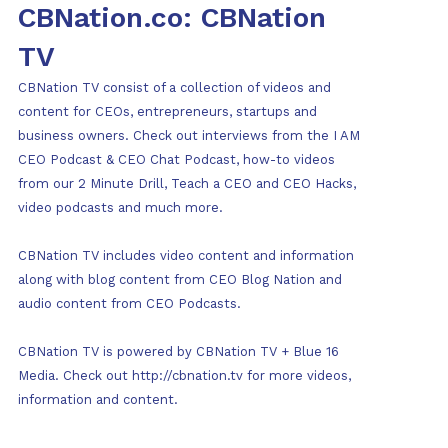
CBNation.co: CBNation
TV
CBNation TV consist of a collection of videos and
content for CEOs, entrepreneurs, startups and
business owners. Check out interviews from the I AM
CEO Podcast & CEO Chat Podcast, how-to videos
from our 2 Minute Drill, Teach a CEO and CEO Hacks,
video podcasts and much more.
CBNation TV includes video content and information
along with blog content from CEO Blog Nation and
audio content from CEO Podcasts.
CBNation TV is powered by CBNation TV + Blue 16
Media. Check out http://cbnation.tv for more videos,
information and content.