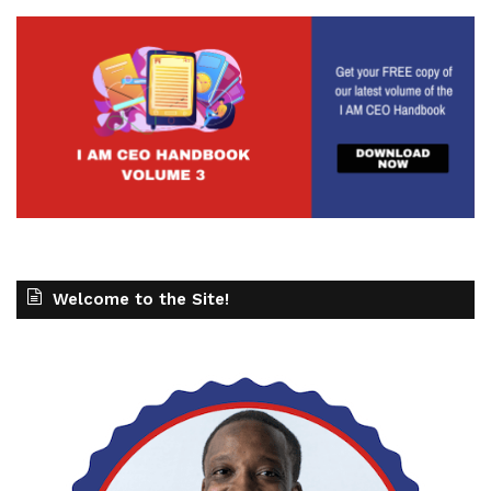
Welcome to the Site!