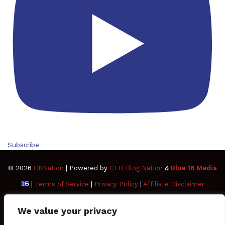
Subscribe
© 2026
CBNation
| Powered by
CEO Blog Nation
&
Blue 16 Media
|
Terms of Service
|
Privacy Policy
|
Affiliate Disclaimer
FAQ
Advertise
Members
Media Kit
We value your privacy
Facebook
Twitter
Pinterest
LinkedIn
YouTube
Tumblr
Vimeo
Apple