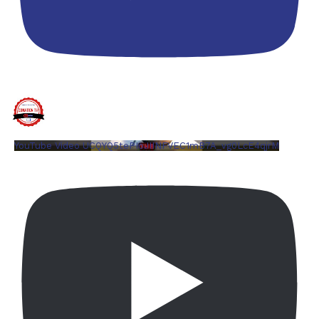
YouTube Video UCQYQ5tePIoJIINFVEC1mB7A_vg0LcE4qjrM