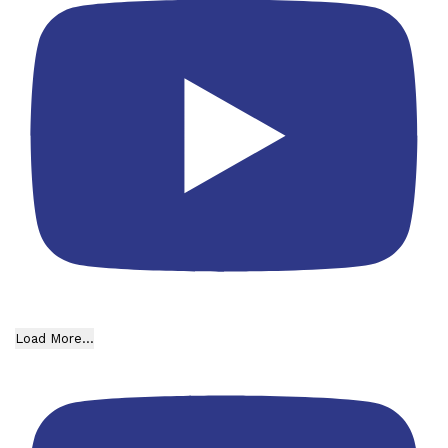
Load More...