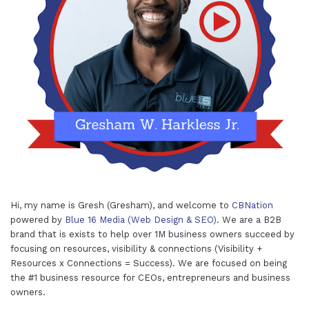
Hi, my name is Gresh (Gresham), and welcome to
CBNation
powered by
Blue 16 Media (Web Design & SEO)
. We are a B2B
brand that is exists to help over 1M business owners succeed by
focusing on resources, visibility & connections (Visibility +
Resources x Connections = Success). We are focused on being
the #1 business resource for CEOs, entrepreneurs and business
owners.