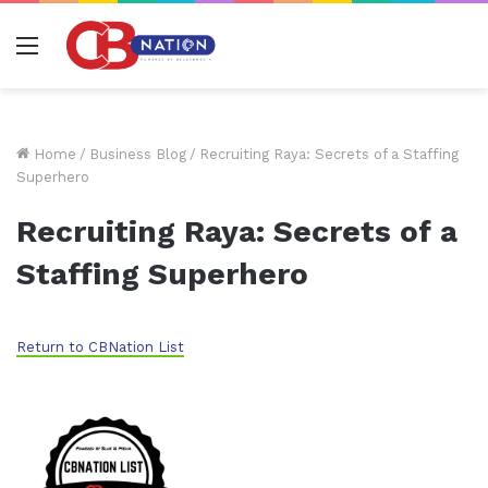
Menu
Home
/
Business Blog
/
Recruiting Raya: Secrets of a Staffing
Superhero
Recruiting Raya: Secrets of a
Staffing Superhero
Return to CBNation List