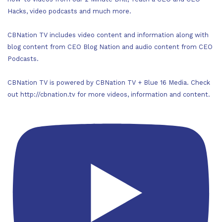
Hacks, video podcasts and much more.
CBNation TV includes video content and information along with
blog content from CEO Blog Nation and audio content from CEO
Podcasts.
CBNation TV is powered by CBNation TV + Blue 16 Media. Check
out http://cbnation.tv for more videos, information and content.