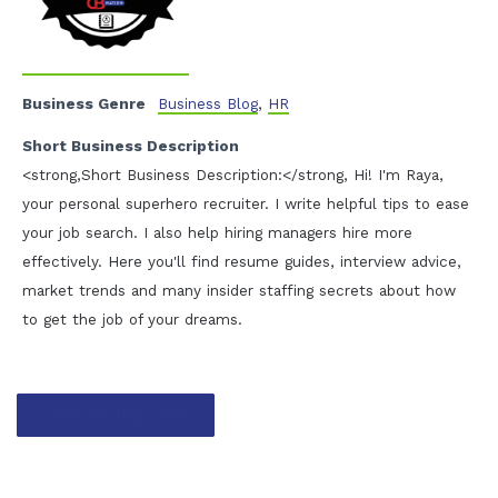
Business Genre
Business Blog
,
HR
Short Business Description
<strong,Short Business Description:</strong, Hi! I'm Raya,
your personal superhero recruiter. I write helpful tips to ease
your job search. I also help hiring managers hire more
effectively. Here you'll find resume guides, interview advice,
market trends and many insider staffing secrets about how
to get the job of your dreams.
Contact listing owner