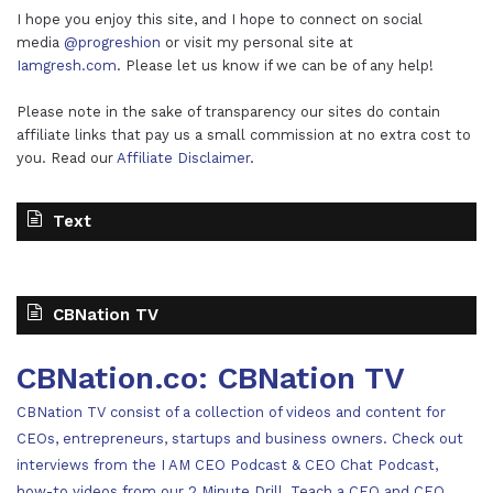
I hope you enjoy this site, and I hope to connect on social
media
@progreshion
or visit my personal site at
Iamgresh.com
. Please let us know if we can be of any help!
Please note in the sake of transparency our sites do contain
affiliate links that pay us a small commission at no extra cost to
you. Read our
Affiliate Disclaimer
.
Text
CBNation TV
CBNation.co: CBNation TV
CBNation TV consist of a collection of videos and content for
CEOs, entrepreneurs, startups and business owners. Check out
interviews from the I AM CEO Podcast & CEO Chat Podcast,
how-to videos from our 2 Minute Drill, Teach a CEO and CEO