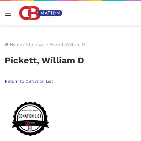
Menu
Home
/
Attorneys
/
Pickett, William D
Pickett, William D
Return to CBNation List