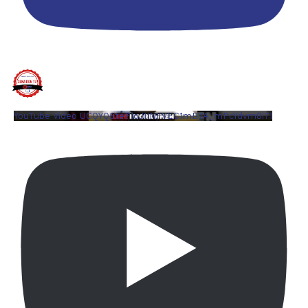
YouTube Video UCQYQ5tePIoJIINFVEC1mB7A_mPcYdvm8i7I