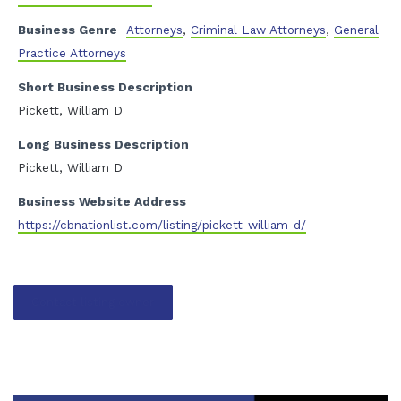
Business Genre
Attorneys
,
Criminal Law Attorneys
,
General
Practice Attorneys
Short Business Description
Pickett, William D
Long Business Description
Pickett, William D
Business Website Address
https://cbnationlist.com/listing/pickett-william-d/
Contact listing owner