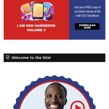
Welcome to the Site!