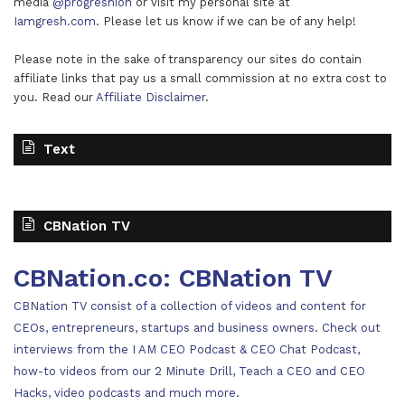
media
@progreshion
or visit my personal site at
Iamgresh.com
. Please let us know if we can be of any help!
Please note in the sake of transparency our sites do contain
affiliate links that pay us a small commission at no extra cost to
you. Read our
Affiliate Disclaimer
.
Text
CBNation TV
CBNation.co: CBNation TV
CBNation TV consist of a collection of videos and content for
CEOs, entrepreneurs, startups and business owners. Check out
interviews from the I AM CEO Podcast & CEO Chat Podcast,
how-to videos from our 2 Minute Drill, Teach a CEO and CEO
Hacks, video podcasts and much more.