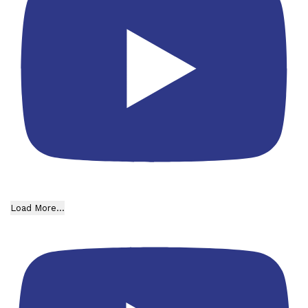
Load More...