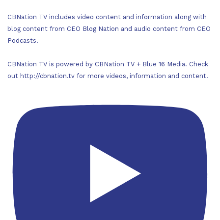
CBNation TV includes video content and information along with
blog content from CEO Blog Nation and audio content from CEO
Podcasts.
CBNation TV is powered by CBNation TV + Blue 16 Media. Check
out http://cbnation.tv for more videos, information and content.