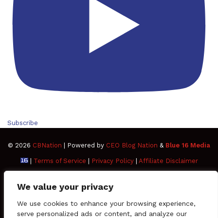
Subscribe
© 2026
CBNation
| Powered by
CEO Blog Nation
&
Blue 16 Media
|
Terms of Service
|
Privacy Policy
|
Affiliate Disclaimer
FAQ
Advertise
Members
Media Kit
We value your privacy
Facebook
Twitter
Pinterest
LinkedIn
YouTube
Tumblr
Vimeo
Apple
We use cookies to enhance your browsing experience,
serve personalized ads or content, and analyze our