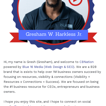
Hi, my name is Gresh (Gresham), and welcome to
CBNation
powered by
Blue 16 Media (Web Design & SEO)
. We are a B2B
brand that is exists to help over 1M business owners succeed by
focusing on resources, visibility & connections (Visibility +
Resources x Connections = Success). We are focused on being
the #1 business resource for CEOs, entrepreneurs and business
owners.
I hope you enjoy this site, and I hope to connect on social