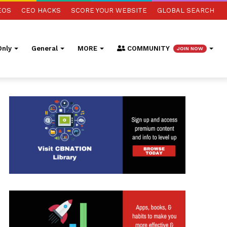
EOS
CEO HACKS
SCORE YOUR WEBSITE
GLOBAL SEARCH
nly
General
MORE
COMMUNITY
JOIN NOW