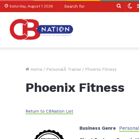
Search
Sw
Saturday, August 1 2026
for
sk
Home
/
PersonalÂ Trainer
/
Phoenix Fitness
Phoenix Fitness
Return to CBNation List
Business Genre
Personal