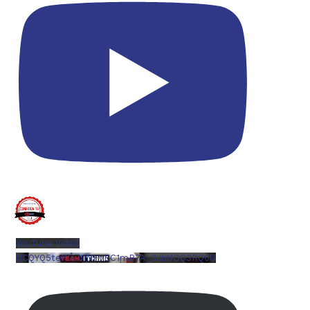
YouTube Video
UCQYQ5tePIoJIINFVEC1mB7A_3JbUOQ3RQ0U