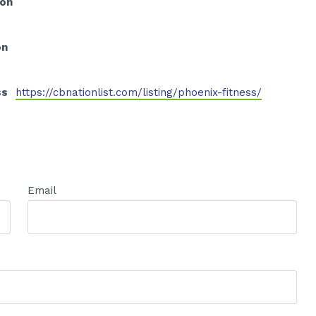
ion
on
ss
https://cbnationlist.com/listing/phoenix-fitness/
Email