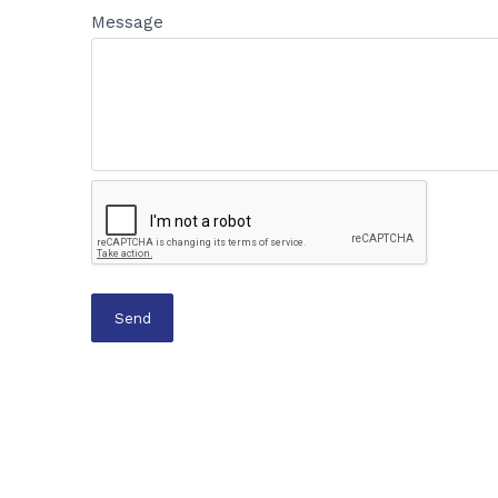
Message