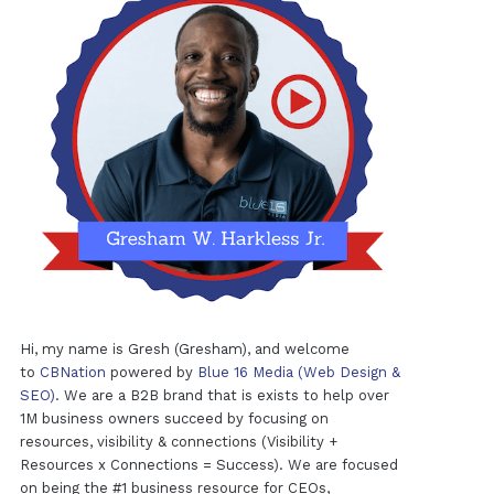
Hi, my name is Gresh (Gresham), and welcome
to
CBNation
powered by
Blue 16 Media (Web Design &
SEO)
. We are a B2B brand that is exists to help over
1M business owners succeed by focusing on
resources, visibility & connections (Visibility +
Resources x Connections = Success). We are focused
on being the #1 business resource for CEOs,