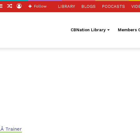
itch
Sidebar
Random
Log
Follow
LIBRARY
BLOGS
PODCASTS
VID
in
Article
In
CBNation Library
Members O
Â Trainer