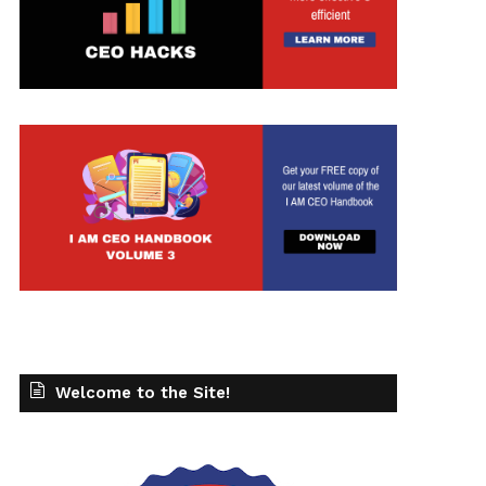
Welcome to the Site!