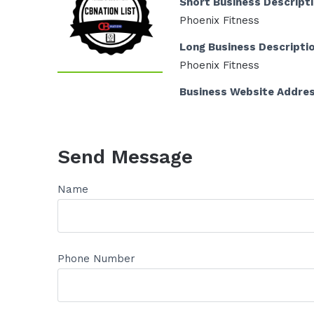
Short Business Descript
Phoenix Fitness
Long Business Descripti
Phoenix Fitness
Business Website Addre
Send Message
Name
Phone Number