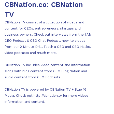
CBNation.co: CBNation
TV
CBNation TV consist of a collection of videos and
content for CEOs, entrepreneurs, startups and
business owners. Check out interviews from the I AM
CEO Podcast & CEO Chat Podcast, how-to videos
from our 2 Minute Drill, Teach a CEO and CEO Hacks,
video podcasts and much more.
CBNation TV includes video content and information
along with blog content from CEO Blog Nation and
audio content from CEO Podcasts.
CBNation TV is powered by CBNation TV + Blue 16
Media. Check out http://cbnation.tv for more videos,
information and content.