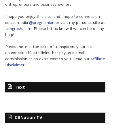
entrepreneurs and business owners.
I hope you enjoy this site, and I hope to connect on
social media
@progreshion
or visit my personal site at
Iamgresh.com
. Please let us know if we can be of any
help!
Please note in the sake of transparency our sites
do contain affiliate links that pay us a small
commission at no extra cost to you. Read our
Affiliate
Disclaimer
.
Text
CBNation TV