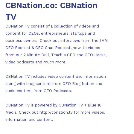
CBNation.co: CBNation
TV
CBNation TV consist of a collection of videos and
content for CEOs, entrepreneurs, startups and
business owners. Check out interviews from the I AM
CEO Podcast & CEO Chat Podcast, how-to videos
from our 2 Minute Drill, Teach a CEO and CEO Hacks,
video podcasts and much more.
CBNation TV includes video content and information
along with blog content from CEO Blog Nation and
audio content from CEO Podcasts.
CBNation TV is powered by CBNation TV + Blue 16
Media. Check out http://cbnation.tv for more videos,
information and content.