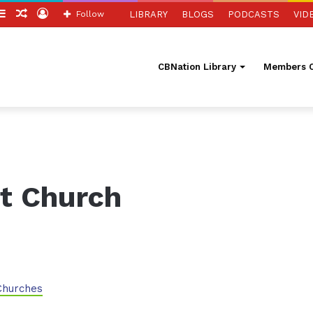
itch
Sidebar
Random
Log
Follow
LIBRARY
BLOGS
PODCASTS
VID
in
Article
In
CBNation Library
Members O
t Church
Churches