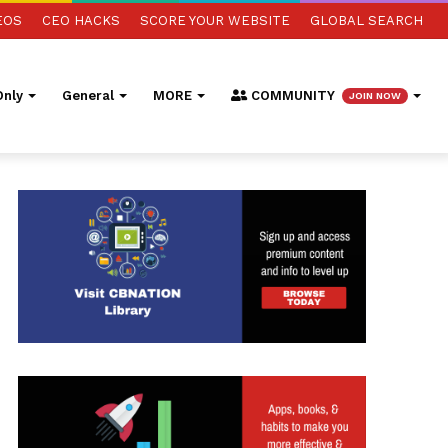
EOS
CEO HACKS
SCORE YOUR WEBSITE
GLOBAL SEARCH
nly
General
MORE
COMMUNITY
JOIN NOW