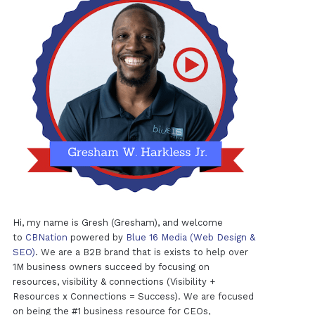
Hi, my name is Gresh (Gresham), and welcome
to
CBNation
powered by
Blue 16 Media (Web Design &
SEO)
. We are a B2B brand that is exists to help over
1M business owners succeed by focusing on
resources, visibility & connections (Visibility +
Resources x Connections = Success). We are focused
on being the #1 business resource for CEOs,