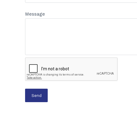
Message