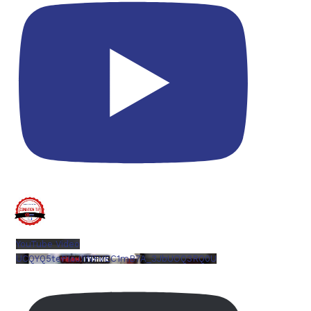
YouTube Video
UCQYQ5tePIoJIINFVEC1mB7A_3JbUOQ3RQ0U