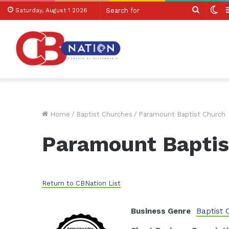
Search
Sw
Saturday, August 1 2026
for
sk
Home
/
Baptist Churches
/
Paramount Baptist Church
Paramount Baptis
Return to CBNation List
Business Genre
Baptist 