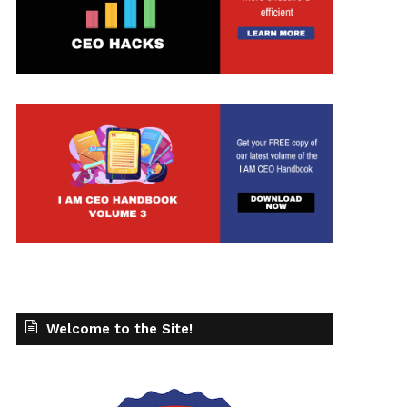
Welcome to the Site!