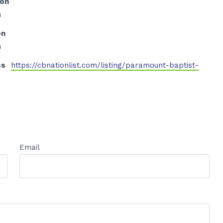
ion
h
on
h
ss
https://cbnationlist.com/listing/paramount-baptist-
Email