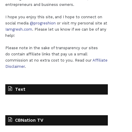
entrepreneurs and business owners.
I hope you enjoy this site, and I hope to connect on
social media
@progreshion
or visit my personal site at
Iamgresh.com
. Please let us know if we can be of any
help!
Please note in the sake of transparency our sites
do contain affiliate links that pay us a small
commission at no extra cost to you. Read our
Affiliate
Disclaimer
.
Text
CBNation TV