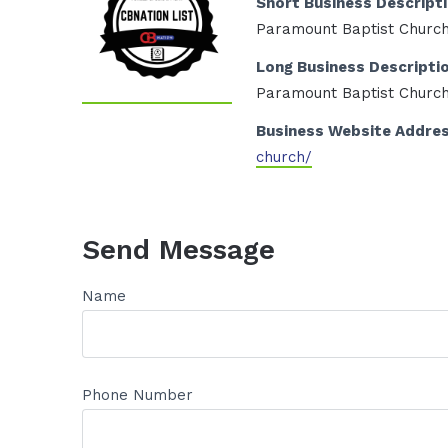
Short Business Descript
Paramount Baptist Churc
Long Business Descripti
Paramount Baptist Churc
Business Website Addre
church/
Send Message
Name
Phone Number