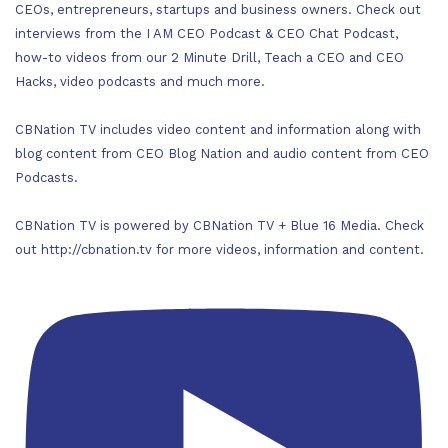
CEOs, entrepreneurs, startups and business owners. Check out
interviews from the I AM CEO Podcast & CEO Chat Podcast,
how-to videos from our 2 Minute Drill, Teach a CEO and CEO
Hacks, video podcasts and much more.
CBNation TV includes video content and information along with
blog content from CEO Blog Nation and audio content from CEO
Podcasts.
CBNation TV is powered by CBNation TV + Blue 16 Media. Check
out http://cbnation.tv for more videos, information and content.