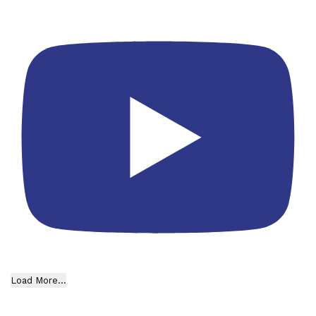
Load More...