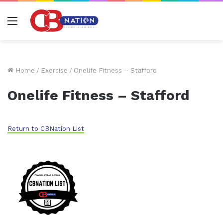
Menu
Home
/
Exercise
/
Onelife Fitness – Stafford
Onelife Fitness – Stafford
Return to CBNation List