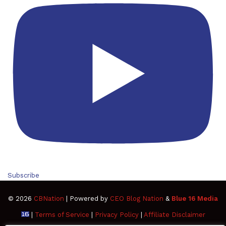
Subscribe
© 2026
CBNation
| Powered by
CEO Blog Nation
&
Blue 16 Media
|
Terms of Service
|
Privacy Policy
|
Affiliate Disclaimer