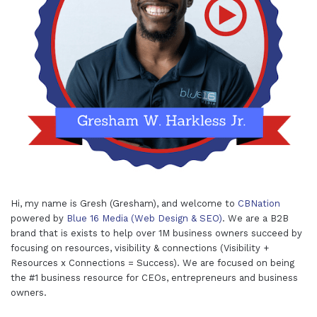
Hi, my name is Gresh (Gresham), and welcome to
CBNation
powered by
Blue 16 Media (Web Design & SEO)
. We are a B2B
brand that is exists to help over 1M business owners succeed by
focusing on resources, visibility & connections (Visibility +
Resources x Connections = Success). We are focused on being
the #1 business resource for CEOs, entrepreneurs and business
owners.