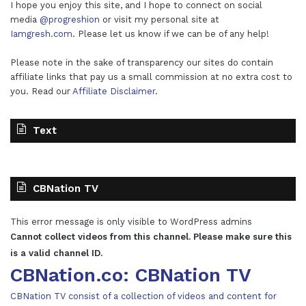
I hope you enjoy this site, and I hope to connect on social
media
@progreshion
or visit my personal site at
Iamgresh.com
. Please let us know if we can be of any help!
Please note in the sake of transparency our sites do contain
affiliate links that pay us a small commission at no extra cost to
you. Read our
Affiliate Disclaimer
.
Text
CBNation TV
This error message is only visible to WordPress admins
Cannot collect videos from this channel. Please make sure this
is a valid channel ID.
CBNation.co: CBNation TV
CBNation TV consist of a collection of videos and content for