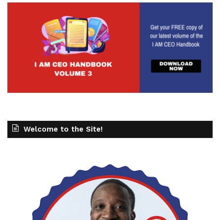
Welcome to the Site!