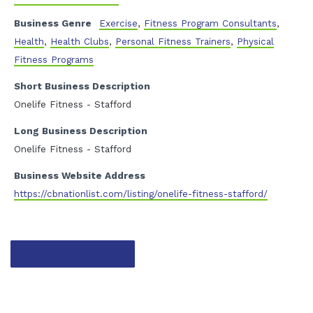
Business Genre
Exercise
,
Fitness Program Consultants
,
Health
,
Health Clubs
,
Personal Fitness Trainers
,
Physical
Fitness Programs
Short Business Description
Onelife Fitness - Stafford
Long Business Description
Onelife Fitness - Stafford
Business Website Address
https://cbnationlist.com/listing/onelife-fitness-stafford/
Contact listing owner