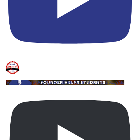
YouTube Video UCQYQ5tePIoJIINFVEC1mB7A_mb_ubxJjYMo