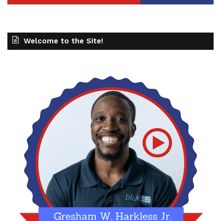
Welcome to the Site!