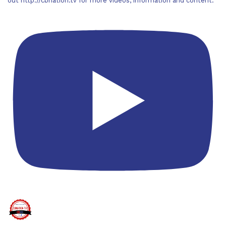
out http://cbnation.tv for more videos, information and content.