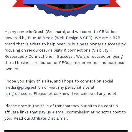
Hi, my name is Gresh (Gresham), and welcome to
CBNation
powered by
Blue 16 Media (Web Design & SEO)
. We are a B2B
brand that is exists to help over 1M business owners succeed by
focusing on resources, visibility & connections (Visibility +
Resources x Connections = Success). We are focused on being
the #1 business resource for CEOs, entrepreneurs and business
owners.
I hope you enjoy this site, and I hope to connect on social
media
@progreshion
or visit my personal site at
Iamgresh.com
. Please let us know if we can be of any help!
Please note in the sake of transparency our sites do contain
affiliate links that pay us a small commission at no extra cost to
you. Read our
Affiliate Disclaimer
.