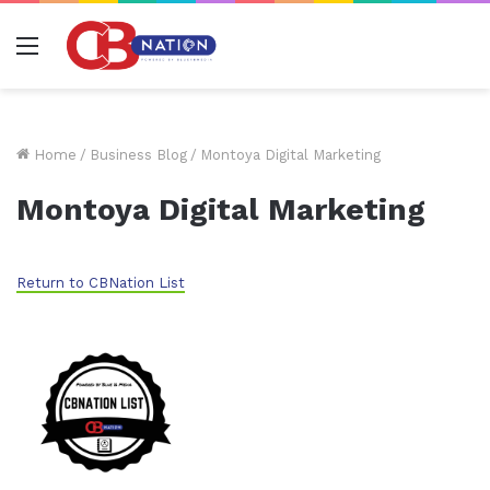
Menu
Home
/
Business Blog
/
Montoya Digital Marketing
Montoya Digital Marketing
Return to CBNation List