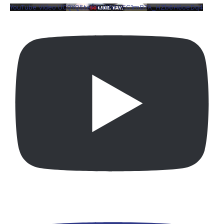
YouTube Video UCQYQ5tePIoJIINFVEC1mB7A_HZb6H6oeDq4