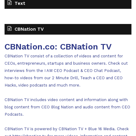
Text
CBNation TV
CBNation.co: CBNation TV
CBNation TV consist of a collection of videos and content for
CEOs, entrepreneurs, startups and business owners. Check out
interviews from the I AM CEO Podcast & CEO Chat Podcast,
how-to videos from our 2 Minute Drill, Teach a CEO and CEO
Hacks, video podcasts and much more.
CBNation TV includes video content and information along with
blog content from CEO Blog Nation and audio content from CEO
Podcasts.
CBNation TV is powered by CBNation TV + Blue 16 Media. Check