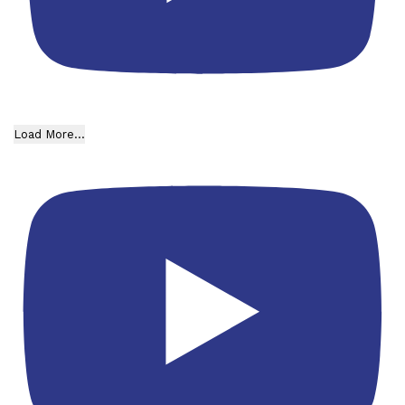
Load More...