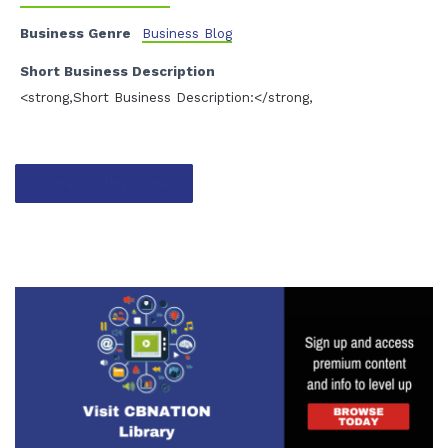
Business Genre
Business Blog
Short Business Description
<strong,Short Business Description:</strong,
Contact listing owner