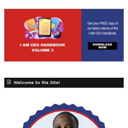
Welcome to the Site!