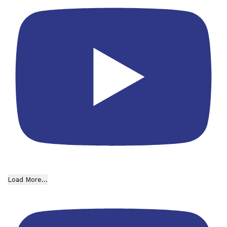
Load More...