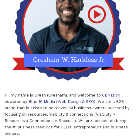
Hi, my name is Gresh (Gresham), and welcome to
CBNation
powered by
Blue 16 Media (Web Design & SEO)
. We are a B2B
brand that is exists to help over 1M business owners succeed by
focusing on resources, visibility & connections (Visibility +
Resources x Connections = Success). We are focused on being
the #1 business resource for CEOs, entrepreneurs and business
owners.