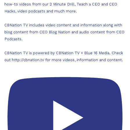
how-to videos from our 2 Minute Drill, Teach a CEO and CEO
Hacks, video podcasts and much more.
CBNation TV includes video content and information along with
blog content from CEO Blog Nation and audio content from CEO
Podcasts.
CBNation TV is powered by CBNation TV + Blue 16 Media. Check
out http://cbnation.tv for more videos, information and content.