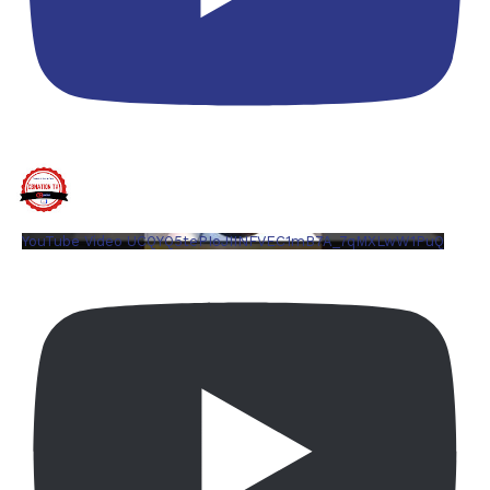
YouTube Video UCQYQ5tePIoJIINFVEC1mB7A_7qMXLwW1PuQ