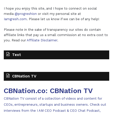
I hope you enjoy this site, and I hope to connect on social
media
@progreshion
or visit my personal site at
Iamgresh.com
. Please let us know if we can be of any help!
Please note in the sake of transparency our sites do contain
affiliate links that pay us a small commission at no extra cost to
you. Read our
Affiliate Disclaimer
.
Text
CBNation TV
CBNation.co: CBNation TV
CBNation TV consist of a collection of videos and content for
CEOs, entrepreneurs, startups and business owners. Check out
interviews from the I AM CEO Podcast & CEO Chat Podcast,