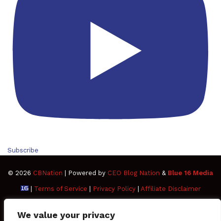
Subscribe
© 2026
CBNation
| Powered by
CEO Blog Nation
&
Blue 16 Media
|
Terms of Service
|
Privacy Policy
|
Affiliate Disclaimer
FAQ
Advertise
Members
Media Kit
We value your privacy