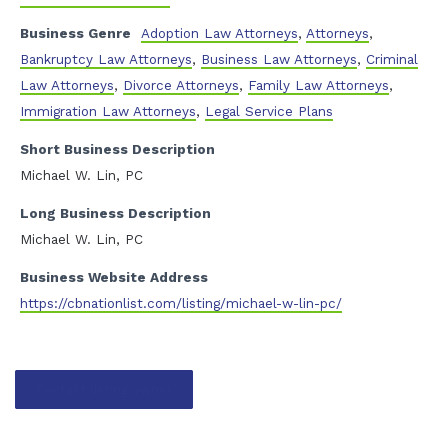
Business Genre
Adoption Law Attorneys
,
Attorneys
,
Bankruptcy Law Attorneys
,
Business Law Attorneys
,
Criminal
Law Attorneys
,
Divorce Attorneys
,
Family Law Attorneys
,
Immigration Law Attorneys
,
Legal Service Plans
Short Business Description
Michael W. Lin, PC
Long Business Description
Michael W. Lin, PC
Business Website Address
https://cbnationlist.com/listing/michael-w-lin-pc/
Contact listing owner