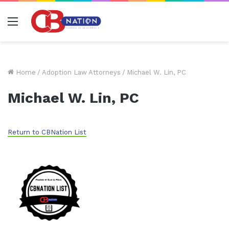
Menu
Home
/
Adoption Law Attorneys
/
Michael W. Lin, PC
Michael W. Lin, PC
Return to CBNation List