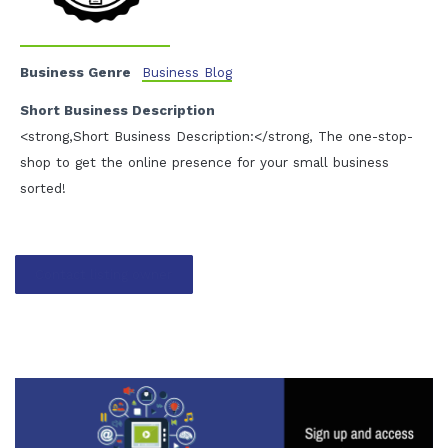
Business Genre
Business Blog
Short Business Description
<strong,Short Business Description:</strong, The one-stop-
shop to get the online presence for your small business
sorted!
Contact listing owner