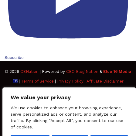
Subscribe
© 2026
CBNation
| Powered by
CEO Blog Nation
&
Blue 16 Media
|
Terms of Service
|
Privacy Policy
|
Affiliate Disclaimer
FAQ
Advertise
Members
Media Kit
We value your privacy
Facebook
Twitter
Pinterest
LinkedIn
YouTube
Tumblr
Vimeo
Apple
We use cookies to enhance your browsing experience,
serve personalized ads or content, and analyze our
traffic. By clicking "Accept All", you consent to our use
SoundCloud
Instagram
Paypal
Spotify
Google
Medium
Snapchat
TikTo
of cookies.