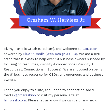
Hi, my name is Gresh (Gresham), and welcome to
CBNation
powered by
Blue 16 Media (Web Design & SEO)
. We are a B2B
brand that is exists to help over 1M business owners succeed by
focusing on resources, visibility & connections (Visibility +
Resources x Connections = Success). We are focused on being
the #1 business resource for CEOs, entrepreneurs and business
owners.
I hope you enjoy this site, and I hope to connect on social
media
@progreshion
or visit my personal site at
Iamgresh.com
. Please let us know if we can be of any help!