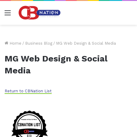
Menu
Home
/
Business Blog
/
MG Web Design & Social Media
MG Web Design & Social
Media
Return to CBNation List