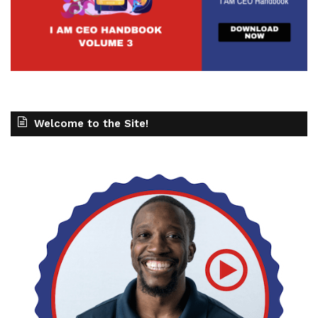
Welcome to the Site!