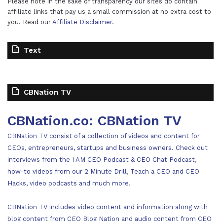
Please note in the sake of transparency our sites do contain
affiliate links that pay us a small commission at no extra cost to
you. Read our
Affiliate Disclaimer
.
Text
CBNation TV
CBNation.co: CBNation TV
CBNation TV consist of a collection of videos and content for
CEOs, entrepreneurs, startups and business owners. Check out
interviews from the I AM CEO Podcast & CEO Chat Podcast,
how-to videos from our 2 Minute Drill, Teach a CEO and CEO
Hacks, video podcasts and much more.
CBNation TV includes video content and information along with
blog content from CEO Blog Nation and audio content from CEO