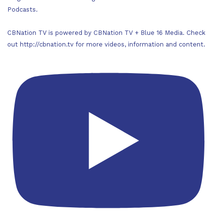
Podcasts.
CBNation TV is powered by CBNation TV + Blue 16 Media. Check
out http://cbnation.tv for more videos, information and content.