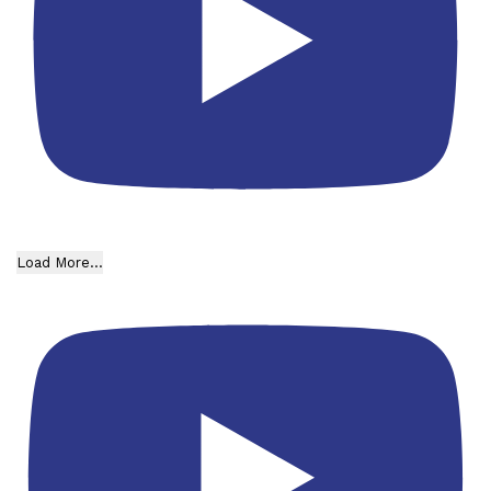
Load More...