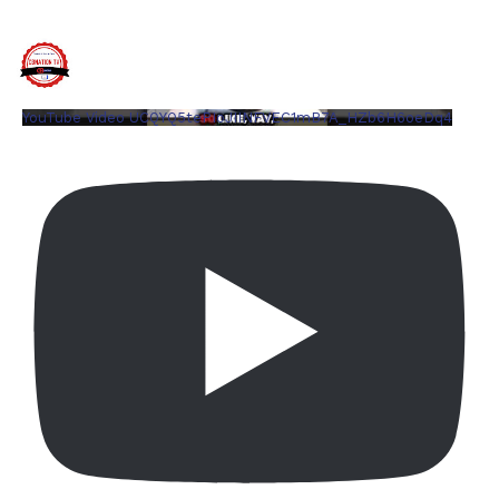
YouTube Video UCQYQ5tePIoJIINFVEC1mB7A_HZb6H6oeDq4