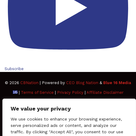
Subscribe
© 2026
CBNation
| Powered by
CEO Blog Nation
&
Blue 16 Media
|
Terms of Service
|
Privacy Policy
|
Affiliate Disclaimer
FAQ
Advertise
Members
Media Kit
We value your privacy
Facebook
Twitter
Pinterest
LinkedIn
YouTube
Tumblr
Vimeo
Apple
We use cookies to enhance your browsing experience,
serve personalized ads or content, and analyze our
traffic. By clicking "Accept All", you consent to our use
SoundCloud
Instagram
Paypal
Spotify
Google
Medium
Snapchat
TikTo