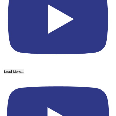
Load More...