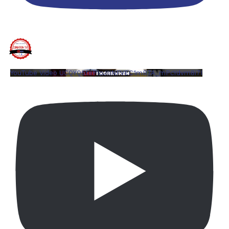
YouTube Video UCQYQ5tePIoJIINFVEC1mB7A_mPcYdvm8i7I