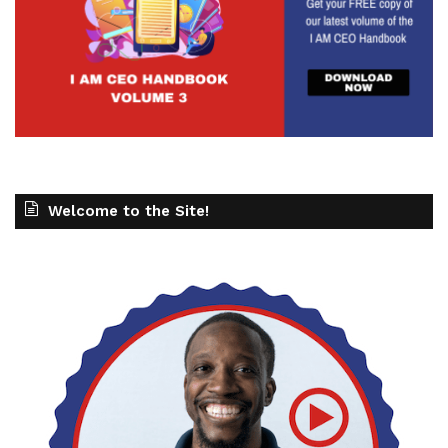
Welcome to the Site!