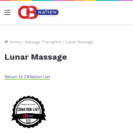
Menu
Home
/
Massage Therapists
/
Lunar Massage
Lunar Massage
Return to CBNation List