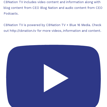
CBNation TV includes video content and information along with
blog content from CEO Blog Nation and audio content from CEO
Podcasts.
CBNation TV is powered by CBNation TV + Blue 16 Media. Check
out http://cbnation.tv for more videos, information and content.