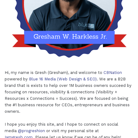
Hi, my name is Gresh (Gresham), and welcome to
CBNation
powered by
Blue 16 Media (Web Design & SEO)
. We are a B2B
brand that is exists to help over 1M business owners succeed by
focusing on resources, visibility & connections (Visibility +
Resources x Connections = Success). We are focused on being
the #1 business resource for CEOs, entrepreneurs and business
owners.
I hope you enjoy this site, and I hope to connect on social
media
@progreshion
or visit my personal site at
Iamgresh.com
. Please let us know if we can be of any help!