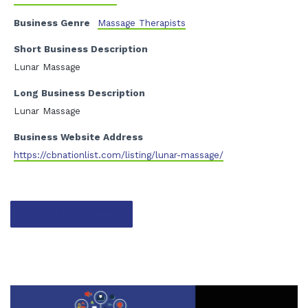
Business Genre
Massage Therapists
Short Business Description
Lunar Massage
Long Business Description
Lunar Massage
Business Website Address
https://cbnationlist.com/listing/lunar-massage/
Contact listing owner