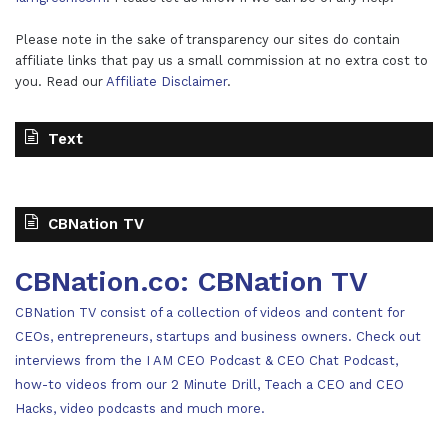
Please note in the sake of transparency our sites do contain
affiliate links that pay us a small commission at no extra cost to
you. Read our
Affiliate Disclaimer
.
Text
CBNation TV
CBNation.co: CBNation TV
CBNation TV consist of a collection of videos and content for
CEOs, entrepreneurs, startups and business owners. Check out
interviews from the I AM CEO Podcast & CEO Chat Podcast,
how-to videos from our 2 Minute Drill, Teach a CEO and CEO
Hacks, video podcasts and much more.