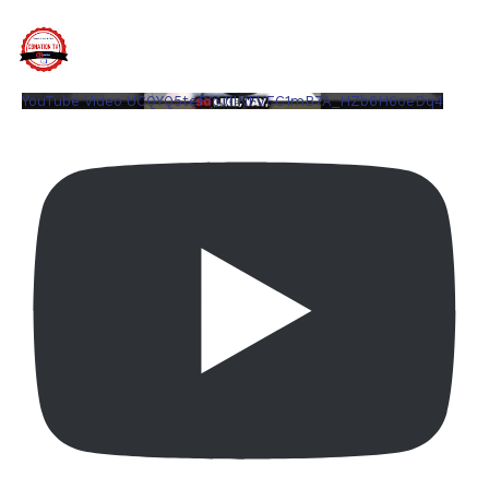
YouTube Video UCQYQ5tePIoJIINFVEC1mB7A_HZb6H6oeDq4