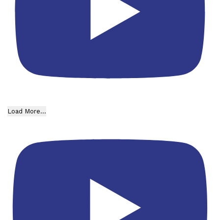
Load More...