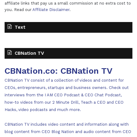
affiliate links that pay us a small commission at no extra cost to
you. Read our
Affiliate Disclaimer
.
Text
CBNation TV
CBNation.co: CBNation TV
CBNation TV consist of a collection of videos and content for
CEOs, entrepreneurs, startups and business owners. Check out
interviews from the I AM CEO Podcast & CEO Chat Podcast,
how-to videos from our 2 Minute Drill, Teach a CEO and CEO
Hacks, video podcasts and much more.
CBNation TV includes video content and information along with
blog content from CEO Blog Nation and audio content from CEO