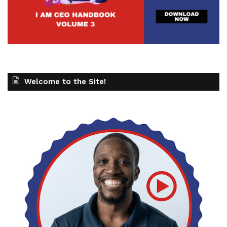
Welcome to the Site!