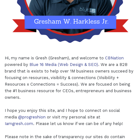
Hi, my name is Gresh (Gresham), and welcome to
CBNation
powered by
Blue 16 Media (Web Design & SEO)
. We are a B2B
brand that is exists to help over 1M business owners succeed by
focusing on resources, visibility & connections (Visibility +
Resources x Connections = Success). We are focused on being
the #1 business resource for CEOs, entrepreneurs and business
owners.
I hope you enjoy this site, and I hope to connect on social
media
@progreshion
or visit my personal site at
Iamgresh.com
. Please let us know if we can be of any help!
Please note in the sake of transparency our sites do contain