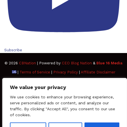
Subscribe
© 2026
CBNation
| Powered by
CEO Blog Nation
&
Blue 16 Media
|
Terms of Service
|
Privacy Policy
|
Affiliate Disclaimer
FAQ
Advertise
Members
Media Kit
We value your privacy
Facebook
Twitter
Pinterest
LinkedIn
YouTube
Tumblr
Vimeo
Apple
We use cookies to enhance your browsing experience,
serve personalized ads or content, and analyze our
traffic. By clicking "Accept All", you consent to our use
SoundCloud
Instagram
Paypal
Spotify
Google
Medium
Snapchat
TikTo
of cookies.
Play