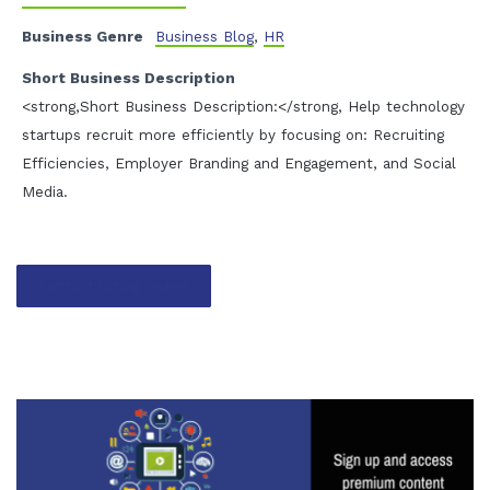
Business Genre
Business Blog
,
HR
Short Business Description
<strong,Short Business Description:</strong, Help technology
startups recruit more efficiently by focusing on: Recruiting
Efficiencies, Employer Branding and Engagement, and Social
Media.
Contact listing owner