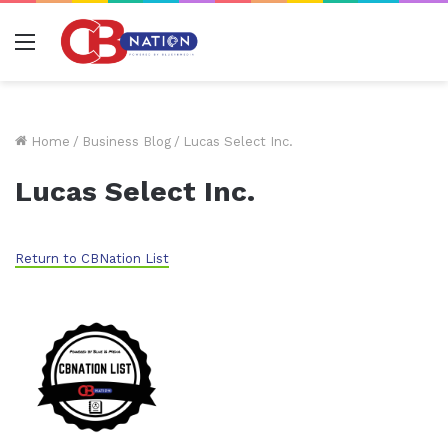
Menu
Home
/
Business Blog
/
Lucas Select Inc.
Lucas Select Inc.
Return to CBNation List