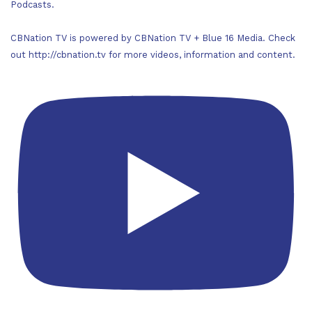
Podcasts.
CBNation TV is powered by CBNation TV + Blue 16 Media. Check
out http://cbnation.tv for more videos, information and content.