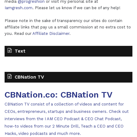
media
@progreshion
or visit my personal site at
Iamgresh.com
. Please let us know if we can be of any help!
Please note in the sake of transparency our sites do contain
affiliate links that pay us a small commission at no extra cost to
you. Read our
Affiliate Disclaimer
.
Text
CBNation TV
CBNation.co: CBNation TV
CBNation TV consist of a collection of videos and content for
CEOs, entrepreneurs, startups and business owners. Check out
interviews from the I AM CEO Podcast & CEO Chat Podcast,
how-to videos from our 2 Minute Drill, Teach a CEO and CEO
Hacks, video podcasts and much more.