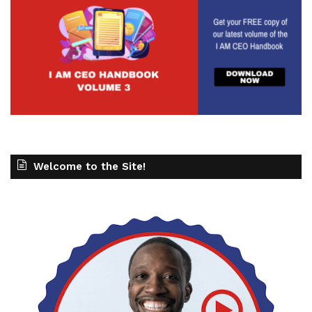
Welcome to the Site!