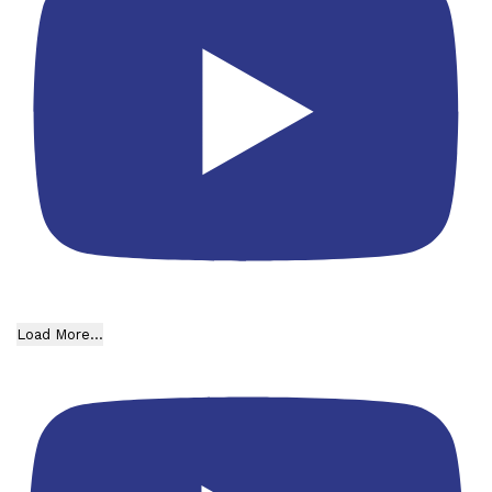
Load More...