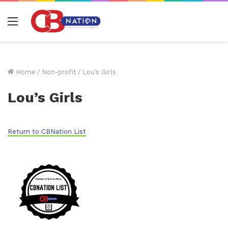
Menu
Home
/
Non-profit
/
Lou’s Girls
Lou’s Girls
Return to CBNation List