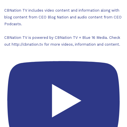
CBNation TV includes video content and information along with
blog content from CEO Blog Nation and audio content from CEO
Podcasts.
CBNation TV is powered by CBNation TV + Blue 16 Media. Check
out http://cbnation.tv for more videos, information and content.