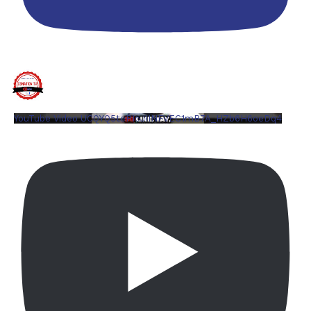
YouTube Video UCQYQ5tePIoJIINFVEC1mB7A_HZb6H6oeDq4