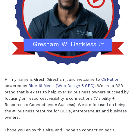
Hi, my name is Gresh (Gresham), and welcome to
CBNation
powered by
Blue 16 Media (Web Design & SEO)
. We are a B2B
brand that is exists to help over 1M business owners succeed by
focusing on resources, visibility & connections (Visibility +
Resources x Connections = Success). We are focused on being
the #1 business resource for CEOs, entrepreneurs and business
owners.
I hope you enjoy this site, and I hope to connect on social