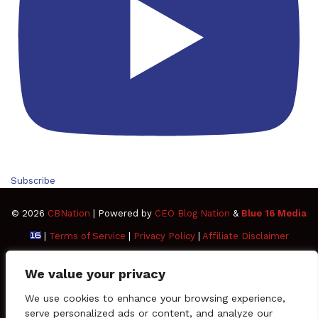
Subscribe
© 2026
CBNation
| Powered by
CEO Blog Nation
&
Blue 16 Media
|
Terms of Service
|
Privacy Policy
|
Affiliate Disclaimer
FAQ
Advertise
Members
Media Kit
We value your privacy
Facebook
Twitter
Pinterest
LinkedIn
YouTube
Tumblr
Vimeo
Apple
We use cookies to enhance your browsing experience,
serve personalized ads or content, and analyze our