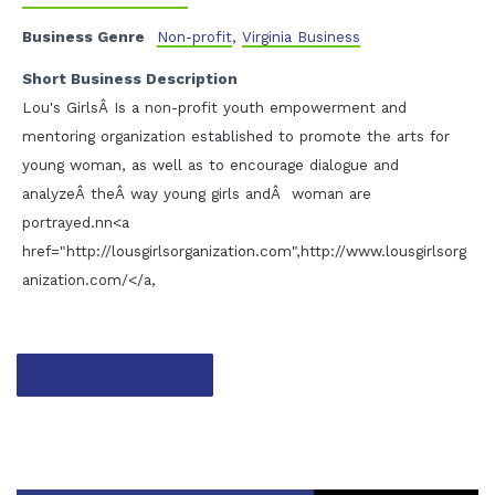
Business Genre
Non-profit
,
Virginia Business
Short Business Description
Lou's GirlsÂ Is a non-profit youth empowerment and
mentoring organization established to promote the arts for
young woman, as well as to encourage dialogue and
analyzeÂ theÂ way young girls andÂ woman are
portrayed.nn<a
href="http://lousgirlsorganization.com",http://www.lousgirlsorg
anization.com/</a,
Contact listing owner