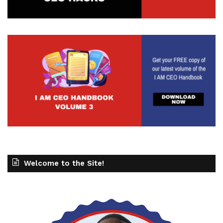
Welcome to the Site!