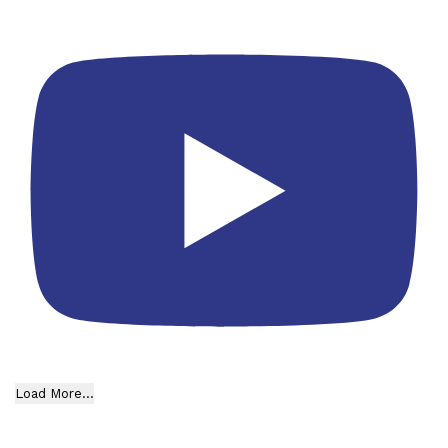
Load More...