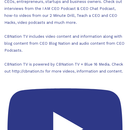
CEOs, entrepreneurs, startups and business owners. Check out
interviews from the I AM CEO Podcast & CEO Chat Podcast,
how-to videos from our 2 Minute Drill, Teach a CEO and CEO
Hacks, video podcasts and much more.
CBNation TV includes video content and information along with
blog content from CEO Blog Nation and audio content from CEO
Podcasts.
CBNation TV is powered by CBNation TV + Blue 16 Media. Check
out http://cbnation.tv for more videos, information and content.