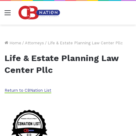
Menu
Home
/
Attorneys
/
Life & Estate Planning Law Center Pllc
Life & Estate Planning Law
Center Pllc
Return to CBNation List