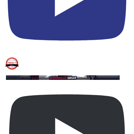
YouTube Video UCQYQ5tePIoJIINFVEC1mB7A_Ot-CrA5EADQ