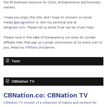
the #1 business resource for CEOs, entrepreneurs and business
owners.
I hope you enjoy this site, and I hope to connect on social
media
@progreshion
or visit my personal site at
Iamgresh.com
. Please let us know if we can be of any help!
Please note in the sake of transparency our sites do contain
affiliate links that pay us a small commission at no extra cost to
you. Read our
Affiliate Disclaimer
.
Text
CBNation TV
CBNation.co: CBNation TV
CBNation TV consist of a collection of videos and content for