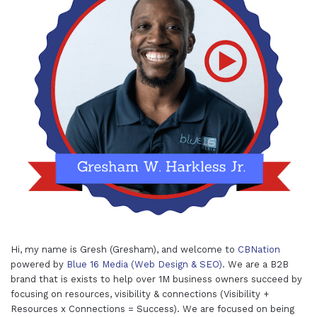
Hi, my name is Gresh (Gresham), and welcome to
CBNation
powered by
Blue 16 Media (Web Design & SEO)
. We are a B2B
brand that is exists to help over 1M business owners succeed by
focusing on resources, visibility & connections (Visibility +
Resources x Connections = Success). We are focused on being