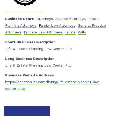
Business Genre
Attorneys
,
Divorce Attorneys
,
Estate
Planning Attorneys
,
Family Law Attorneys
,
General Practice
Attorneys
,
Probate Law Attorneys
,
Trusts
,
Wills
Short Business Description
Life & Estate Planning Law Center Pllc
Long Business Description
Life & Estate Planning Law Center Pllc
Business Website Address
https://cbnationlist.com/listing/life-estate-planning-law-
center-pllc/
Contact listing owner