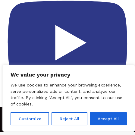
We value your privacy
We use cookies to enhance your browsing experience,
serve personalized ads or content, and analyze our
traffic. By clicking "Accept All", you consent to our use
Subscribe
of cookies.
© 2026
CBNation
| Powered by
CEO Blog Nation
&
Blue 16 Media
Customize
Reject All
Accept All
|
Terms of Service
|
Privacy Policy
|
Affiliate Disclaimer