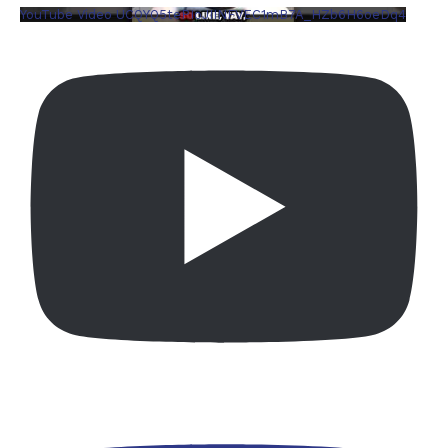
YouTube Video UCQYQ5tePIoJIINFVEC1mB7A_HZb6H6oeDq4