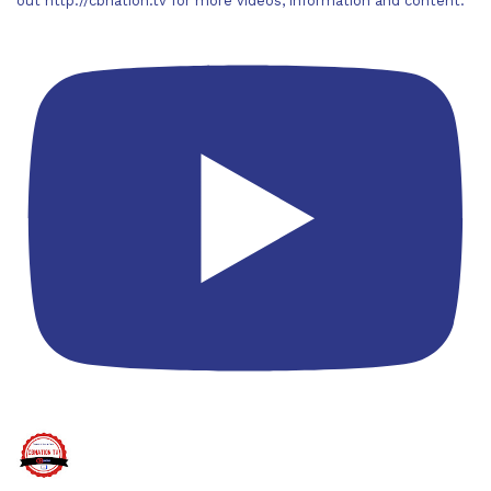
out http://cbnation.tv for more videos, information and content.