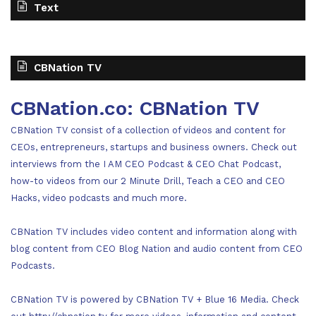
Text
CBNation TV
CBNation.co: CBNation TV
CBNation TV consist of a collection of videos and content for
CEOs, entrepreneurs, startups and business owners. Check out
interviews from the I AM CEO Podcast & CEO Chat Podcast,
how-to videos from our 2 Minute Drill, Teach a CEO and CEO
Hacks, video podcasts and much more.
CBNation TV includes video content and information along with
blog content from CEO Blog Nation and audio content from CEO
Podcasts.
CBNation TV is powered by CBNation TV + Blue 16 Media. Check