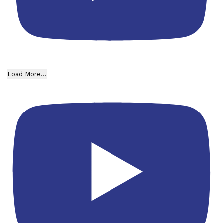
Load More...