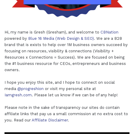
Hi, my name is Gresh (Gresham), and welcome to
CBNation
powered by
Blue 16 Media (Web Design & SEO)
. We are a B2B
brand that is exists to help over 1M business owners succeed by
focusing on resources, visibility & connections (Visibility +
Resources x Connections = Success). We are focused on being
the #1 business resource for CEOs, entrepreneurs and business
owners.
I hope you enjoy this site, and I hope to connect on social
media
@progreshion
or visit my personal site at
Iamgresh.com
. Please let us know if we can be of any help!
Please note in the sake of transparency our sites do contain
affiliate links that pay us a small commission at no extra cost to
you. Read our
Affiliate Disclaimer
.