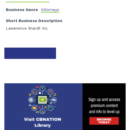
Business Genre
Attorneys
Short Business Description
Lawerence Brandt Inc
Contact listing owner