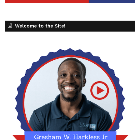
Welcome to the Site!