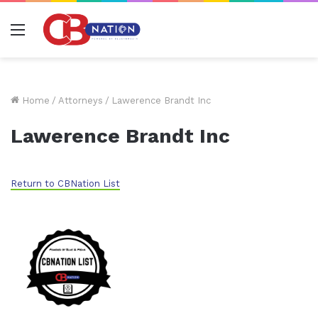
Menu
Home
/
Attorneys
/
Lawerence Brandt Inc
Lawerence Brandt Inc
Return to CBNation List