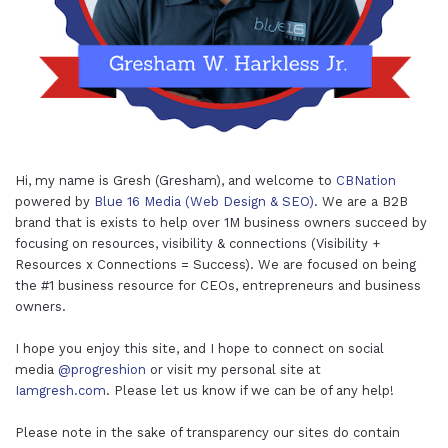
Hi, my name is Gresh (Gresham), and welcome to
CBNation
powered by
Blue 16 Media (Web Design & SEO)
. We are a B2B
brand that is exists to help over 1M business owners succeed by
focusing on resources, visibility & connections (Visibility +
Resources x Connections = Success). We are focused on being
the #1 business resource for CEOs, entrepreneurs and business
owners.
I hope you enjoy this site, and I hope to connect on social
media
@progreshion
or visit my personal site at
Iamgresh.com
. Please let us know if we can be of any help!
Please note in the sake of transparency our sites do contain