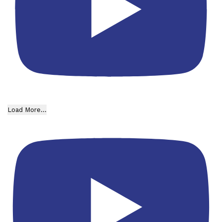
Load More...