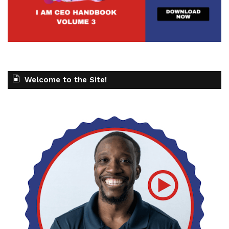
Welcome to the Site!