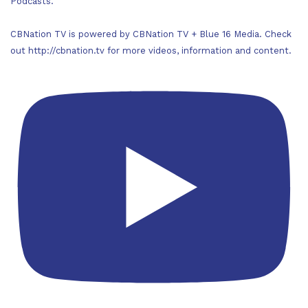
Podcasts.
CBNation TV is powered by CBNation TV + Blue 16 Media. Check
out http://cbnation.tv for more videos, information and content.