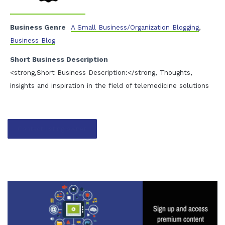
Business Genre
A Small Business/Organization Blogging
,
Business Blog
Short Business Description
<strong,Short Business Description:</strong, Thoughts,
insights and inspiration in the field of telemedicine solutions
Contact listing owner