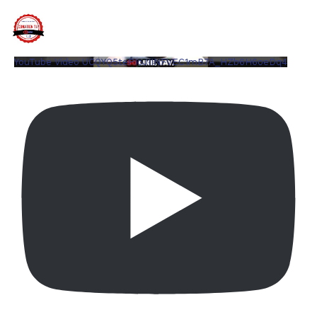
YouTube Video UCQYQ5tePIoJIINFVEC1mB7A_HZb6H6oeDq4