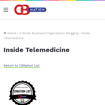
Menu
Home
/
A Small Business/Organization Blogging
/
Inside
Telemedicine
Inside Telemedicine
Return to CBNation List