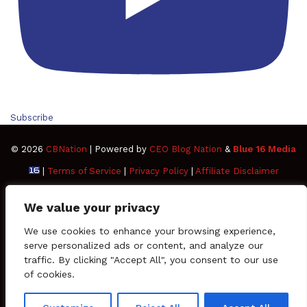
Subscribe
© 2026
CBNation
| Powered by
CEO Blog Nation
&
Blue 16 Media
|
Terms of Service
|
Privacy Policy
|
Affiliate Disclaimer
FAQ
Advertise
Members
Media Kit
We value your privacy
Facebook
Twitter
Pinterest
LinkedIn
YouTube
Tumblr
Vimeo
Apple
We use cookies to enhance your browsing experience,
serve personalized ads or content, and analyze our
traffic. By clicking "Accept All", you consent to our use
SoundCloud
Instagram
Paypal
Spotify
Google
Medium
Snapchat
TikTo
of cookies.
Play
RSS