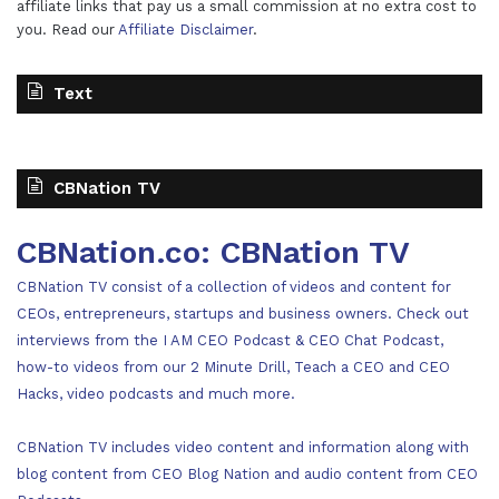
affiliate links that pay us a small commission at no extra cost to
you. Read our
Affiliate Disclaimer
.
Text
CBNation TV
CBNation.co: CBNation TV
CBNation TV consist of a collection of videos and content for
CEOs, entrepreneurs, startups and business owners. Check out
interviews from the I AM CEO Podcast & CEO Chat Podcast,
how-to videos from our 2 Minute Drill, Teach a CEO and CEO
Hacks, video podcasts and much more.
CBNation TV includes video content and information along with
blog content from CEO Blog Nation and audio content from CEO