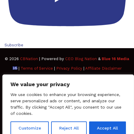
Subscribe
© 2026
CBNation
| Powered by
CEO Blog Nation
&
Blue 16 Media
|
Terms of Service
|
Privacy Policy
|
Affiliate Disclaimer
FAQ
Advertise
Members
Media Kit
We value your privacy
Facebook
Twitter
Pinterest
LinkedIn
YouTube
Tumblr
Vimeo
Apple
We use cookies to enhance your browsing experience,
serve personalized ads or content, and analyze our
traffic. By clicking "Accept All", you consent to our use
SoundCloud
Instagram
Paypal
Spotify
Google
Medium
Snapchat
TikTo
of cookies.
Play
RSS
Customize
Reject All
Accept All