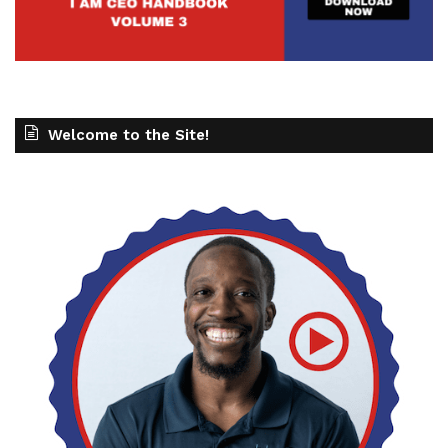
Welcome to the Site!