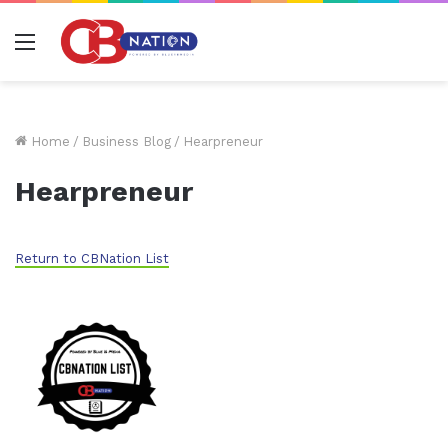
Menu
Home
/
Business Blog
/
Hearpreneur
Hearpreneur
Return to CBNation List