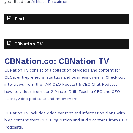
you. Read our
Affiliate Disclaimer
.
Text
CBNation TV
CBNation.co: CBNation TV
CBNation TV consist of a collection of videos and content for
CEOs, entrepreneurs, startups and business owners. Check out
interviews from the I AM CEO Podcast & CEO Chat Podcast,
how-to videos from our 2 Minute Drill, Teach a CEO and CEO
Hacks, video podcasts and much more.
CBNation TV includes video content and information along with
blog content from CEO Blog Nation and audio content from CEO
Podcasts.