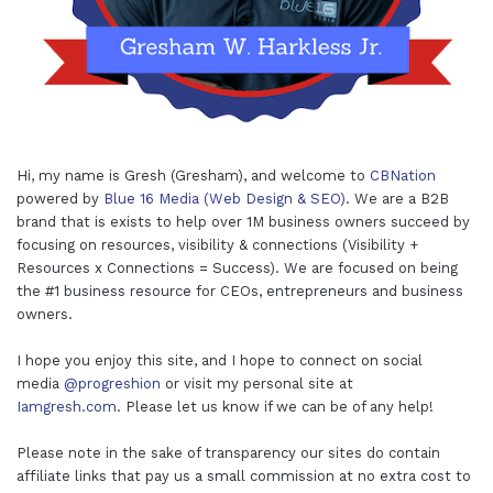
Hi, my name is Gresh (Gresham), and welcome to
CBNation
powered by
Blue 16 Media (Web Design & SEO)
. We are a B2B
brand that is exists to help over 1M business owners succeed by
focusing on resources, visibility & connections (Visibility +
Resources x Connections = Success). We are focused on being
the #1 business resource for CEOs, entrepreneurs and business
owners.
I hope you enjoy this site, and I hope to connect on social
media
@progreshion
or visit my personal site at
Iamgresh.com
. Please let us know if we can be of any help!
Please note in the sake of transparency our sites do contain
affiliate links that pay us a small commission at no extra cost to