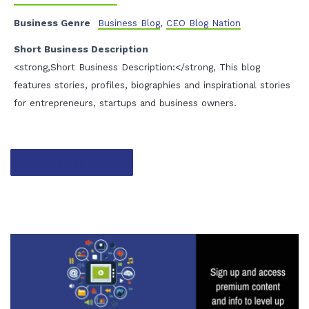
Business Genre
Business Blog
,
CEO Blog Nation
Short Business Description
<strong,Short Business Description:</strong, This blog
features stories, profiles, biographies and inspirational stories
for entrepreneurs, startups and business owners.
Contact listing owner