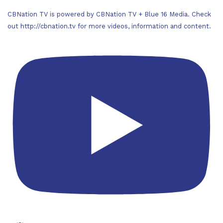
CBNation TV is powered by CBNation TV + Blue 16 Media. Check
out http://cbnation.tv for more videos, information and content.