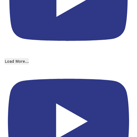
Load More...