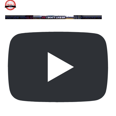
YouTube Video UCQYQ5tePIoJIINFVEC1mB7A_KHxbUxB-ftY