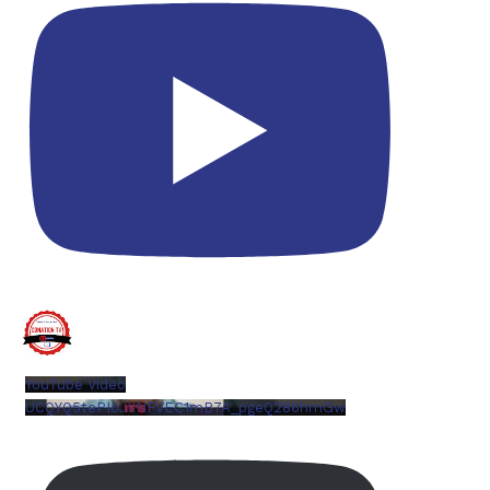
YouTube Video
UCQYQ5tePIoJIINFVEC1mB7A_pgeQ286hmGw