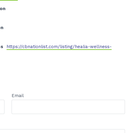
ion
on
ss
https://cbnationlist.com/listing/healia-wellness-
Email