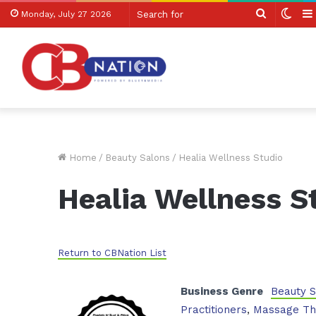
Search
Swit
Monday, July 27 2026
for
skin
Home
/
Beauty Salons
/
Healia Wellness Studio
Healia Wellness S
Return to CBNation List
Business Genre
Beauty 
Practitioners
,
Massage Th