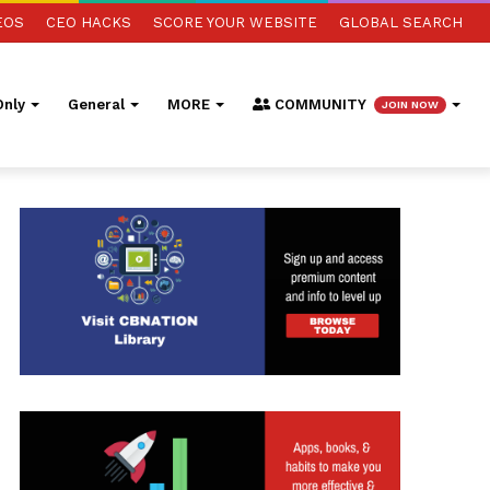
EOS
CEO HACKS
SCORE YOUR WEBSITE
GLOBAL SEARCH
nly
General
MORE
COMMUNITY
JOIN NOW