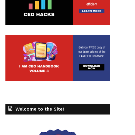
Welcome to the Site!