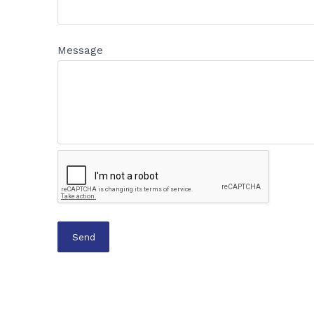
Message