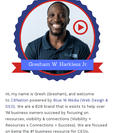
Hi, my name is Gresh (Gresham), and welcome
to
CBNation
powered by
Blue 16 Media (Web Design &
SEO)
. We are a B2B brand that is exists to help over
1M business owners succeed by focusing on
resources, visibility & connections (Visibility +
Resources x Connections = Success). We are focused
on being the #1 business resource for CEOs,