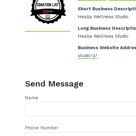
Short Business Descript
Healia Wellness Studio
Long Business Descripti
Healia Wellness Studio
Business Website Addre
studio-2/
Send Message
Name
Phone Number