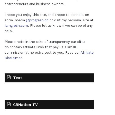
entrepreneurs and business owners.
I hope you enjoy this site, and I hope to connect on
social media
@progreshion
or visit my personal site at
Iamgresh.com
. Please let us know if we can be of any
help!
Please note in the sake of transparency our sites
do contain affiliate links that pay us a small
commission at no extra cost to you. Read our
Affiliate
Disclaimer
.
Text
CBNation TV