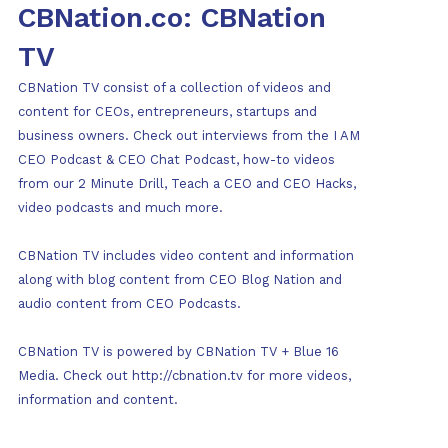
CBNation.co: CBNation
TV
CBNation TV consist of a collection of videos and
content for CEOs, entrepreneurs, startups and
business owners. Check out interviews from the I AM
CEO Podcast & CEO Chat Podcast, how-to videos
from our 2 Minute Drill, Teach a CEO and CEO Hacks,
video podcasts and much more.
CBNation TV includes video content and information
along with blog content from CEO Blog Nation and
audio content from CEO Podcasts.
CBNation TV is powered by CBNation TV + Blue 16
Media. Check out http://cbnation.tv for more videos,
information and content.