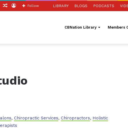
ch
Sidebar
Random
Log
Follow
LIBRARY
BLOGS
PODCASTS
VID
Article
In
CBNation Library
Members O
tudio
Salons
,
Chiropractic Services
,
Chiropractors
,
Holistic
erapists