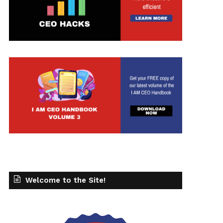
Welcome to the Site!