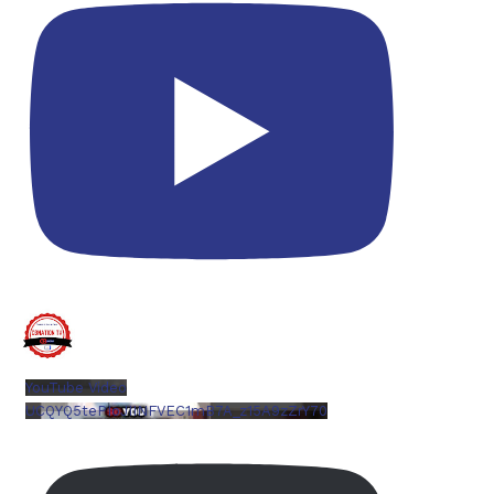
YouTube Video
UCQYQ5tePIoJIINFVEC1mB7A_z15A9zZrY70