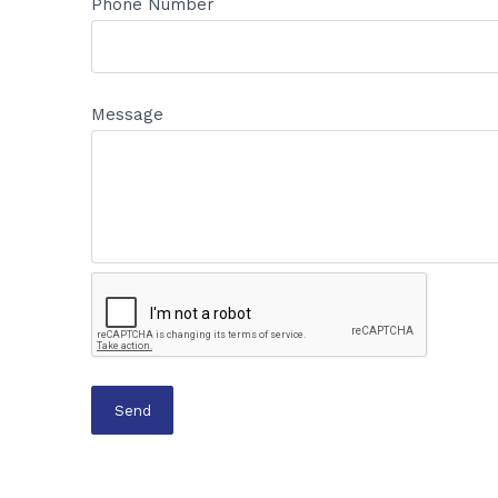
Phone Number
Message