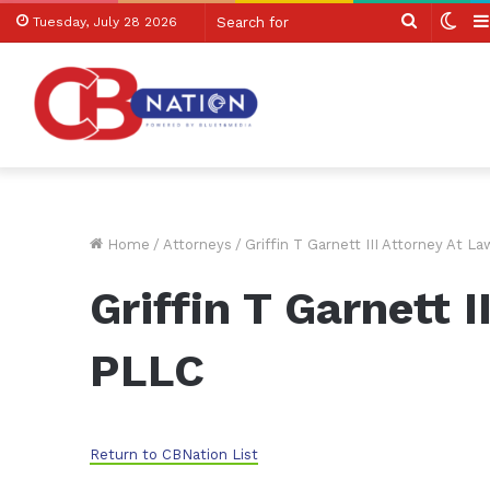
Search
Swi
Tuesday, July 28 2026
for
skin
Home
/
Attorneys
/
Griffin T Garnett III Attorney At L
Griffin T Garnett 
PLLC
Return to CBNation List