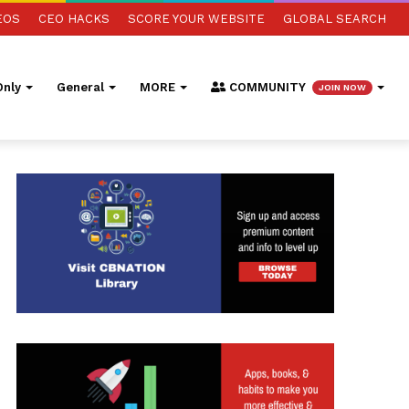
EOS
CEO HACKS
SCORE YOUR WEBSITE
GLOBAL SEARCH
nly
General
MORE
COMMUNITY
JOIN NOW