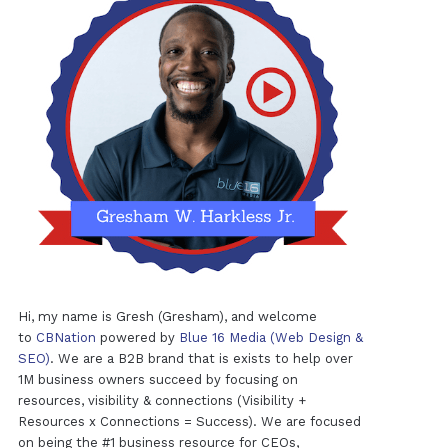
Hi, my name is Gresh (Gresham), and welcome
to
CBNation
powered by
Blue 16 Media (Web Design &
SEO)
. We are a B2B brand that is exists to help over
1M business owners succeed by focusing on
resources, visibility & connections (Visibility +
Resources x Connections = Success). We are focused
on being the #1 business resource for CEOs,