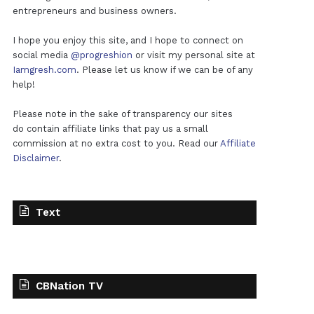
entrepreneurs and business owners.
I hope you enjoy this site, and I hope to connect on
social media
@progreshion
or visit my personal site at
Iamgresh.com
. Please let us know if we can be of any
help!
Please note in the sake of transparency our sites
do contain affiliate links that pay us a small
commission at no extra cost to you. Read our
Affiliate
Disclaimer
.
Text
CBNation TV