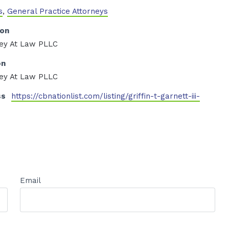
s
,
General Practice Attorneys
ion
rney At Law PLLC
on
rney At Law PLLC
ss
https://cbnationlist.com/listing/griffin-t-garnett-iii-
Email