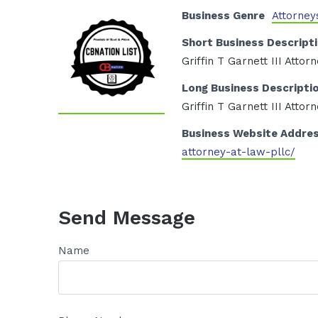
Business Genre
Attorney
Short Business Descript
Griffin T Garnett III Atto
Long Business Descripti
Griffin T Garnett III Atto
Business Website Addre
attorney-at-law-pllc/
Send Message
Name