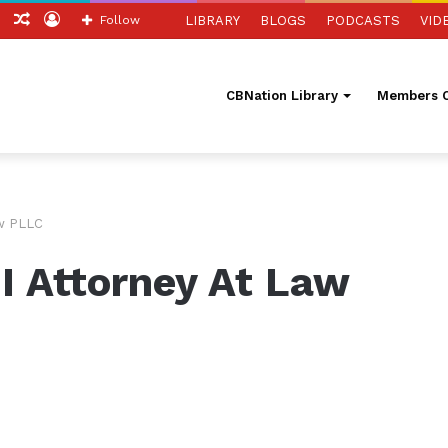
tch
Sidebar
Random
Log
Follow
LIBRARY
BLOGS
PODCASTS
VID
Article
In
CBNation Library
Members O
aw PLLC
III Attorney At Law