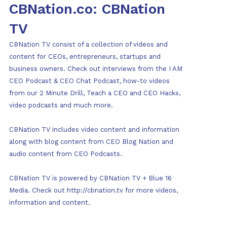
CBNation.co: CBNation
TV
CBNation TV consist of a collection of videos and
content for CEOs, entrepreneurs, startups and
business owners. Check out interviews from the I AM
CEO Podcast & CEO Chat Podcast, how-to videos
from our 2 Minute Drill, Teach a CEO and CEO Hacks,
video podcasts and much more.
CBNation TV includes video content and information
along with blog content from CEO Blog Nation and
audio content from CEO Podcasts.
CBNation TV is powered by CBNation TV + Blue 16
Media. Check out http://cbnation.tv for more videos,
information and content.