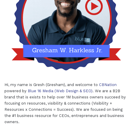
Hi, my name is Gresh (Gresham), and welcome to
CBNation
powered by
Blue 16 Media (Web Design & SEO)
. We are a B2B
brand that is exists to help over 1M business owners succeed by
focusing on resources, visibility & connections (Visibility +
Resources x Connections = Success). We are focused on being
the #1 business resource for CEOs, entrepreneurs and business
owners.