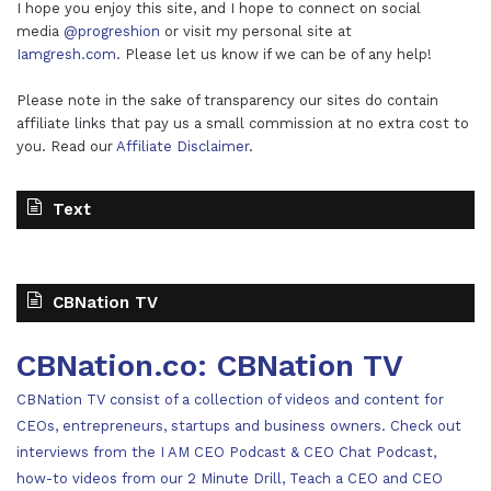
I hope you enjoy this site, and I hope to connect on social
media
@progreshion
or visit my personal site at
Iamgresh.com
. Please let us know if we can be of any help!
Please note in the sake of transparency our sites do contain
affiliate links that pay us a small commission at no extra cost to
you. Read our
Affiliate Disclaimer
.
Text
CBNation TV
CBNation.co: CBNation TV
CBNation TV consist of a collection of videos and content for
CEOs, entrepreneurs, startups and business owners. Check out
interviews from the I AM CEO Podcast & CEO Chat Podcast,
how-to videos from our 2 Minute Drill, Teach a CEO and CEO