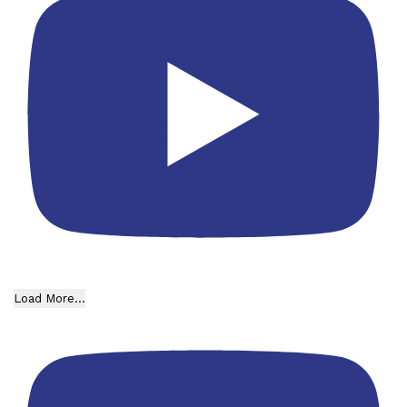
Load More...