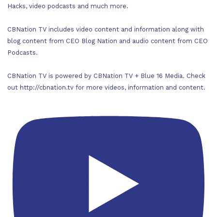
Hacks, video podcasts and much more.
CBNation TV includes video content and information along with
blog content from CEO Blog Nation and audio content from CEO
Podcasts.
CBNation TV is powered by CBNation TV + Blue 16 Media. Check
out http://cbnation.tv for more videos, information and content.