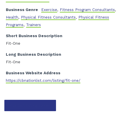
Business Genre
Exercise
,
Fitness Program Consultants
,
Health
,
Physical Fitness Consultants
,
Physical Fitness
Programs
,
Trainers
Short Business Description
Fit-One
Long Business Description
Fit-One
Business Website Address
https://cbnationlist.com/listing/fit-one/
Contact listing owner