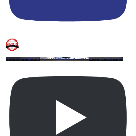
YouTube Video UCQYQ5tePIoJIINFVEC1mB7A_7qMXLwW1PuQ