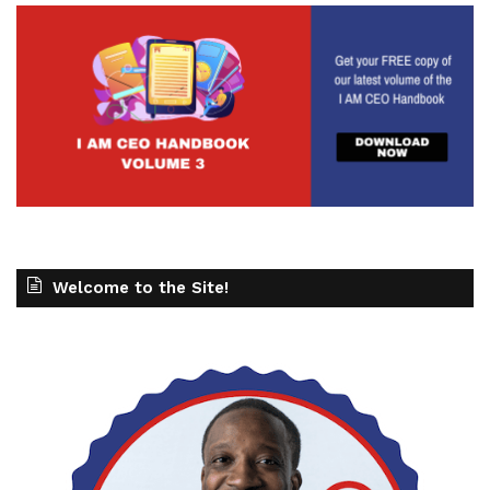
Welcome to the Site!