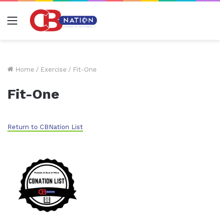
Menu
Home
/
Exercise
/
Fit-One
Fit-One
Return to CBNation List