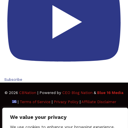
Subscribe
© 2026
CBNation
| Powered by
CEO Blog Nation
&
Blue 16 Media
|
Terms of Service
|
Privacy Policy
|
Affiliate Disclaimer
FAQ
Advertise
Members
Media Kit
We value your privacy
Facebook
Twitter
Pinterest
LinkedIn
YouTube
Tumblr
Vimeo
Apple
We use cookies to enhance your browsing experience,