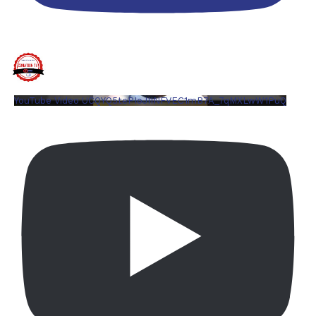
YouTube Video UCQYQ5tePIoJIINFVEC1mB7A_7qMXLwW1PuQ