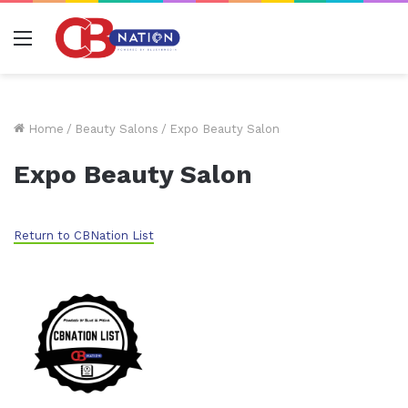
Menu
Home
/
Beauty Salons
/
Expo Beauty Salon
Expo Beauty Salon
Return to CBNation List