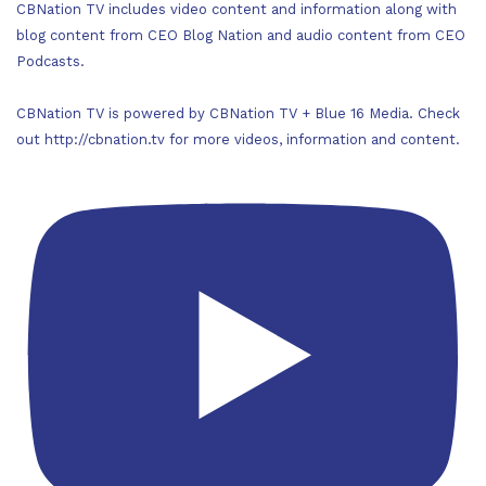
CBNation TV includes video content and information along with
blog content from CEO Blog Nation and audio content from CEO
Podcasts.
CBNation TV is powered by CBNation TV + Blue 16 Media. Check
out http://cbnation.tv for more videos, information and content.