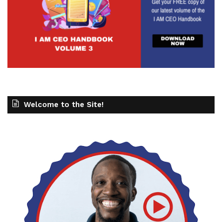
Welcome to the Site!