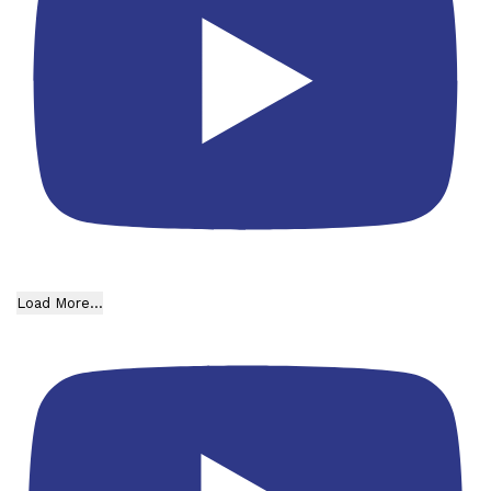
Load More...