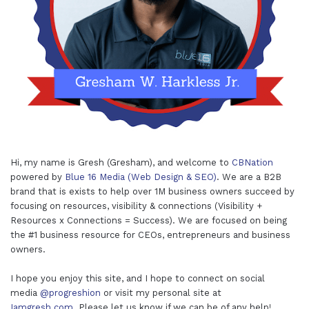
Hi, my name is Gresh (Gresham), and welcome to
CBNation
powered by
Blue 16 Media (Web Design & SEO)
. We are a B2B
brand that is exists to help over 1M business owners succeed by
focusing on resources, visibility & connections (Visibility +
Resources x Connections = Success). We are focused on being
the #1 business resource for CEOs, entrepreneurs and business
owners.
I hope you enjoy this site, and I hope to connect on social
media
@progreshion
or visit my personal site at
Iamgresh.com
. Please let us know if we can be of any help!