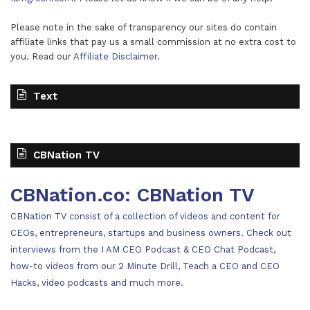
Please note in the sake of transparency our sites do contain
affiliate links that pay us a small commission at no extra cost to
you. Read our
Affiliate Disclaimer
.
Text
CBNation TV
CBNation.co: CBNation TV
CBNation TV consist of a collection of videos and content for
CEOs, entrepreneurs, startups and business owners. Check out
interviews from the I AM CEO Podcast & CEO Chat Podcast,
how-to videos from our 2 Minute Drill, Teach a CEO and CEO
Hacks, video podcasts and much more.