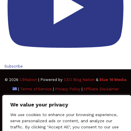
Subscribe
© 2026
CBNation
| Powered by
CEO Blog Nation
&
Blue 16 Media
|
Terms of Service
|
Privacy Policy
|
Affiliate Disclaimer
FAQ
Advertise
Members
Media Kit
We value your privacy
Facebook
Twitter
Pinterest
LinkedIn
YouTube
Tumblr
Vimeo
Apple
We use cookies to enhance your browsing experience,
serve personalized ads or content, and analyze our
traffic. By clicking "Accept All", you consent to our use
SoundCloud
Instagram
Paypal
Spotify
Google
Medium
Snapchat
TikTo