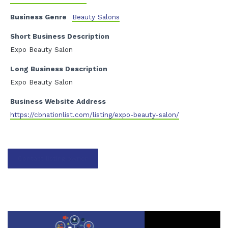
Business Genre
Beauty Salons
Short Business Description
Expo Beauty Salon
Long Business Description
Expo Beauty Salon
Business Website Address
https://cbnationlist.com/listing/expo-beauty-salon/
Contact listing owner