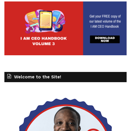
Welcome to the Site!