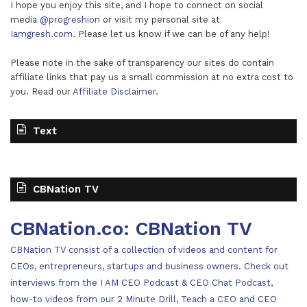
I hope you enjoy this site, and I hope to connect on social
media
@progreshion
or visit my personal site at
Iamgresh.com
. Please let us know if we can be of any help!
Please note in the sake of transparency our sites do contain
affiliate links that pay us a small commission at no extra cost to
you. Read our
Affiliate Disclaimer
.
Text
CBNation TV
CBNation.co: CBNation TV
CBNation TV consist of a collection of videos and content for
CEOs, entrepreneurs, startups and business owners. Check out
interviews from the I AM CEO Podcast & CEO Chat Podcast,
how-to videos from our 2 Minute Drill, Teach a CEO and CEO