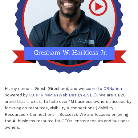
Hi, my name is Gresh (Gresham), and welcome to
CBNation
powered by
Blue 16 Media (Web Design & SEO)
. We are a B2B
brand that is exists to help over 1M business owners succeed by
focusing on resources, visibility & connections (Visibility +
Resources x Connections = Success). We are focused on being
the #1 business resource for CEOs, entrepreneurs and business
owners.