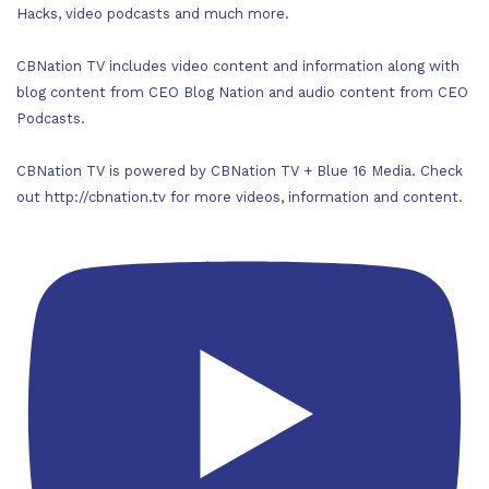
Hacks, video podcasts and much more.
CBNation TV includes video content and information along with
blog content from CEO Blog Nation and audio content from CEO
Podcasts.
CBNation TV is powered by CBNation TV + Blue 16 Media. Check
out http://cbnation.tv for more videos, information and content.