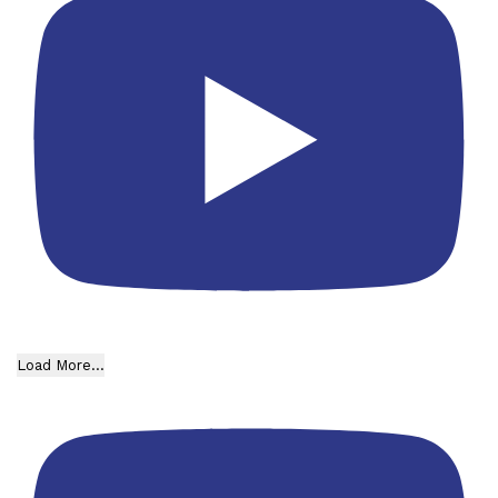
Load More...