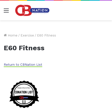
Menu
Home
/
Exercise
/
E60 Fitness
E60 Fitness
Return to CBNation List