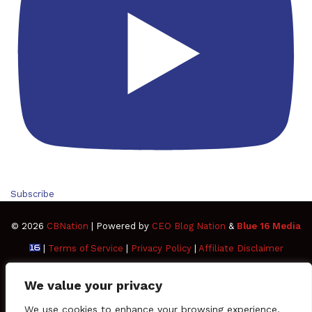
Subscribe
© 2026
CBNation
| Powered by
CEO Blog Nation
&
Blue 16 Media
|
Terms of Service
|
Privacy Policy
|
Affiliate Disclaimer
FAQ
Advertise
Members
Media Kit
We value your privacy
Facebook
Twitter
Pinterest
LinkedIn
YouTube
Tumblr
Vimeo
Apple
We use cookies to enhance your browsing experience,