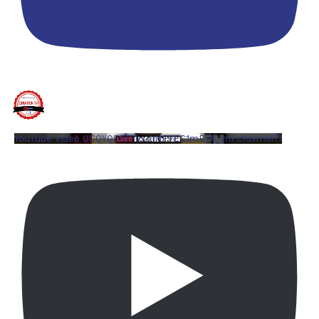
YouTube Video UCQYQ5tePIoJIINFVEC1mB7A_mPcYdvm8i7I