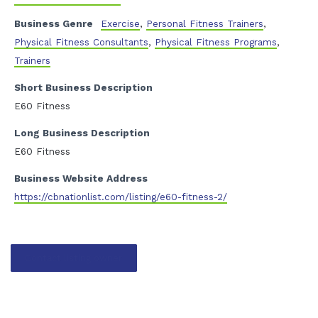
Business Genre
Exercise
,
Personal Fitness Trainers
,
Physical Fitness Consultants
,
Physical Fitness Programs
,
Trainers
Short Business Description
E60 Fitness
Long Business Description
E60 Fitness
Business Website Address
https://cbnationlist.com/listing/e60-fitness-2/
Contact listing owner