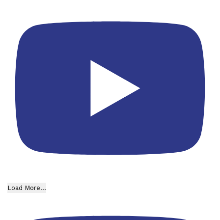
Load More...