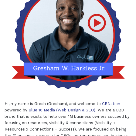
Hi, my name is Gresh (Gresham), and welcome to
CBNation
powered by
Blue 16 Media (Web Design & SEO)
. We are a B2B
brand that is exists to help over 1M business owners succeed by
focusing on resources, visibility & connections (Visibility +
Resources x Connections = Success). We are focused on being
the #1 business resource for CEOs, entrepreneurs and business