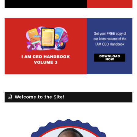
Welcome to the Site!