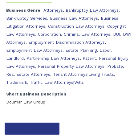
Business Genre
Attorneys
,
Bankruptcy Law Attorneys
,
Bankruptcy Services
,
Business Law Attorneys
,
Business
Litigation Attorneys
,
Construction Law Attorneys
,
Copyright
Law Attorneys
,
Corporation
,
Criminal Law Attorneys
,
DUI
,
DWI
Attorneys
,
Employment Discrimination Attorneys
,
Employment Law Attorneys
,
Estate Planning
,
Labor
,
Landlord
,
Partnership Law Attorneys
,
Patent
,
Personal Injury
Law Attorneys
,
Personal Property Law Attorneys
,
Probate
,
Real Estate Attorneys
,
Tenant Attorneys|Living Trusts
,
Trademark
,
Traffic Law Attorneys|Wills
Short Business Description
Doumar Law Group
Contact listing owner