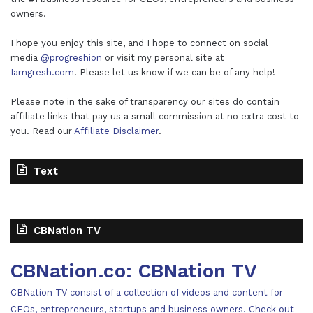
owners.
I hope you enjoy this site, and I hope to connect on social
media
@progreshion
or visit my personal site at
Iamgresh.com
. Please let us know if we can be of any help!
Please note in the sake of transparency our sites do contain
affiliate links that pay us a small commission at no extra cost to
you. Read our
Affiliate Disclaimer
.
Text
CBNation TV
CBNation.co: CBNation TV
CBNation TV consist of a collection of videos and content for
CEOs, entrepreneurs, startups and business owners. Check out