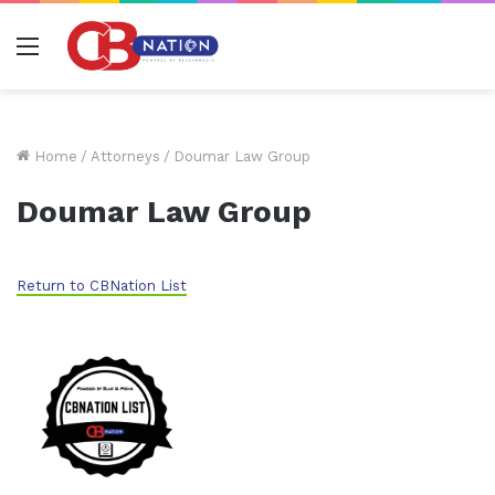
Menu
Home
/
Attorneys
/
Doumar Law Group
Doumar Law Group
Return to CBNation List