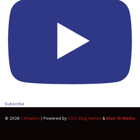
Subscribe
© 2026
CBNation
| Powered by
CEO Blog Nation
&
Blue 16 Media