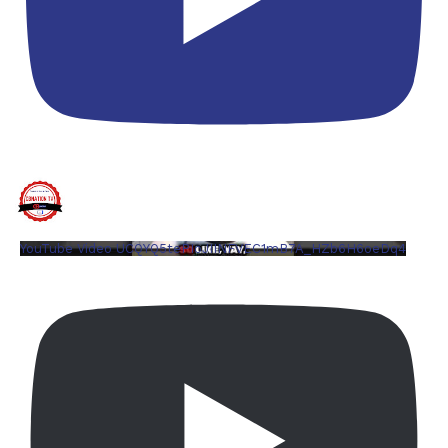
YouTube Video UCQYQ5tePIoJIINFVEC1mB7A_HZb6H6oeDq4