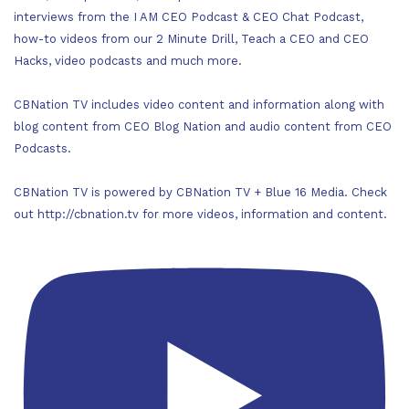
interviews from the I AM CEO Podcast & CEO Chat Podcast,
how-to videos from our 2 Minute Drill, Teach a CEO and CEO
Hacks, video podcasts and much more.
CBNation TV includes video content and information along with
blog content from CEO Blog Nation and audio content from CEO
Podcasts.
CBNation TV is powered by CBNation TV + Blue 16 Media. Check
out http://cbnation.tv for more videos, information and content.