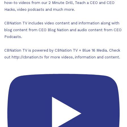
how-to videos from our 2 Minute Drill, Teach a CEO and CEO
Hacks, video podcasts and much more.
CBNation TV includes video content and information along with
blog content from CEO Blog Nation and audio content from CEO
Podcasts.
CBNation TV is powered by CBNation TV + Blue 16 Media. Check
out http://cbnation.tv for more videos, information and content.