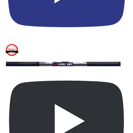
YouTube Video UCQYQ5tePIoJIINFVEC1mB7A_HZb6H6oeDq4