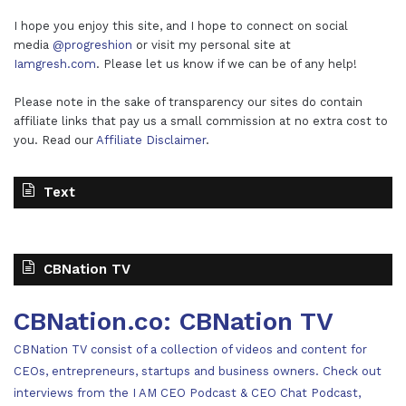
I hope you enjoy this site, and I hope to connect on social
media
@progreshion
or visit my personal site at
Iamgresh.com
. Please let us know if we can be of any help!
Please note in the sake of transparency our sites do contain
affiliate links that pay us a small commission at no extra cost to
you. Read our
Affiliate Disclaimer
.
Text
CBNation TV
CBNation.co: CBNation TV
CBNation TV consist of a collection of videos and content for
CEOs, entrepreneurs, startups and business owners. Check out
interviews from the I AM CEO Podcast & CEO Chat Podcast,