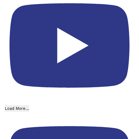
Load More...