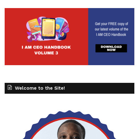
Welcome to the Site!