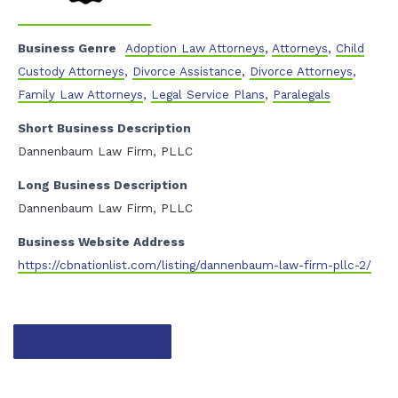
Business Genre
Adoption Law Attorneys
,
Attorneys
,
Child
Custody Attorneys
,
Divorce Assistance
,
Divorce Attorneys
,
Family Law Attorneys
,
Legal Service Plans
,
Paralegals
Short Business Description
Dannenbaum Law Firm, PLLC
Long Business Description
Dannenbaum Law Firm, PLLC
Business Website Address
https://cbnationlist.com/listing/dannenbaum-law-firm-pllc-2/
Contact listing owner