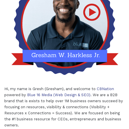
Hi, my name is Gresh (Gresham), and welcome to
CBNation
powered by
Blue 16 Media (Web Design & SEO)
. We are a B2B
brand that is exists to help over 1M business owners succeed by
focusing on resources, visibility & connections (Visibility +
Resources x Connections = Success). We are focused on being
the #1 business resource for CEOs, entrepreneurs and business
owners.