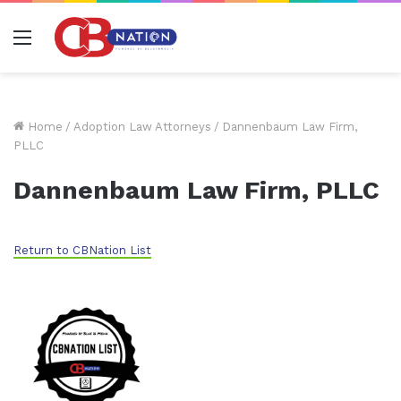
Menu
Home
/
Adoption Law Attorneys
/
Dannenbaum Law Firm,
PLLC
Dannenbaum Law Firm, PLLC
Return to CBNation List