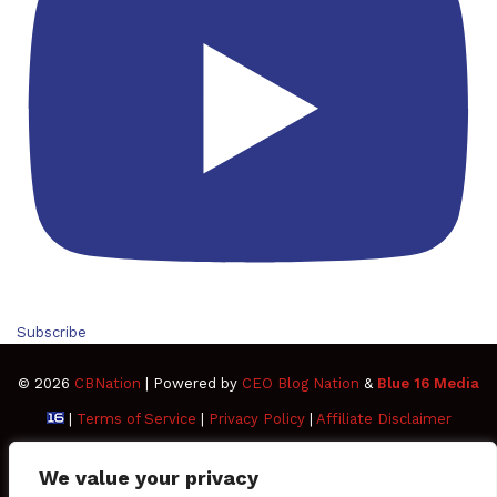
Subscribe
© 2026
CBNation
| Powered by
CEO Blog Nation
&
Blue 16 Media
|
Terms of Service
|
Privacy Policy
|
Affiliate Disclaimer
FAQ
Advertise
Members
Media Kit
We value your privacy