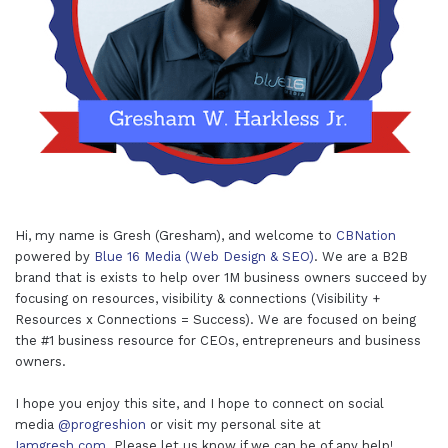
Hi, my name is Gresh (Gresham), and welcome to
CBNation
powered by
Blue 16 Media (Web Design & SEO)
. We are a B2B
brand that is exists to help over 1M business owners succeed by
focusing on resources, visibility & connections (Visibility +
Resources x Connections = Success). We are focused on being
the #1 business resource for CEOs, entrepreneurs and business
owners.
I hope you enjoy this site, and I hope to connect on social
media
@progreshion
or visit my personal site at
Iamgresh.com
. Please let us know if we can be of any help!