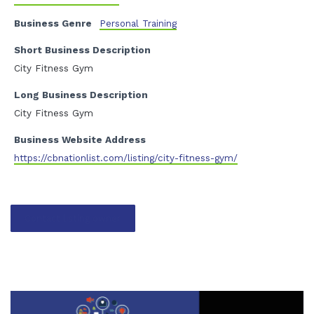
Business Genre
Personal Training
Short Business Description
City Fitness Gym
Long Business Description
City Fitness Gym
Business Website Address
https://cbnationlist.com/listing/city-fitness-gym/
Contact listing owner