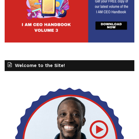
Welcome to the Site!