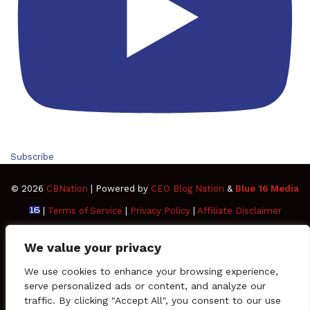
Subscribe
© 2026
CBNation
| Powered by
CEO Blog Nation
&
Blue 16 Media
|
Terms of Service
|
Privacy Policy
|
Affiliate Disclaimer
FAQ
Advertise
Members
Media Kit
We value your privacy
Facebook
Twitter
Pinterest
LinkedIn
YouTube
Tumblr
Vimeo
Apple
We use cookies to enhance your browsing experience,
serve personalized ads or content, and analyze our
traffic. By clicking "Accept All", you consent to our use
SoundCloud
Instagram
Paypal
Spotify
Google
Medium
Snapchat
TikTo