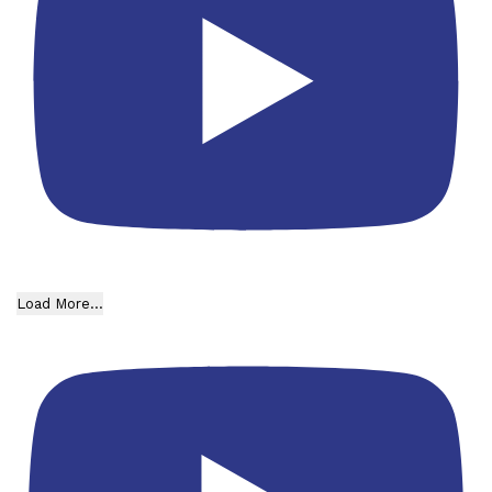
Load More...