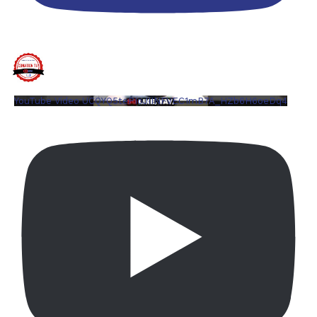
YouTube Video UCQYQ5tePIoJIINFVEC1mB7A_HZb6H6oeDq4