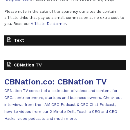
Please note in the sake of transparency our sites do contain
affiliate links that pay us a small commission at no extra cost to
you. Read our
Affiliate Disclaimer
.
Text
CBNation TV
CBNation.co: CBNation TV
CBNation TV consist of a collection of videos and content for
CEOs, entrepreneurs, startups and business owners. Check out
interviews from the I AM CEO Podcast & CEO Chat Podcast,
how-to videos from our 2 Minute Drill, Teach a CEO and CEO
Hacks, video podcasts and much more.