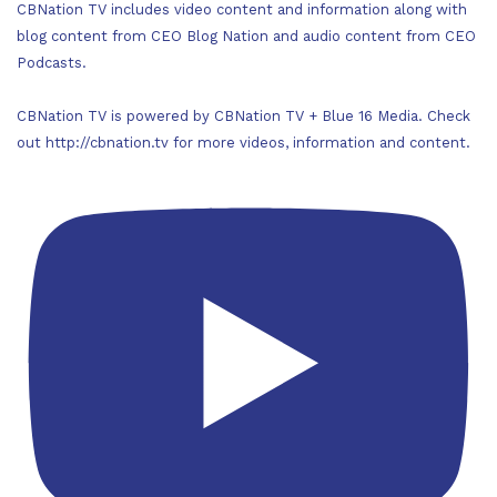
CBNation TV includes video content and information along with
blog content from CEO Blog Nation and audio content from CEO
Podcasts.
CBNation TV is powered by CBNation TV + Blue 16 Media. Check
out http://cbnation.tv for more videos, information and content.