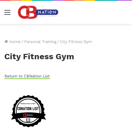
Menu
Home
/
Personal Training
/
City Fitness Gym
City Fitness Gym
Return to CBNation List