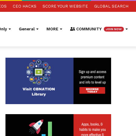
EOS
CEO HACKS
SCORE YOUR WEBSITE
GLOBAL SEARCH
nly
General
MORE
COMMUNITY
JOIN NOW