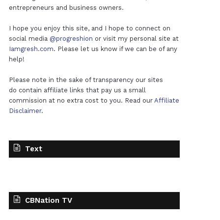
entrepreneurs and business owners.
I hope you enjoy this site, and I hope to connect on
social media
@progreshion
or visit my personal site at
Iamgresh.com
. Please let us know if we can be of any
help!
Please note in the sake of transparency our sites
do contain affiliate links that pay us a small
commission at no extra cost to you. Read our
Affiliate
Disclaimer
.
Text
CBNation TV