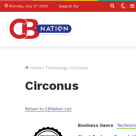
Search
Swit
Monday, July 27 2026
for
skin
Home
/
Technology
/
Circonus
Circonus
Return to CBNation List
Business Genre
Technol