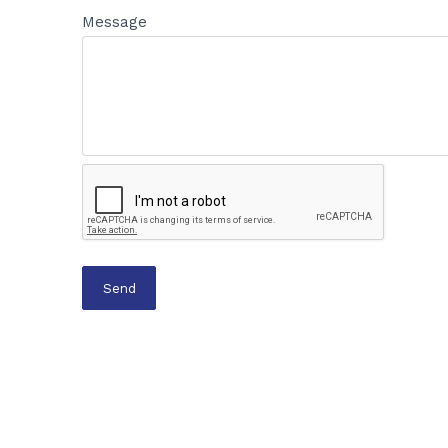
Message