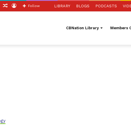
ch
Sidebar
Random
Log
Follow
LIBRARY
BLOGS
PODCASTS
VID
Article
In
CBNation Library
Members O
ogy