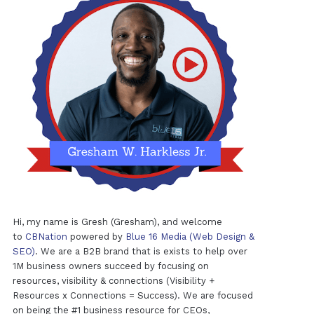
Hi, my name is Gresh (Gresham), and welcome
to
CBNation
powered by
Blue 16 Media (Web Design &
SEO)
. We are a B2B brand that is exists to help over
1M business owners succeed by focusing on
resources, visibility & connections (Visibility +
Resources x Connections = Success). We are focused
on being the #1 business resource for CEOs,