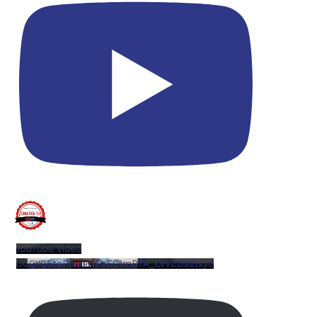
YouTube Video
UCQYQ5tePIoJIINFVEC1mB7A_LVVZD9zYsy0