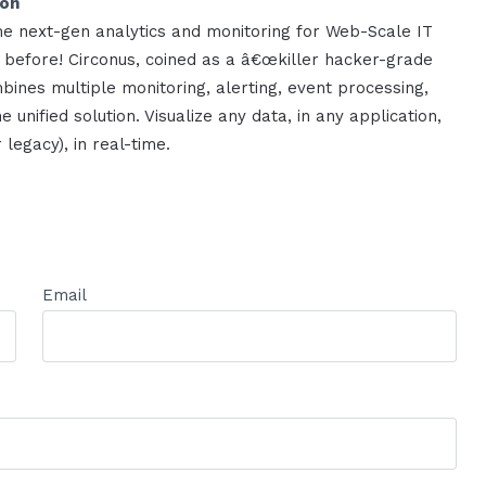
ion
me next-gen analytics and monitoring for Web-Scale IT
 before! Circonus, coined as a â€œkiller hacker-grade
bines multiple monitoring, alerting, event processing,
e unified solution. Visualize any data, in any application,
legacy), in real-time.
Email