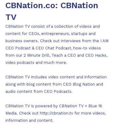
CBNation.co: CBNation
TV
CBNation TV consist of a collection of videos and
content for CEOs, entrepreneurs, startups and
business owners. Check out interviews from the I AM
CEO Podcast & CEO Chat Podcast, how-to videos
from our 2 Minute Drill, Teach a CEO and CEO Hacks,
video podcasts and much more.
CBNation TV includes video content and information
along with blog content from CEO Blog Nation and
audio content from CEO Podcasts.
CBNation TV is powered by CBNation TV + Blue 16
Media. Check out http://cbnation.tv for more videos,
information and content.