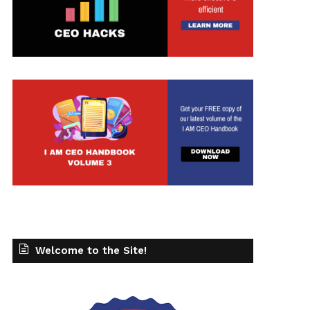
Welcome to the Site!