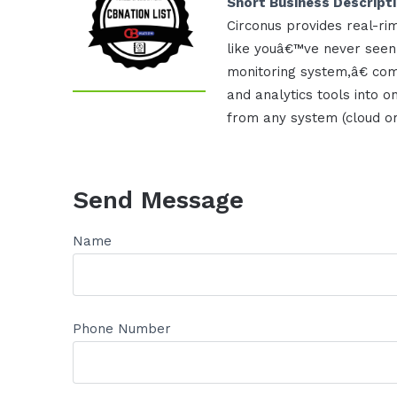
Short Business Descript
Circonus provides real-ri
like youâ€™ve never seen
monitoring system,â€ com
and analytics tools into on
from any system (cloud or 
Send Message
Name
Phone Number