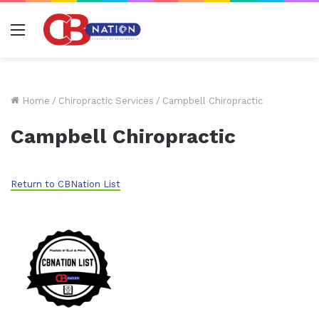
Menu
Home
/
Chiropractic Services
/
Campbell Chiropractic
Campbell Chiropractic
Return to CBNation List