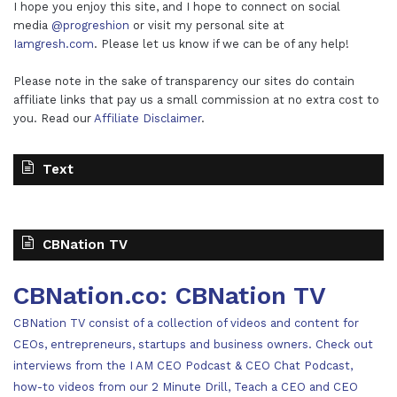
I hope you enjoy this site, and I hope to connect on social
media
@progreshion
or visit my personal site at
Iamgresh.com
. Please let us know if we can be of any help!
Please note in the sake of transparency our sites do contain
affiliate links that pay us a small commission at no extra cost to
you. Read our
Affiliate Disclaimer
.
Text
CBNation TV
CBNation.co: CBNation TV
CBNation TV consist of a collection of videos and content for
CEOs, entrepreneurs, startups and business owners. Check out
interviews from the I AM CEO Podcast & CEO Chat Podcast,
how-to videos from our 2 Minute Drill, Teach a CEO and CEO