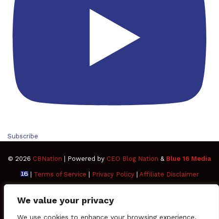
Subscribe
© 2026
CBNation
| Powered by
CEO Blog Nation
&
Blue 16 Media
|
Terms of Service
|
Privacy Policy
|
Affiliate Disclaimer
FAQ
Advertise
Members
Media Kit
We value your privacy
Facebook
Twitter
Pinterest
LinkedIn
YouTube
Tumblr
Vimeo
Apple
We use cookies to enhance your browsing experience,