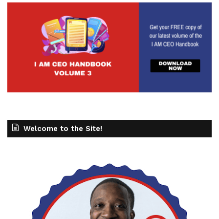
Welcome to the Site!