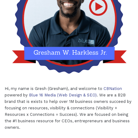
Hi, my name is Gresh (Gresham), and welcome to
CBNation
powered by
Blue 16 Media (Web Design & SEO)
. We are a B2B
brand that is exists to help over 1M business owners succeed by
focusing on resources, visibility & connections (Visibility +
Resources x Connections = Success). We are focused on being
the #1 business resource for CEOs, entrepreneurs and business
owners.