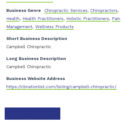
Business Genre
Chiropractic Services
,
Chiropractors
,
Health
,
Health Practitioners
,
Holistic Practitioners
,
Pain
Management
,
Wellness Products
Short Business Description
Campbell Chiropractic
Long Business Description
Campbell Chiropractic
Business Website Address
https://cbnationlist.com/listing/campbell-chiropractic/
Contact listing owner