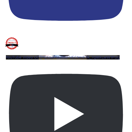
YouTube Video UCQYQ5tePIoJIINFVEC1mB7A_7qMXLwW1PuQ