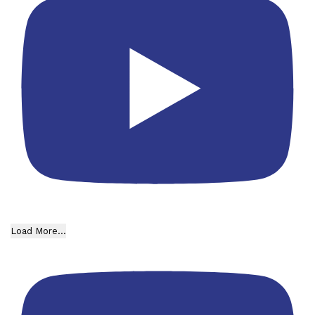
Load More...