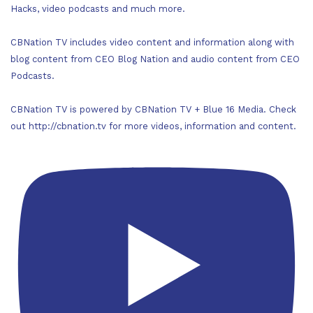
Hacks, video podcasts and much more.
CBNation TV includes video content and information along with
blog content from CEO Blog Nation and audio content from CEO
Podcasts.
CBNation TV is powered by CBNation TV + Blue 16 Media. Check
out http://cbnation.tv for more videos, information and content.