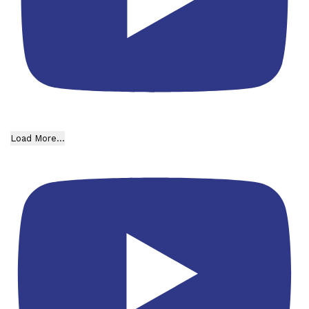
Load More...