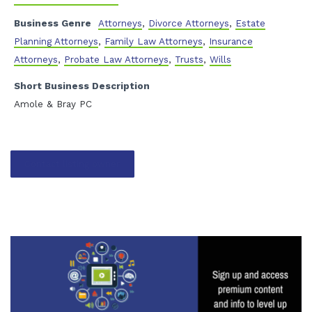
Business Genre
Attorneys
,
Divorce Attorneys
,
Estate
Planning Attorneys
,
Family Law Attorneys
,
Insurance
Attorneys
,
Probate Law Attorneys
,
Trusts
,
Wills
Short Business Description
Amole & Bray PC
Contact listing owner