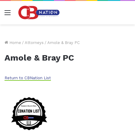
Menu
Home
/
Attorneys
/
Amole & Bray PC
Amole & Bray PC
Return to CBNation List