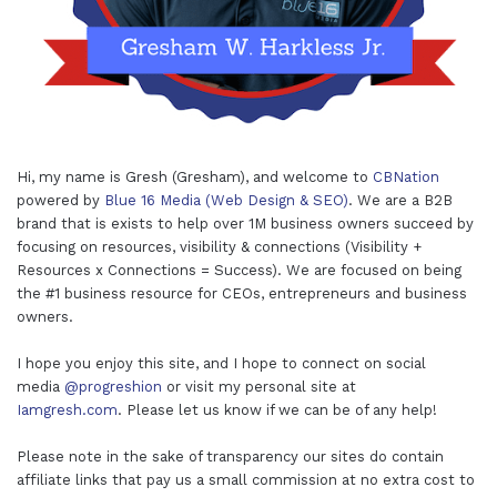
Hi, my name is Gresh (Gresham), and welcome to
CBNation
powered by
Blue 16 Media (Web Design & SEO)
. We are a B2B
brand that is exists to help over 1M business owners succeed by
focusing on resources, visibility & connections (Visibility +
Resources x Connections = Success). We are focused on being
the #1 business resource for CEOs, entrepreneurs and business
owners.
I hope you enjoy this site, and I hope to connect on social
media
@progreshion
or visit my personal site at
Iamgresh.com
. Please let us know if we can be of any help!
Please note in the sake of transparency our sites do contain
affiliate links that pay us a small commission at no extra cost to