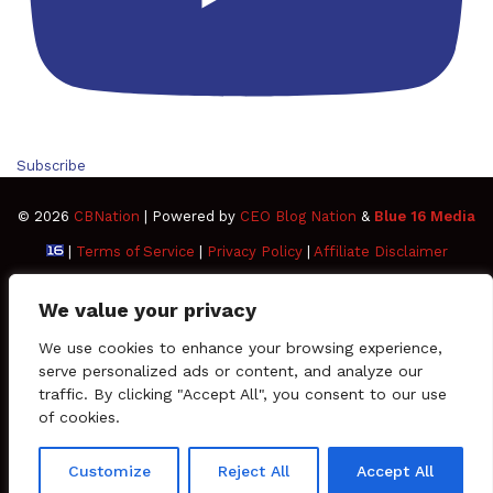
Subscribe
© 2026
CBNation
| Powered by
CEO Blog Nation
&
Blue 16 Media
|
Terms of Service
|
Privacy Policy
|
Affiliate Disclaimer
FAQ
Advertise
Members
Media Kit
We value your privacy
Facebook
Twitter
Pinterest
LinkedIn
YouTube
Tumblr
Vimeo
Apple
We use cookies to enhance your browsing experience,
serve personalized ads or content, and analyze our
traffic. By clicking "Accept All", you consent to our use
SoundCloud
Instagram
Paypal
Spotify
Google
Medium
Snapchat
TikTo
of cookies.
Play
RSS
Customize
Reject All
Accept All