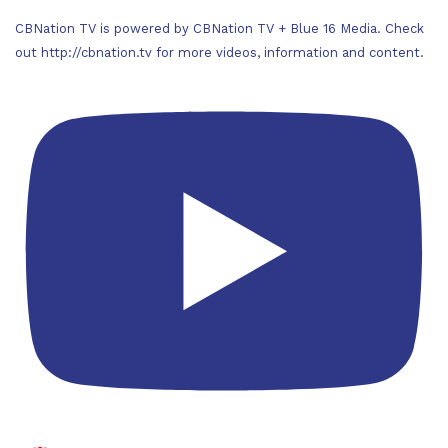
CBNation TV is powered by CBNation TV + Blue 16 Media. Check
out http://cbnation.tv for more videos, information and content.