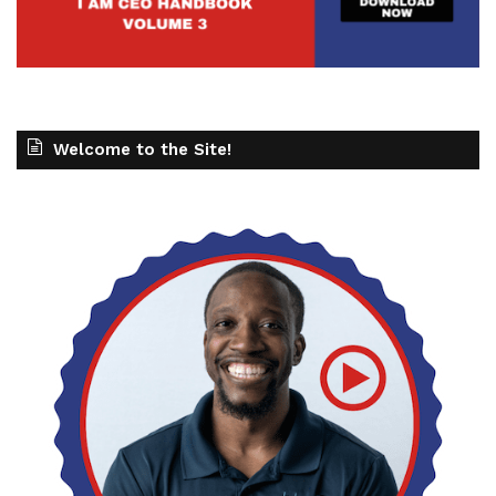
Welcome to the Site!