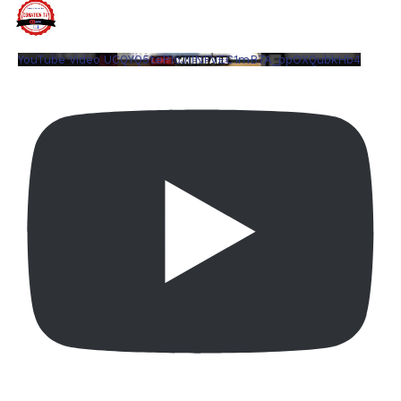
YouTube Video UCQYQ5tePIoJIINFVEC1mB7A_ppOXQubkHb4