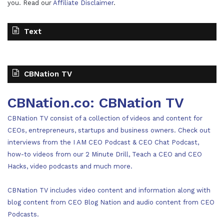
you. Read our
Affiliate Disclaimer
.
Text
CBNation TV
CBNation.co: CBNation TV
CBNation TV consist of a collection of videos and content for
CEOs, entrepreneurs, startups and business owners. Check out
interviews from the I AM CEO Podcast & CEO Chat Podcast,
how-to videos from our 2 Minute Drill, Teach a CEO and CEO
Hacks, video podcasts and much more.
CBNation TV includes video content and information along with
blog content from CEO Blog Nation and audio content from CEO
Podcasts.