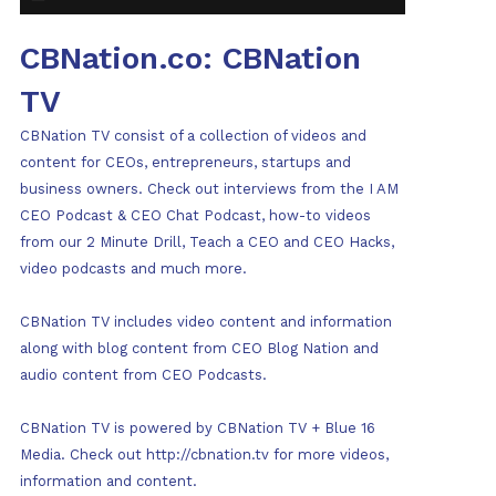
CBNation.co: CBNation
TV
CBNation TV consist of a collection of videos and
content for CEOs, entrepreneurs, startups and
business owners. Check out interviews from the I AM
CEO Podcast & CEO Chat Podcast, how-to videos
from our 2 Minute Drill, Teach a CEO and CEO Hacks,
video podcasts and much more.
CBNation TV includes video content and information
along with blog content from CEO Blog Nation and
audio content from CEO Podcasts.
CBNation TV is powered by CBNation TV + Blue 16
Media. Check out http://cbnation.tv for more videos,
information and content.