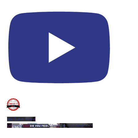
YouTube Video
UCQYQ5tePIoJIINFVEC1mB7A_4jJUubqhXKY