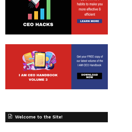
Welcome to the Site!