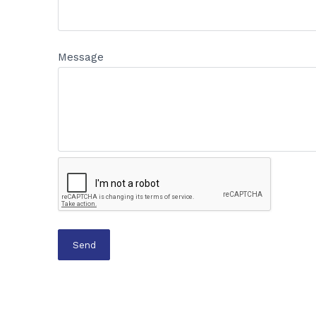
Message