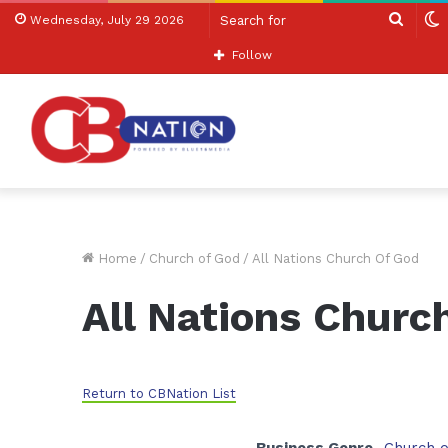
Searc
S
Wednesday, July 29 2026
for
s
Follow
Home
/
Church of God
/
All Nations Church Of God
All Nations Churc
Return to CBNation List