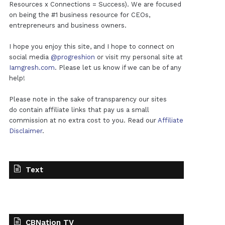
Resources x Connections = Success). We are focused
on being the #1 business resource for CEOs,
entrepreneurs and business owners.
I hope you enjoy this site, and I hope to connect on
social media
@progreshion
or visit my personal site at
Iamgresh.com
. Please let us know if we can be of any
help!
Please note in the sake of transparency our sites
do contain affiliate links that pay us a small
commission at no extra cost to you. Read our
Affiliate
Disclaimer
.
Text
CBNation TV