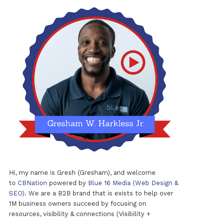
Hi, my name is Gresh (Gresham), and welcome
to
CBNation
powered by
Blue 16 Media (Web Design &
SEO)
. We are a B2B brand that is exists to help over
1M business owners succeed by focusing on
resources, visibility & connections (Visibility +