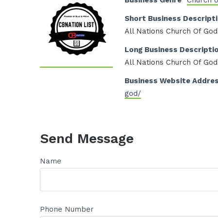
Business Genre
Church 
Short Business Descript
All Nations Church Of God
Long Business Descripti
All Nations Church Of God
Business Website Addre
god/
Send Message
Name
Phone Number