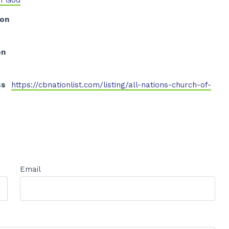
of God
ion
on
ss
https://cbnationlist.com/listing/all-nations-church-of-
Email