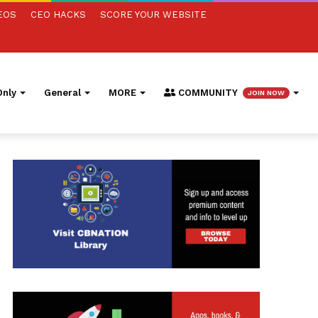
EOS
CEO HACKS
SCORE YOUR WEBSITE
nly
General
MORE
COMMUNITY
JOIN NOW