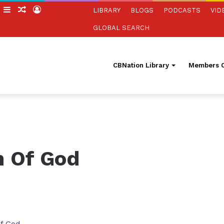
h
witch
Sidebar
Random
Log
LIBRARY
BLOGS
PODCASTS
VID
kin
Article
In
GLOBAL SEARCH
CBNation Library
Members O
h Of God