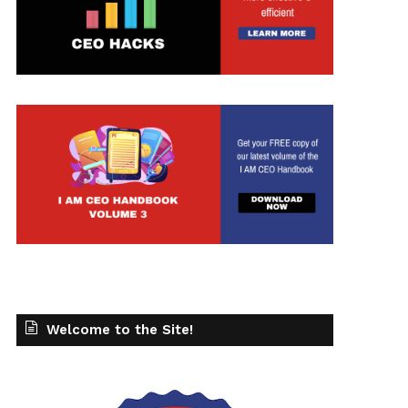
Welcome to the Site!