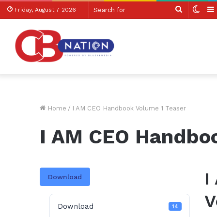
Search
Swit
Friday, August 7 2026
for
skin
Home
/
I AM CEO Handbook Volume 1 Teaser
I AM CEO Handboo
I
Download
V
Download
14