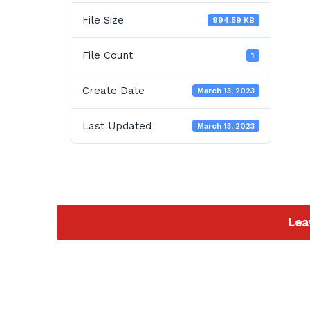
File Size
994.59 KB
File Count
1
Create Date
March 13, 2023
Last Updated
March 13, 2023
Lea