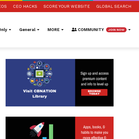
EOS
CEO HACKS
SCORE YOUR WEBSITE
GLOBAL SEARCH
nly
General
MORE
COMMUNITY
JOIN NOW