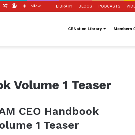
ch
Sidebar
Random
Log
Follow
LIBRARY
BLOGS
PODCASTS
VID
Article
In
CBNation Library
Members O
k Volume 1 Teaser
 AM CEO Handbook
olume 1 Teaser