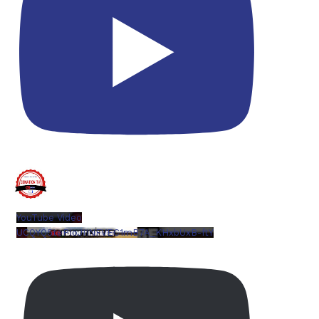
YouTube Video
UCQYQ5tePIoJIINFVEC1mB7A_KHxbUxB-ftY