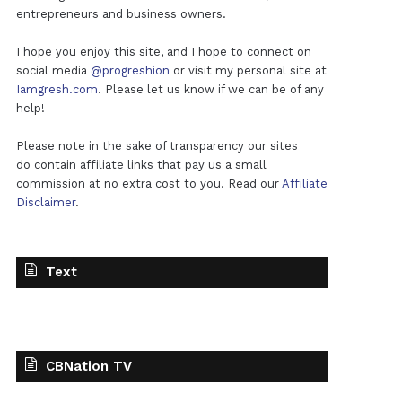
entrepreneurs and business owners.
I hope you enjoy this site, and I hope to connect on
social media
@progreshion
or visit my personal site at
Iamgresh.com
. Please let us know if we can be of any
help!
Please note in the sake of transparency our sites
do contain affiliate links that pay us a small
commission at no extra cost to you. Read our
Affiliate
Disclaimer
.
Text
CBNation TV