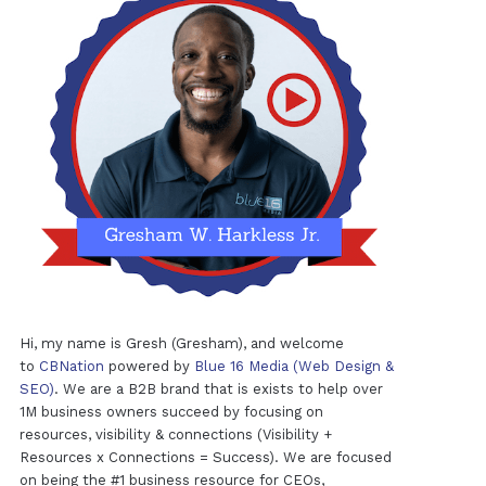
Hi, my name is Gresh (Gresham), and welcome
to
CBNation
powered by
Blue 16 Media (Web Design &
SEO)
. We are a B2B brand that is exists to help over
1M business owners succeed by focusing on
resources, visibility & connections (Visibility +
Resources x Connections = Success). We are focused
on being the #1 business resource for CEOs,