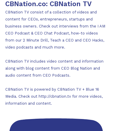
CBNation.co: CBNation TV
CBNation TV consist of a collection of videos and
content for CEOs, entrepreneurs, startups and
business owners. Check out interviews from the I AM
CEO Podcast & CEO Chat Podcast, how-to videos
from our 2 Minute Drill, Teach a CEO and CEO Hacks,
video podcasts and much more.
CBNation TV includes video content and information
along with blog content from CEO Blog Nation and
audio content from CEO Podcasts.
CBNation TV is powered by CBNation TV + Blue 16
Media. Check out http://cbnation.tv for more videos,
information and content.